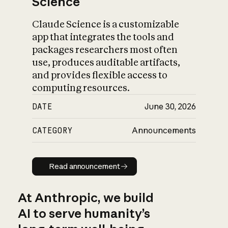
Science
Claude Science is a customizable
app that integrates the tools and
packages researchers most often
use, produces auditable artifacts,
and provides flexible access to
computing resources.
DATE
June 30, 2026
CATEGORY
Announcements
Read announcement
Read announcement
At Anthropic, we build
AI to serve humanity’s