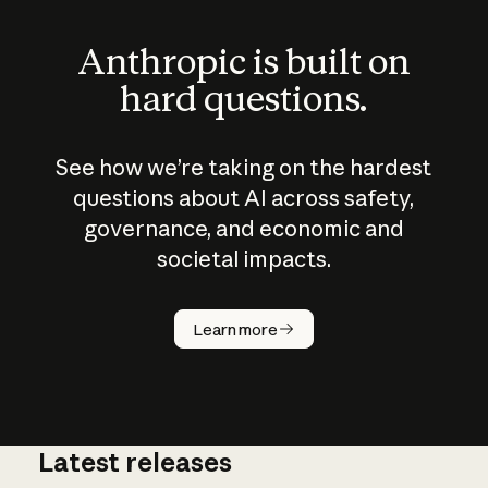
Anthropic is built on
hard questions.
See how we’re taking on the hardest
questions about AI across safety,
governance, and economic and
societal impacts.
How does
AI work?
Learn more
Latest releases