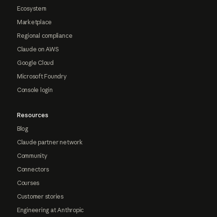
Ecosystem
Marketplace
Regional compliance
Claude on AWS
Google Cloud
Microsoft Foundry
Console login
Resources
Blog
Claude partner network
Community
Connectors
Courses
Customer stories
Engineering at Anthropic