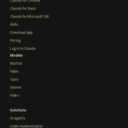
Claude for Chrome
Claude for Slack
Claude for Microsoft 365
Skills
Download app
Pricing
Log in to Claude
Models
Mythos
Fable
Opus
Sonnet
Haiku
Solutions
AI agents
Code modernization