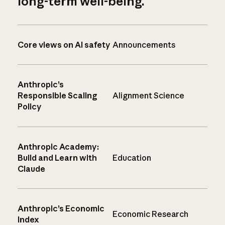
long-term well-being.
Core views on AI safety
Announcements
Anthropic’s
Responsible Scaling
Alignment Science
Policy
Anthropic Academy:
Build and Learn with
Education
Claude
Anthropic’s Economic
Economic Research
Index