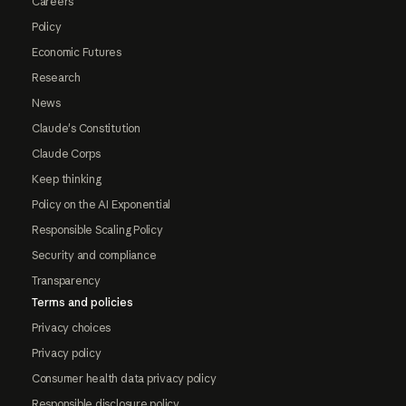
Careers
Policy
Economic Futures
Research
News
Claude's Constitution
Claude Corps
Keep thinking
Policy on the AI Exponential
Responsible Scaling Policy
Security and compliance
Transparency
Terms and policies
Privacy choices
Privacy policy
Consumer health data privacy policy
Responsible disclosure policy