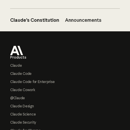
Claude’s Constitution
Announcements
Footer
Products
Claude
Claude Code
Claude Code for Enterprise
Claude Cowork
@Claude
Claude Design
Claude Science
Claude Security