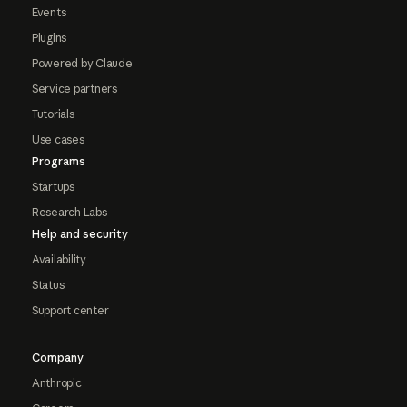
Events
Plugins
Powered by Claude
Service partners
Tutorials
Use cases
Programs
Startups
Research Labs
Help and security
Availability
Status
Support center
Company
Anthropic