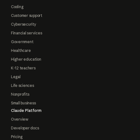
Coding
Customer support
Cybersecurity
Financial services
Government
Healthcare
Higher education
K-12 teachers
Legal
Life sciences
Nonprofits
Small business
Claude Platform
Overview
Developer docs
Pricing