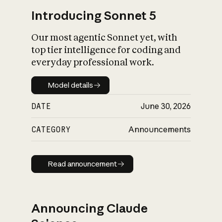
Introducing Sonnet 5
Our most agentic Sonnet yet, with
top tier intelligence for coding and
everyday professional work.
Model details
Model details
DATE
June 30, 2026
CATEGORY
Announcements
Read announcement
Read announcement
Announcing Claude