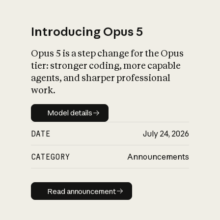
Introducing Opus 5
Opus 5 is a step change for the Opus
What is AI’s
tier: stronger coding, more capable
impact on society
agents, and sharper professional
work.
Model details
Model details
DATE
July 24, 2026
CATEGORY
Announcements
Read announcement
Read announcement