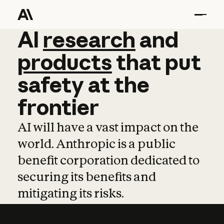
AI
AI
research
research
and
and
pro
products
that
put
safety
at
the
frontier
AI will have a vast impact on the
world. Anthropic is a public
benefit corporation dedicated to
securing its benefits and
mitigating its risks.
Learn more