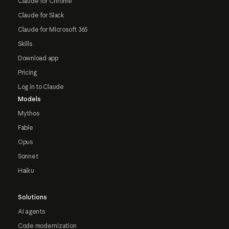
Claude for Chrome
Claude for Slack
Claude for Microsoft 365
Skills
Download app
Pricing
Log in to Claude
Models
Mythos
Fable
Opus
Sonnet
Haiku
Solutions
AI agents
Code modernization