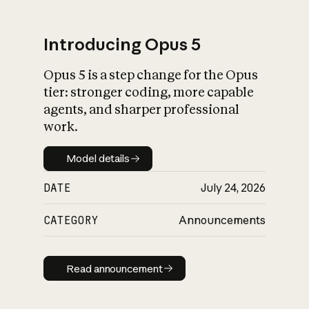
Introducing Opus 5
Opus 5 is a step change for the Opus
What is AI’s
tier: stronger coding, more capable
impact on society
agents, and sharper professional
work.
Model details
Model details
DATE
July 24, 2026
CATEGORY
Announcements
Read announcement
Read announcement