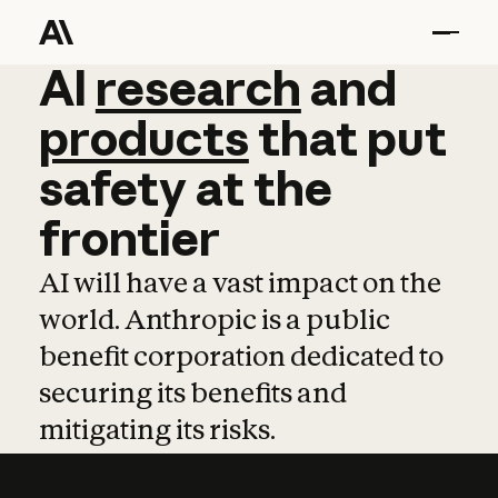
AI
AI
research
research
and
and
pro
products
that
put
safety
at
the
frontier
AI will have a vast impact on the
world. Anthropic is a public
benefit corporation dedicated to
securing its benefits and
mitigating its risks.
Learn more