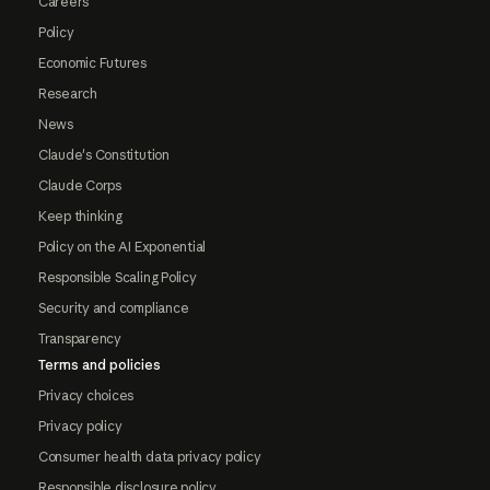
Careers
Policy
Economic Futures
Research
News
Claude's Constitution
Claude Corps
Keep thinking
Policy on the AI Exponential
Responsible Scaling Policy
Security and compliance
Transparency
Terms and policies
Privacy choices
Privacy policy
Consumer health data privacy policy
Responsible disclosure policy