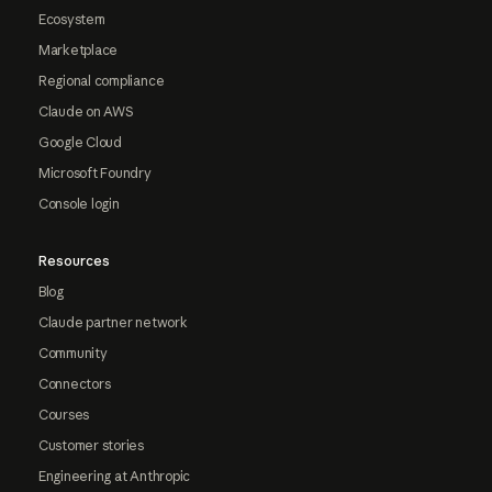
Ecosystem
Marketplace
Regional compliance
Claude on AWS
Google Cloud
Microsoft Foundry
Console login
Resources
Blog
Claude partner network
Community
Connectors
Courses
Customer stories
Engineering at Anthropic