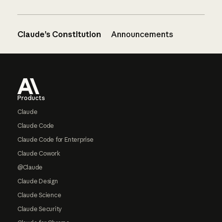
Claude’s Constitution
Announcements
Footer
Products
Claude
Claude Code
Claude Code for Enterprise
Claude Cowork
@Claude
Claude Design
Claude Science
Claude Security