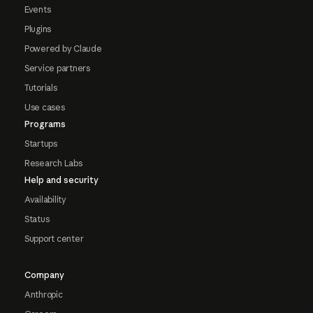
Events
Plugins
Powered by Claude
Service partners
Tutorials
Use cases
Programs
Startups
Research Labs
Help and security
Availability
Status
Support center
Company
Anthropic