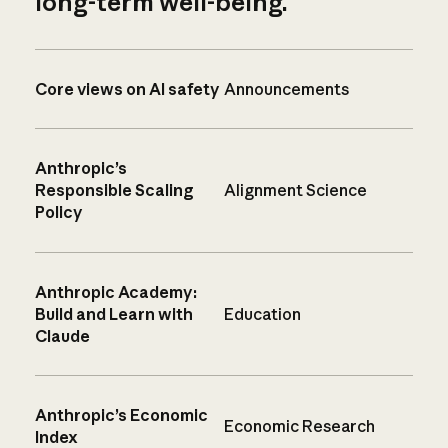
long-term well-being.
Core views on AI safety
Announcements
Anthropic’s
Responsible Scaling
Alignment Science
Policy
Anthropic Academy:
Build and Learn with
Education
Claude
Anthropic’s Economic
Economic Research
Index