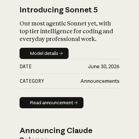
Introducing Sonnet 5
Our most agentic Sonnet yet, with
top tier intelligence for coding and
everyday professional work.
Model details
Model details
DATE
June 30, 2026
CATEGORY
Announcements
Read announcement
Read announcement
Announcing Claude