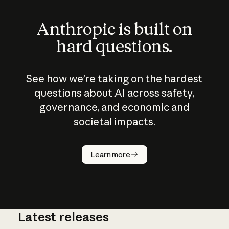
Anthropic is built on
hard questions.
See how we’re taking on the hardest
questions about AI across safety,
governance, and economic and
societal impacts.
How does
AI work?
Learn more
Latest releases