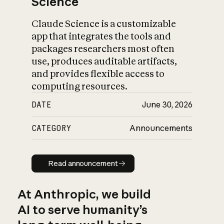
Science
Claude Science is a customizable
app that integrates the tools and
packages researchers most often
use, produces auditable artifacts,
and provides flexible access to
computing resources.
DATE
June 30, 2026
CATEGORY
Announcements
Read announcement
Read announcement
At Anthropic, we build
AI to serve humanity’s