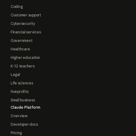
Coding
Customer support
Cybersecurity
Financial services
Government
Healthcare
Higher education
K-12 teachers
Legal
Life sciences
Nonprofits
Small business
Claude Platform
Overview
Developer docs
Pricing