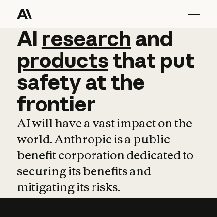
AI
AI
research
research
and
and
pro
products
that
put
safety
at
the
frontier
AI will have a vast impact on the
world. Anthropic is a public
benefit corporation dedicated to
securing its benefits and
mitigating its risks.
Learn more