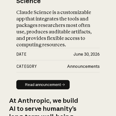
Science
Claude Science is a customizable
app that integrates the tools and
packages researchers most often
use, produces auditable artifacts,
and provides flexible access to
computing resources.
DATE
June 30, 2026
CATEGORY
Announcements
Read announcement
Read announcement
At Anthropic, we build
AI to serve humanity’s