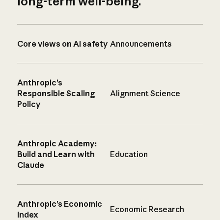
long-term well-being.
Core views on AI safety
Announcements
Anthropic’s
Responsible Scaling
Alignment Science
Policy
Anthropic Academy:
Build and Learn with
Education
Claude
Anthropic’s Economic
Economic Research
Index