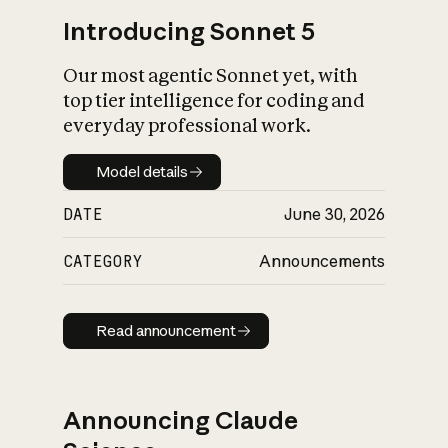
Introducing Sonnet 5
Our most agentic Sonnet yet, with
top tier intelligence for coding and
everyday professional work.
Model details
Model details
DATE
June 30, 2026
CATEGORY
Announcements
Read announcement
Read announcement
Announcing Claude