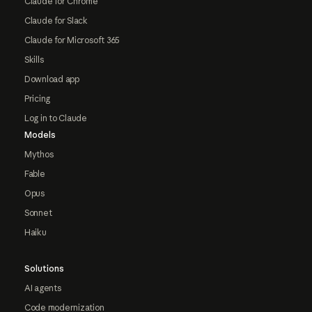
Claude for Chrome
Claude for Slack
Claude for Microsoft 365
Skills
Download app
Pricing
Log in to Claude
Models
Mythos
Fable
Opus
Sonnet
Haiku
Solutions
AI agents
Code modernization