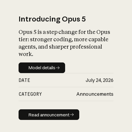
Introducing Opus 5
Opus 5 is a step change for the Opus
What is AI’s
tier: stronger coding, more capable
impact on society
agents, and sharper professional
work.
Model details
Model details
DATE
July 24, 2026
CATEGORY
Announcements
Read announcement
Read announcement