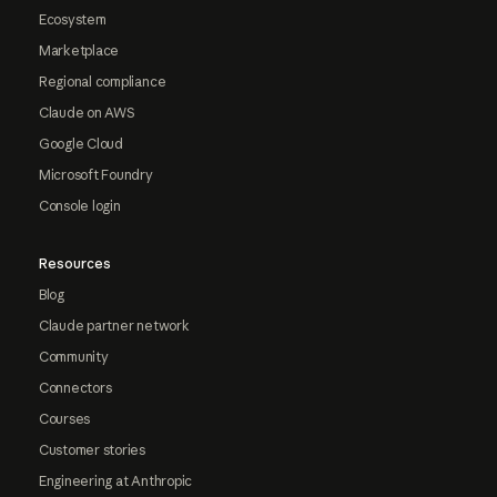
Ecosystem
Marketplace
Regional compliance
Claude on AWS
Google Cloud
Microsoft Foundry
Console login
Resources
Blog
Claude partner network
Community
Connectors
Courses
Customer stories
Engineering at Anthropic