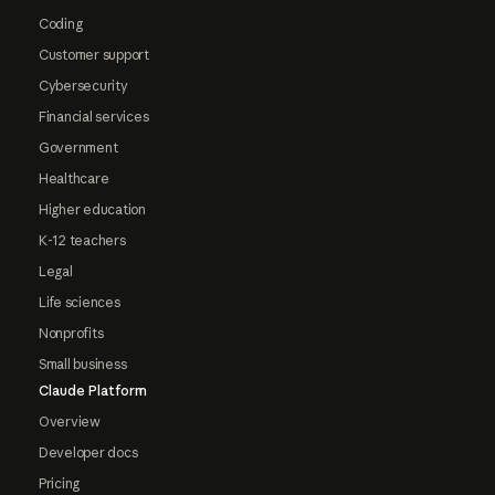
Coding
Customer support
Cybersecurity
Financial services
Government
Healthcare
Higher education
K-12 teachers
Legal
Life sciences
Nonprofits
Small business
Claude Platform
Overview
Developer docs
Pricing