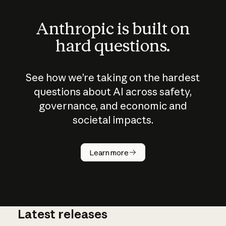
Anthropic is built on
hard questions.
See how we’re taking on the hardest
questions about AI across safety,
governance, and economic and
societal impacts.
How does
AI work?
Learn more
Latest releases