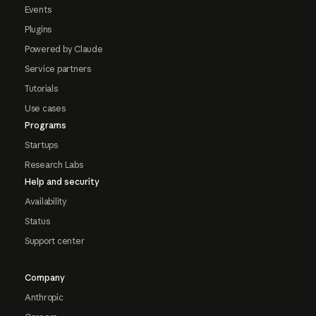
Events
Plugins
Powered by Claude
Service partners
Tutorials
Use cases
Programs
Startups
Research Labs
Help and security
Availability
Status
Support center
Company
Anthropic