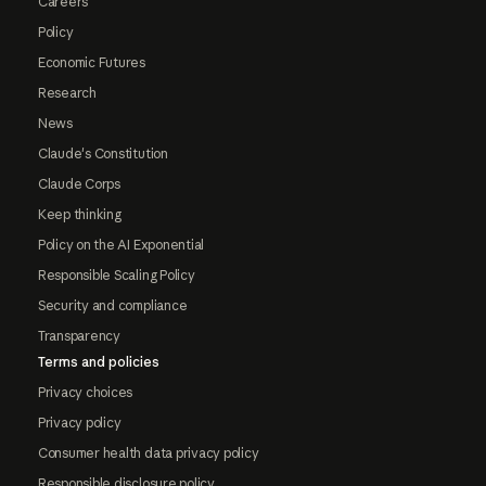
Careers
Policy
Economic Futures
Research
News
Claude's Constitution
Claude Corps
Keep thinking
Policy on the AI Exponential
Responsible Scaling Policy
Security and compliance
Transparency
Terms and policies
Privacy choices
Privacy policy
Consumer health data privacy policy
Responsible disclosure policy