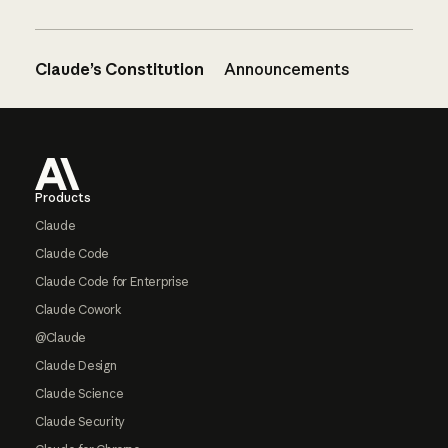
Claude’s Constitution
Announcements
Footer
Products
Claude
Claude Code
Claude Code for Enterprise
Claude Cowork
@Claude
Claude Design
Claude Science
Claude Security