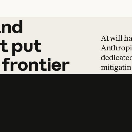
and
and
products
tha
AI will h
t
put
Anthropic
dedicated
frontier
mitigating