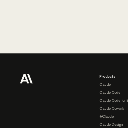
Footer
Products
Claude
Claude Code
Claude Code for 
Claude Cowork
@Claude
Claude Design