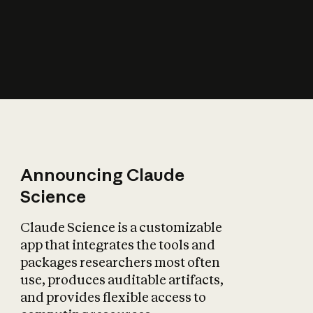
How does AI affect
the economy?
Announcing Claude
Science
Claude Science is a customizable
app that integrates the tools and
packages researchers most often
use, produces auditable artifacts,
and provides flexible access to