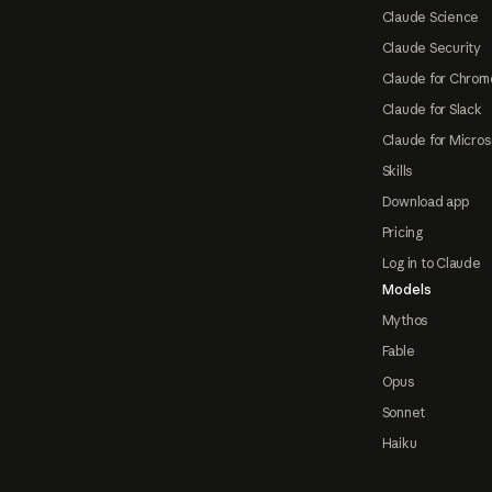
Claude Science
Claude Security
Claude for Chrom
Claude for Slack
Claude for Micros
Skills
Download app
Pricing
Log in to Claude
Models
Mythos
Fable
Opus
Sonnet
Haiku