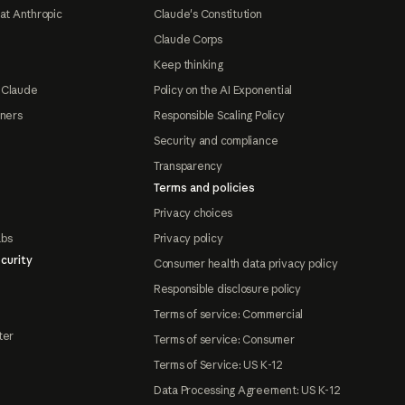
at Anthropic
Claude's Constitution
Claude Corps
Keep thinking
 Claude
Policy on the AI Exponential
tners
Responsible Scaling Policy
Security and compliance
Transparency
Terms and policies
Privacy choices
abs
Privacy policy
curity
Consumer health data privacy policy
Responsible disclosure policy
Terms of service: Commercial
ter
Terms of service: Consumer
Terms of Service: US K-12
Data Processing Agreement: US K-12