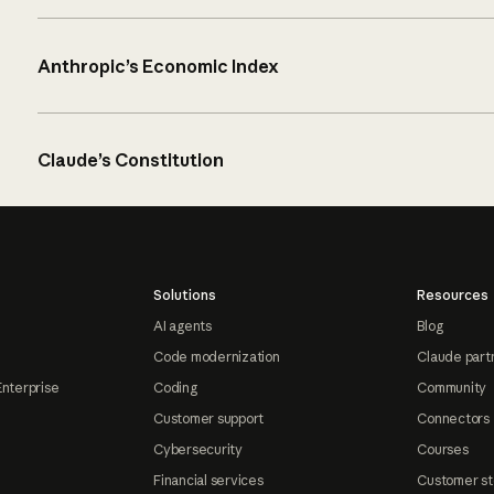
Anthropic’s Economic Index
Claude’s Constitution
Solutions
Resources
AI agents
Blog
Code modernization
Claude part
Enterprise
Coding
Community
Customer support
Connectors
Cybersecurity
Courses
Financial services
Customer st