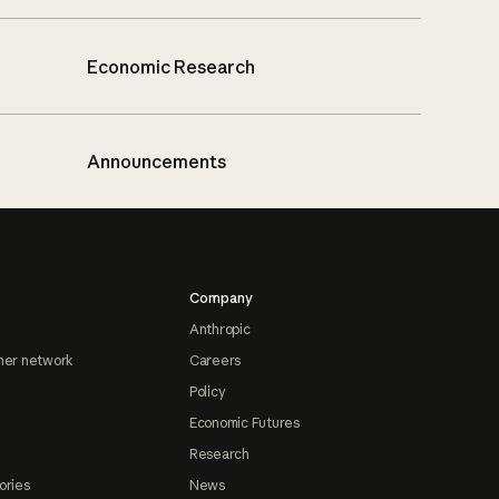
Economic Research
Announcements
Company
Anthropic
ner network
Careers
Policy
Economic Futures
Research
ories
News