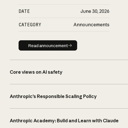
DATE
June 30, 2026
CATEGORY
Announcements
Read announcement
Read announcement
Core views on AI safety
Anthropic’s Responsible Scaling Policy
Anthropic Academy: Build and Learn with Claude