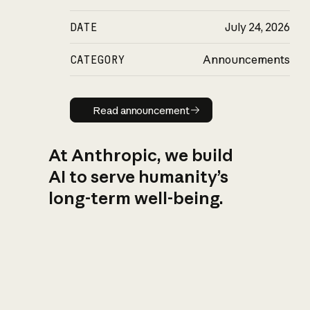
DATE
July 24, 2026
CATEGORY
Announcements
Read announcement
Read announcement
At Anthropic, we build
AI to serve humanity’s
long-term well-being.