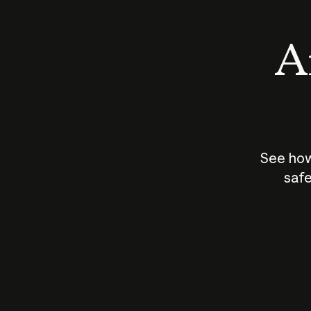
An
See how
safe
How does
AI work?