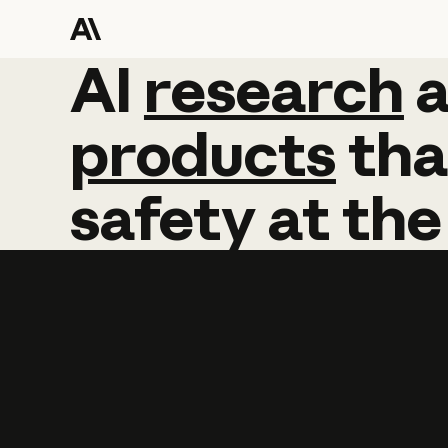
AI
AI
research
research
products
tha
safety
at
the
Learn more