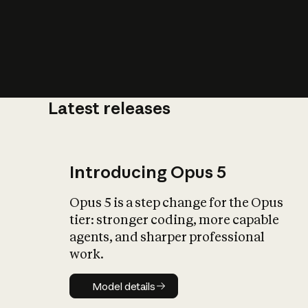
Latest releases
What is AI’
impact on soc
Introducing Opus 5
Opus 5 is a step change for the Opus
tier: stronger coding, more capable
agents, and sharper professional
work.
Model details
Model details