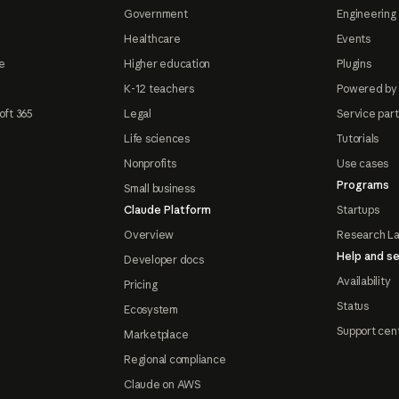
Government
Engineering 
Healthcare
Events
e
Higher education
Plugins
K-12 teachers
Powered by
oft 365
Legal
Service par
Life sciences
Tutorials
Nonprofits
Use cases
Programs
Small business
Claude Platform
Startups
Overview
Research L
Help and se
Developer docs
Availability
Pricing
Status
Ecosystem
Support cen
Marketplace
Regional compliance
Claude on AWS