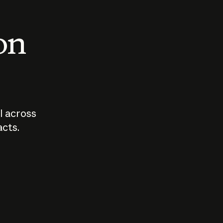
 on
I across
acts.
Who should
How sho
govern AI?
I use A