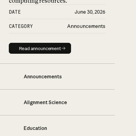
computing resources.
DATE
June 30, 2026
CATEGORY
Announcements
Read announcement
Read announcement
Announcements
Alignment Science
Education