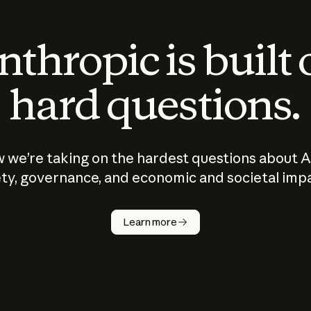
thropic is built
hard questions.
 we’re taking on the hardest questions about A
ty, governance, and economic and societal imp
Learn more