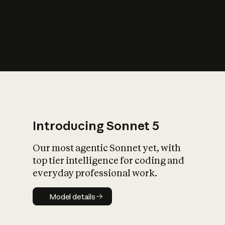
s
iety?
Introducing Sonnet 5
Our most agentic Sonnet yet, with
top tier intelligence for coding and
everyday professional work.
Model details
Model details