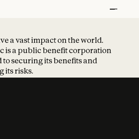
t put safety at 
ave a vast impact on the world.
 is a public benefit corporation
 to securing its benefits and
 its risks.