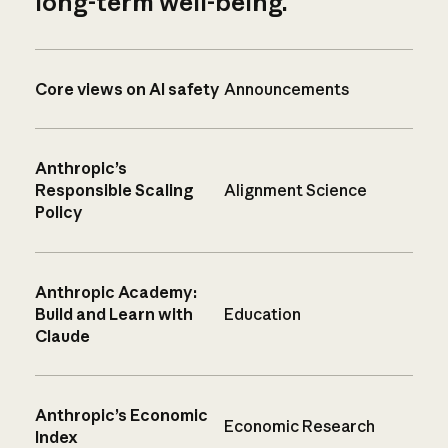
long-term well-being.
Core views on AI safety
Announcements
Anthropic’s
Responsible Scaling
Alignment Science
Policy
Anthropic Academy:
Build and Learn with
Education
Claude
Anthropic’s Economic
Economic Research
Index