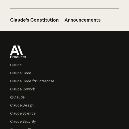
Claude’s Constitution
Announcements
Footer
Products
Claude
Claude Code
Claude Code for Enterprise
Claude Cowork
@Claude
Claude Design
Claude Science
Claude Security