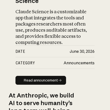
Science
Claude Science is a customizable
app that integrates the tools and
packages researchers most often
use, produces auditable artifacts,
and provides flexible access to
computing resources.
DATE
June 30, 2026
CATEGORY
Announcements
Read announcement
Read announcement
At Anthropic, we build
AI to serve humanity’s