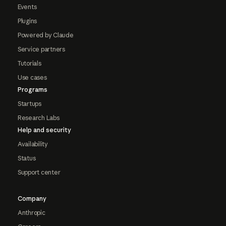
Events
Plugins
Powered by Claude
Service partners
Tutorials
Use cases
Programs
Startups
Research Labs
Help and security
Availability
Status
Support center
Company
Anthropic