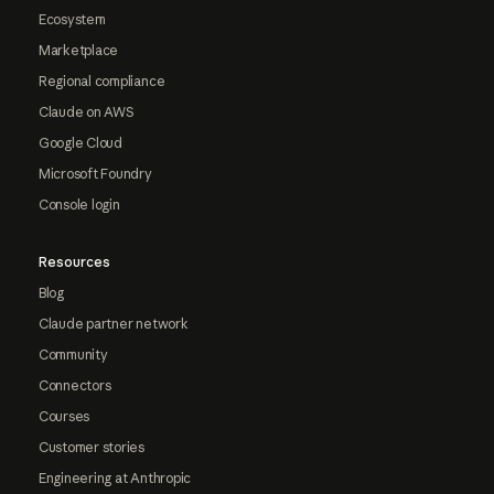
Ecosystem
Marketplace
Regional compliance
Claude on AWS
Google Cloud
Microsoft Foundry
Console login
Resources
Blog
Claude partner network
Community
Connectors
Courses
Customer stories
Engineering at Anthropic