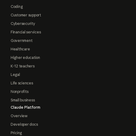
Coding
Customer support
Cybersecurity
Financial services
Government
Healthcare
Higher education
K-12 teachers
Legal
Life sciences
Nonprofits
Small business
Claude Platform
Overview
Developer docs
Pricing