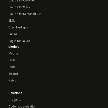
Claude for Chrome
Claude for Slack
Claude for Microsoft 365
Skills
Download app
Pricing
Log in to Claude
Models
Mythos
Fable
Opus
Sonnet
Haiku
Solutions
AI agents
Code modernization