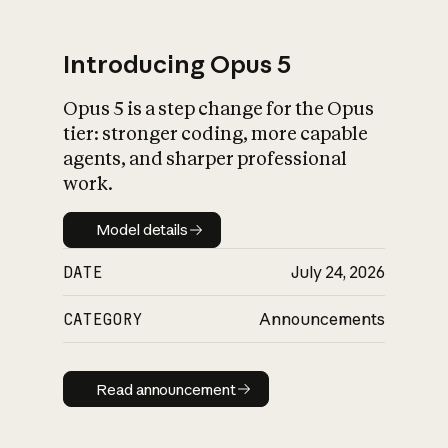
Introducing Opus 5
Opus 5 is a step change for the Opus
What is AI’s
tier: stronger coding, more capable
impact on society
agents, and sharper professional
work.
Model details
Model details
DATE
July 24, 2026
CATEGORY
Announcements
Read announcement
Read announcement