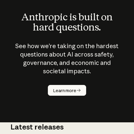
Anthropic is built on
hard questions.
See how we’re taking on the hardest
questions about AI across safety,
governance, and economic and
societal impacts.
How does
AI work?
Learn more
Latest releases