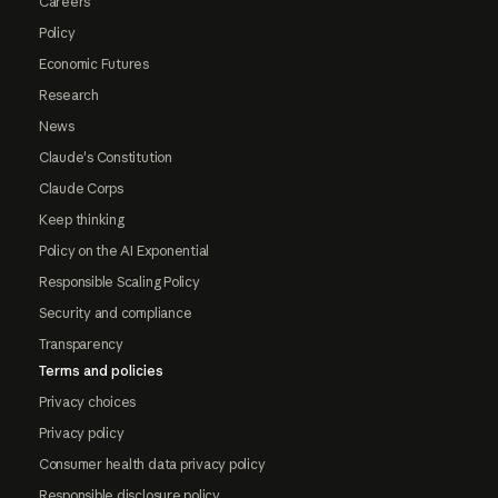
Careers
Policy
Economic Futures
Research
News
Claude's Constitution
Claude Corps
Keep thinking
Policy on the AI Exponential
Responsible Scaling Policy
Security and compliance
Transparency
Terms and policies
Privacy choices
Privacy policy
Consumer health data privacy policy
Responsible disclosure policy