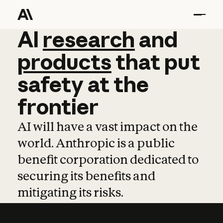
AI
AI
research
research
and
and
pro
products
that
put
safety
at
the
frontier
AI will have a vast impact on the
world. Anthropic is a public
benefit corporation dedicated to
securing its benefits and
mitigating its risks.
Learn more