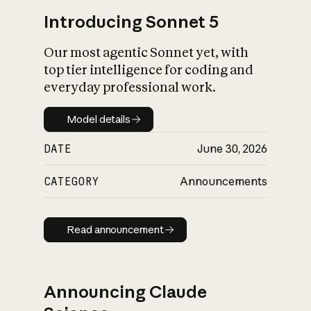
Introducing Sonnet 5
Our most agentic Sonnet yet, with
top tier intelligence for coding and
everyday professional work.
Model details
Model details
DATE
June 30, 2026
CATEGORY
Announcements
Read announcement
Read announcement
Announcing Claude