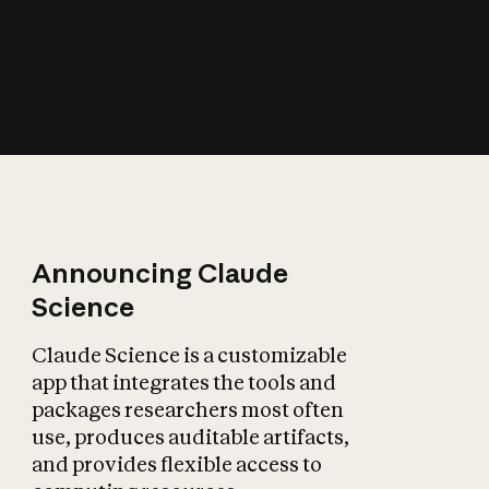
How does AI affect
the economy?
Announcing Claude
Science
Claude Science is a customizable
app that integrates the tools and
packages researchers most often
use, produces auditable artifacts,
and provides flexible access to