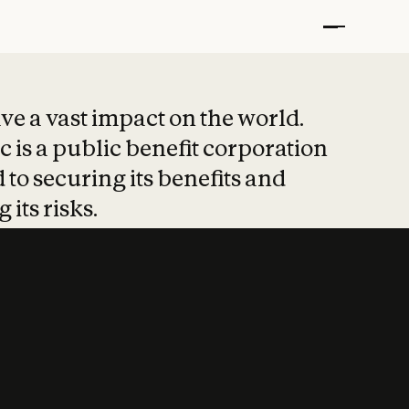
t put safety at 
ave a vast impact on the world.
 is a public benefit corporation
 to securing its benefits and
 its risks.