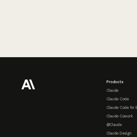
Footer
Products
Claude
Claude Code
Claude Code for 
Claude Cowork
@Claude
Claude Design