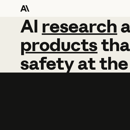
AI
AI
research
research
products
tha
safety
at
the
Learn more