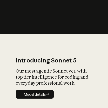
s
iety?
Introducing Sonnet 5
Our most agentic Sonnet yet, with
top tier intelligence for coding and
everyday professional work.
Model details
Model details