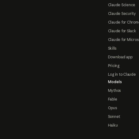
Claude Science
Claude Security
Claude for Chrom
Claude for Slack
Claude for Micros
Skills
Download app
Pricing
Log in to Claude
Models
Mythos
Fable
Opus
Sonnet
Haiku