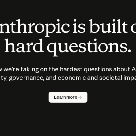
thropic is built
hard questions.
 we’re taking on the hardest questions about A
ty, governance, and economic and societal imp
Learn more