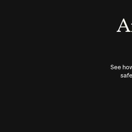
An
See how
safe
How does
AI work?