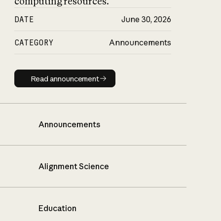
computing resources.
DATE
June 30, 2026
CATEGORY
Announcements
Read announcement
Read announcement
Announcements
Alignment Science
Education