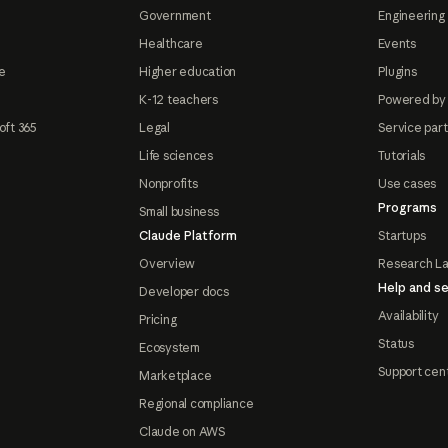
Government
Engineering 
Healthcare
Events
e
Higher education
Plugins
K-12 teachers
Powered by
oft 365
Legal
Service par
Life sciences
Tutorials
Nonprofits
Use cases
Programs
Small business
Claude Platform
Startups
Overview
Research L
Help and se
Developer docs
Availability
Pricing
Status
Ecosystem
Support cen
Marketplace
Regional compliance
Claude on AWS