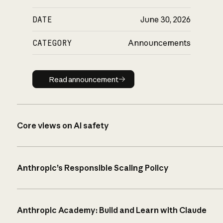
DATE
June 30, 2026
CATEGORY
Announcements
Read announcement
Read announcement
Core views on AI safety
Anthropic’s Responsible Scaling Policy
Anthropic Academy: Build and Learn with Claude