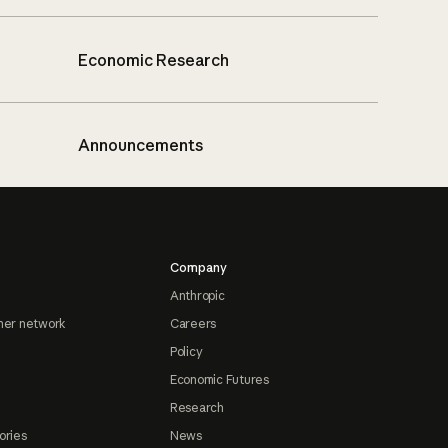
Economic Research
Announcements
Company
Anthropic
ner network
Careers
Policy
Economic Futures
Research
ories
News