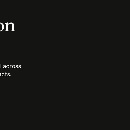
 on
I across
acts.
Who should
How sho
govern AI?
I use A