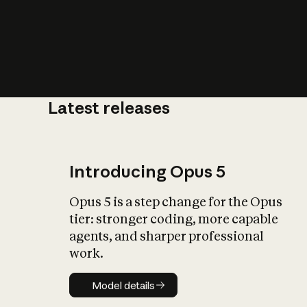
Latest releases
What is AI’
impact on soc
Introducing Opus 5
Opus 5 is a step change for the Opus
tier: stronger coding, more capable
agents, and sharper professional
work.
Model details
Model details