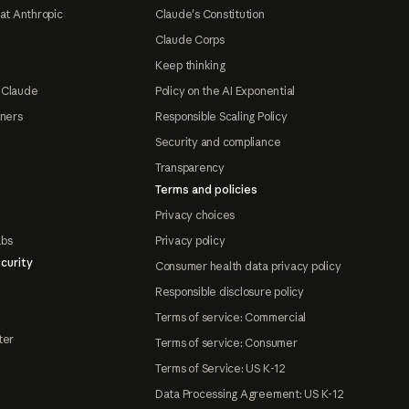
at Anthropic
Claude's Constitution
Claude Corps
Keep thinking
 Claude
Policy on the AI Exponential
tners
Responsible Scaling Policy
Security and compliance
Transparency
Terms and policies
Privacy choices
abs
Privacy policy
curity
Consumer health data privacy policy
Responsible disclosure policy
Terms of service: Commercial
ter
Terms of service: Consumer
Terms of Service: US K-12
Data Processing Agreement: US K-12