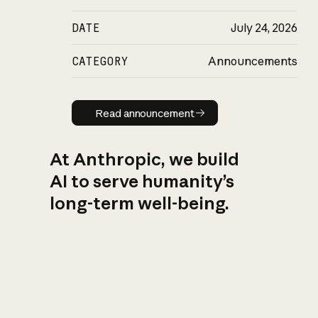
DATE
July 24, 2026
CATEGORY
Announcements
Read announcement
Read announcement
At Anthropic, we build
AI to serve humanity’s
long-term well-being.