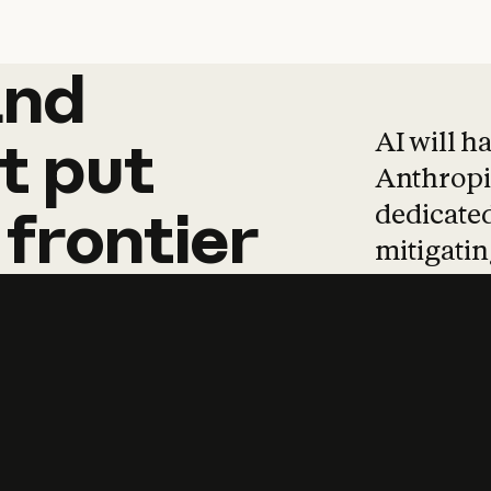
and
and
products
tha
AI will h
t
put
Anthropic
dedicated
frontier
mitigating