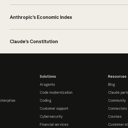
Anthropic’s Economic Index
Claude’s Constitution
Solutions
Resources
AI agents
Blog
Code modernization
Claude part
Enterprise
Coding
Community
Customer support
Connectors
Cybersecurity
Courses
Financial services
Customer st