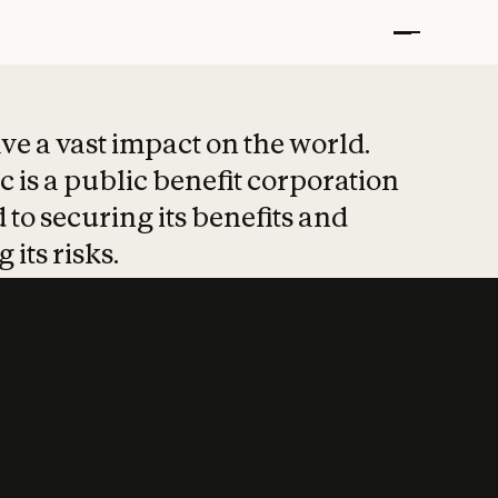
t put safety at 
ave a vast impact on the world.
 is a public benefit corporation
 to securing its benefits and
 its risks.