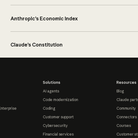
Anthropic’s Economic Index
Claude’s Constitution
Solutions
Resources
AI agents
Blog
Code modernization
Claude part
Enterprise
Coding
Community
Customer support
Connectors
Cybersecurity
Courses
Financial services
Customer st