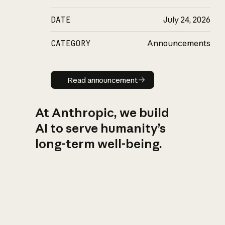
DATE
July 24, 2026
CATEGORY
Announcements
Read announcement
Read announcement
At Anthropic, we build
AI to serve humanity’s
long-term well-being.