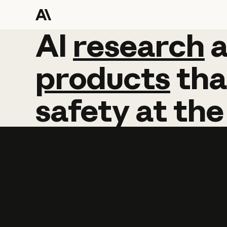
AI
AI
research
research
products
tha
safety
at
the
Learn more