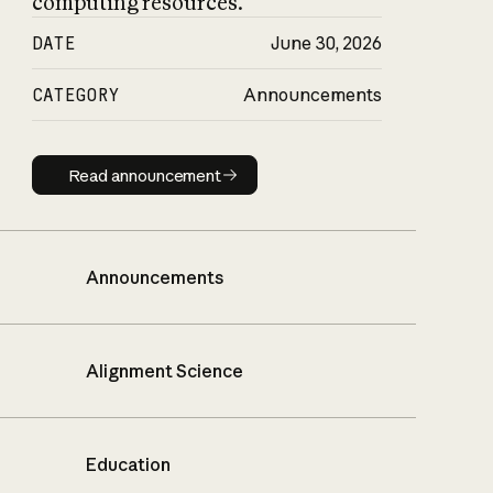
computing resources.
DATE
June 30, 2026
CATEGORY
Announcements
Read announcement
Read announcement
Announcements
Alignment Science
Education