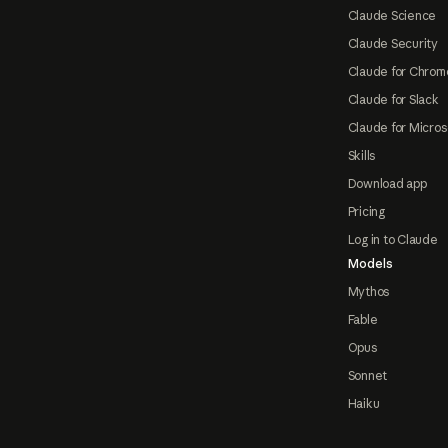
Claude Science
Claude Security
Claude for Chrom
Claude for Slack
Claude for Micros
Skills
Download app
Pricing
Log in to Claude
Models
Mythos
Fable
Opus
Sonnet
Haiku