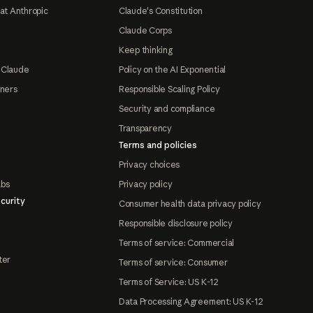
at Anthropic
Claude's Constitution
Claude Corps
Keep thinking
 Claude
Policy on the AI Exponential
tners
Responsible Scaling Policy
Security and compliance
Transparency
Terms and policies
Privacy choices
abs
Privacy policy
curity
Consumer health data privacy policy
Responsible disclosure policy
Terms of service: Commercial
ter
Terms of service: Consumer
Terms of Service: US K-12
Data Processing Agreement: US K-12