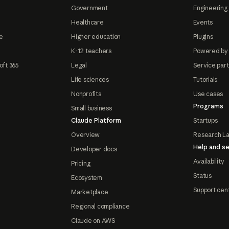
Government
Engineering 
Healthcare
Events
e
Higher education
Plugins
K-12 teachers
Powered by
oft 365
Legal
Service par
Life sciences
Tutorials
Nonprofits
Use cases
Programs
Small business
Claude Platform
Startups
Overview
Research L
Help and se
Developer docs
Availability
Pricing
Status
Ecosystem
Support cen
Marketplace
Regional compliance
Claude on AWS