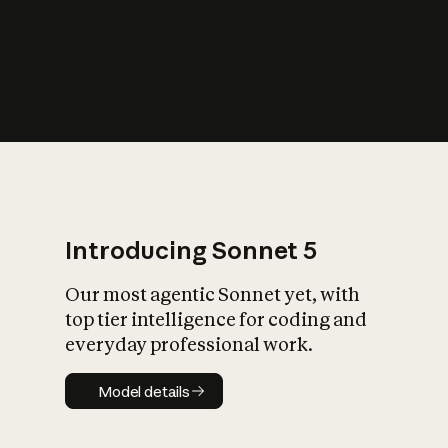
s
iety?
Introducing Sonnet 5
Our most agentic Sonnet yet, with
top tier intelligence for coding and
everyday professional work.
Model details
Model details