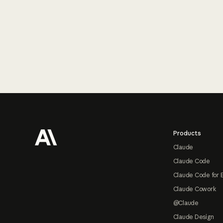
Footer
Products
Claude
Claude Code
Claude Code for 
Claude Cowork
@Claude
Claude Design