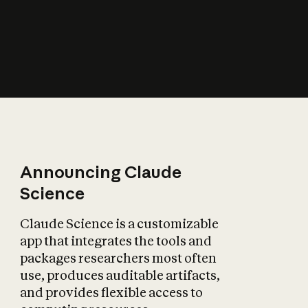
How does AI affect
the economy?
Announcing Claude
Science
Claude Science is a customizable
app that integrates the tools and
packages researchers most often
use, produces auditable artifacts,
and provides flexible access to