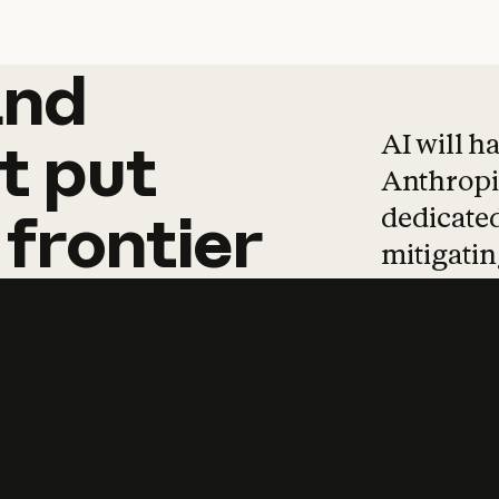
and
and
products
tha
AI will h
t
put
Anthropic
dedicated
frontier
mitigating