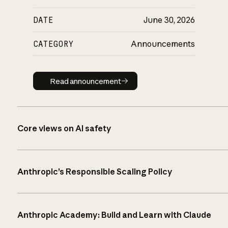
DATE
June 30, 2026
CATEGORY
Announcements
Read announcement
Read announcement
Core views on AI safety
Anthropic’s Responsible Scaling Policy
Anthropic Academy: Build and Learn with Claude