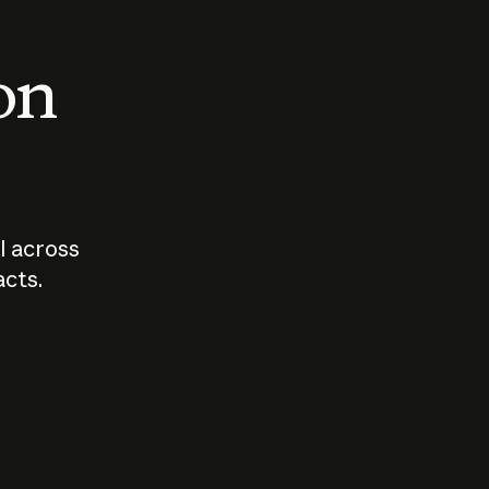
 on
I across
acts.
Who should
How sho
govern AI?
I use A