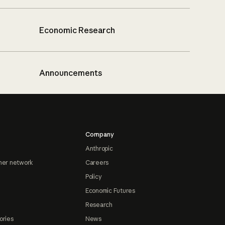
Economic Research
Announcements
Company
Anthropic
ner network
Careers
Policy
Economic Futures
Research
ories
News