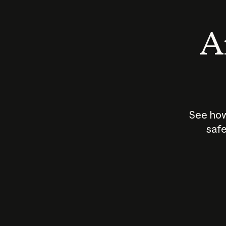
An
See how
safe
How does
AI work?