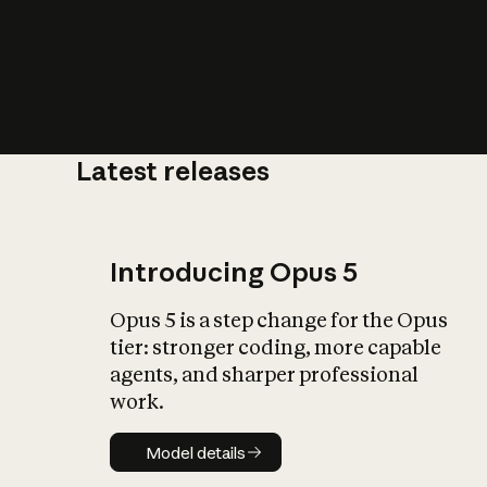
Latest releases
What is AI’
impact on soc
Introducing Opus 5
Opus 5 is a step change for the Opus
tier: stronger coding, more capable
agents, and sharper professional
work.
Model details
Model details