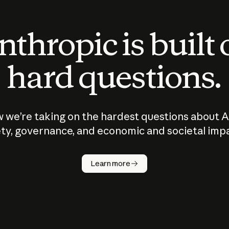
thropic is built
hard questions.
 we’re taking on the hardest questions about A
ty, governance, and economic and societal imp
Learn more