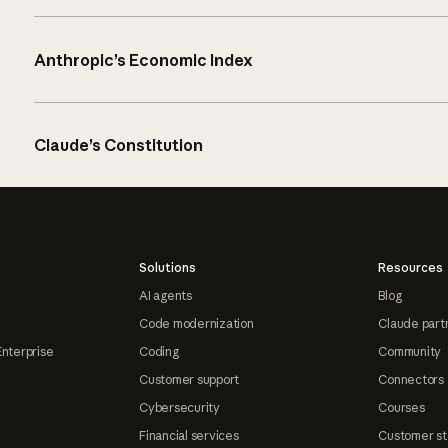
Anthropic’s Economic Index
Claude’s Constitution
Solutions
Resources
AI agents
Blog
Code modernization
Claude part
Enterprise
Coding
Community
Customer support
Connectors
Cybersecurity
Courses
Financial services
Customer st