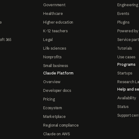
Government
Engineering 
Healthcare
Events
e
Higher education
Plugins
K-12 teachers
Powered by
oft 365
Legal
Service par
Life sciences
Tutorials
Nonprofits
Use cases
Programs
Small business
Claude Platform
Startups
Overview
Research L
Help and se
Developer docs
Availability
Pricing
Status
Ecosystem
Support cen
Marketplace
Regional compliance
Claude on AWS