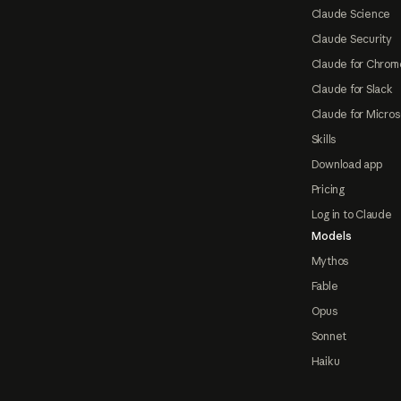
Claude Science
Claude Security
Claude for Chrom
Claude for Slack
Claude for Micros
Skills
Download app
Pricing
Log in to Claude
Models
Mythos
Fable
Opus
Sonnet
Haiku