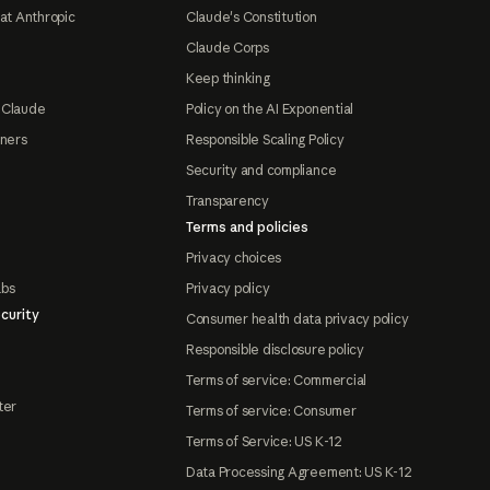
at Anthropic
Claude's Constitution
Claude Corps
Keep thinking
 Claude
Policy on the AI Exponential
tners
Responsible Scaling Policy
Security and compliance
Transparency
Terms and policies
Privacy choices
abs
Privacy policy
curity
Consumer health data privacy policy
Responsible disclosure policy
Terms of service: Commercial
ter
Terms of service: Consumer
Terms of Service: US K-12
Data Processing Agreement: US K-12