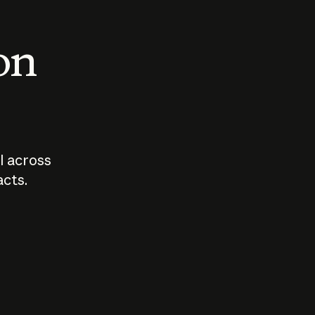
 on
I across
acts.
Who should
How sho
govern AI?
I use A