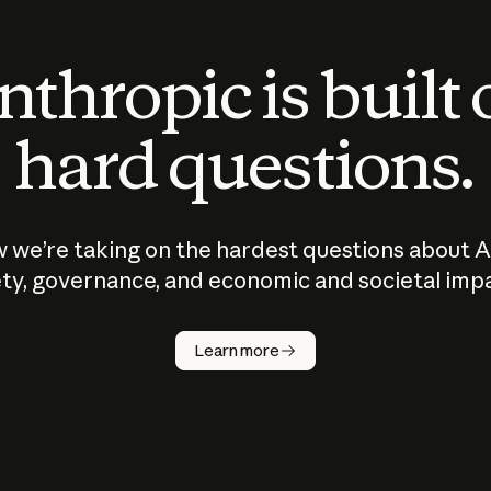
thropic is built
hard questions.
 we’re taking on the hardest questions about A
ty, governance, and economic and societal imp
Learn more