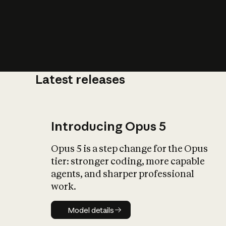
Latest releases
What is AI’
impact on soc
Introducing Opus 5
Opus 5 is a step change for the Opus
tier: stronger coding, more capable
agents, and sharper professional
work.
Model details
Model details