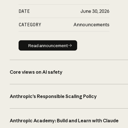
DATE
June 30, 2026
CATEGORY
Announcements
Read announcement
Read announcement
Core views on AI safety
Anthropic’s Responsible Scaling Policy
Anthropic Academy: Build and Learn with Claude