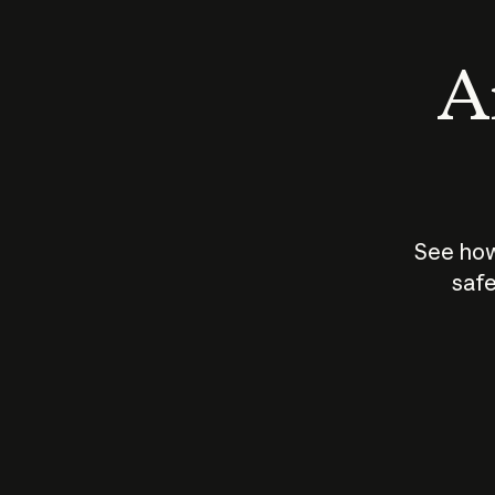
An
See how
safe
How does
AI work?