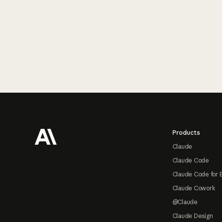
Footer
Products
Claude
Claude Code
Claude Code for 
Claude Cowork
@Claude
Claude Design