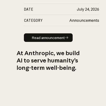
DATE
July 24, 2026
CATEGORY
Announcements
Read announcement
Read announcement
At Anthropic, we build
AI to serve humanity’s
long-term well-being.