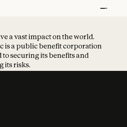
t put safety at 
ave a vast impact on the world.
 is a public benefit corporation
 to securing its benefits and
 its risks.