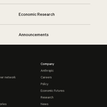
Economic Research
Announcements
Company
Anthropic
ner network
Careers
Policy
Economic Futures
Research
ories
News