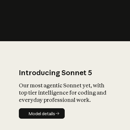
s
iety?
Introducing Sonnet 5
Our most agentic Sonnet yet, with
top tier intelligence for coding and
everyday professional work.
Model details
Model details