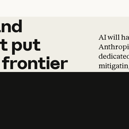
and
and
products
tha
AI will h
t
put
Anthropic
dedicated
frontier
mitigating