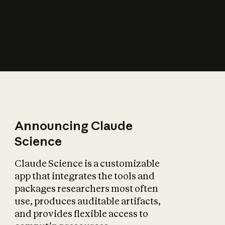
How does AI affect
the economy?
Announcing Claude
Science
Claude Science is a customizable
app that integrates the tools and
packages researchers most often
use, produces auditable artifacts,
and provides flexible access to