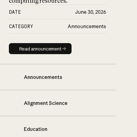
computing resources.
DATE
June 30, 2026
CATEGORY
Announcements
Read announcement
Read announcement
Announcements
Alignment Science
Education