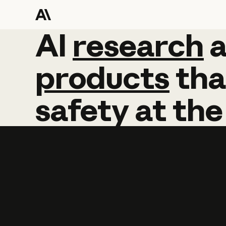
AI
AI
research
research
products
tha
safety
at
the
Learn more