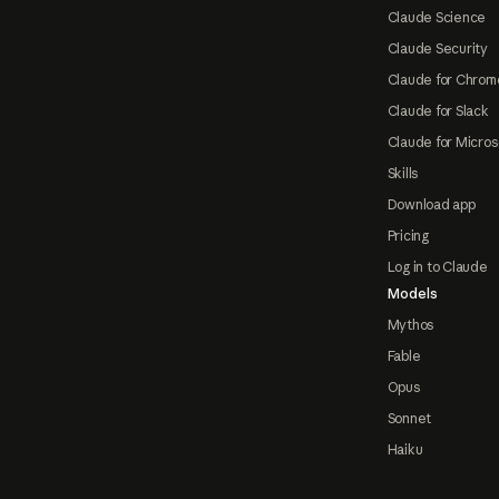
Claude Science
Claude Security
Claude for Chrom
Claude for Slack
Claude for Micros
Skills
Download app
Pricing
Log in to Claude
Models
Mythos
Fable
Opus
Sonnet
Haiku