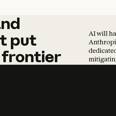
and
and
products
tha
AI will h
t
put
Anthropic
dedicated
frontier
mitigating