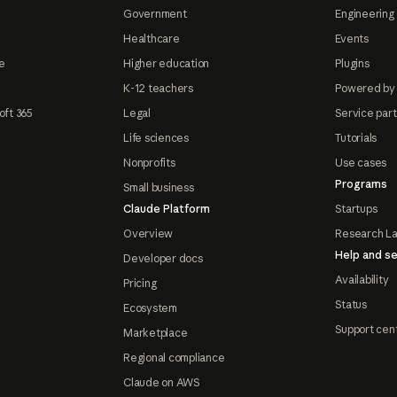
Government
Engineering 
Healthcare
Events
e
Higher education
Plugins
K-12 teachers
Powered by
oft 365
Legal
Service par
Life sciences
Tutorials
Nonprofits
Use cases
Programs
Small business
Claude Platform
Startups
Overview
Research L
Help and se
Developer docs
Availability
Pricing
Status
Ecosystem
Support cen
Marketplace
Regional compliance
Claude on AWS