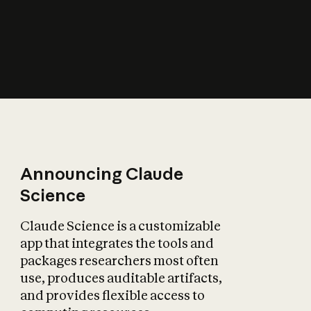
How does AI affect
the economy?
Announcing Claude
Science
Claude Science is a customizable
app that integrates the tools and
packages researchers most often
use, produces auditable artifacts,
and provides flexible access to