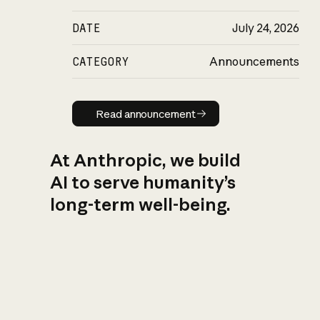
DATE
July 24, 2026
CATEGORY
Announcements
Read announcement
Read announcement
At Anthropic, we build
AI to serve humanity’s
long-term well-being.