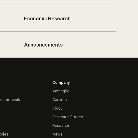
Economic Research
Announcements
Company
Anthropic
ner network
Careers
Policy
Economic Futures
Research
ories
News