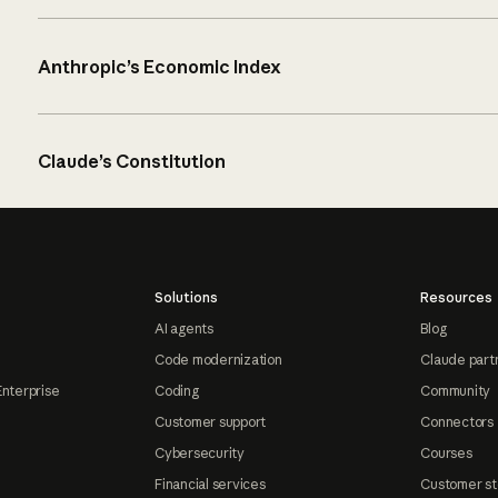
Anthropic’s Economic Index
Claude’s Constitution
Solutions
Resources
AI agents
Blog
Code modernization
Claude part
Enterprise
Coding
Community
Customer support
Connectors
Cybersecurity
Courses
Financial services
Customer st