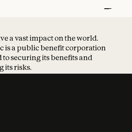
t put safety at 
ave a vast impact on the world.
 is a public benefit corporation
 to securing its benefits and
 its risks.