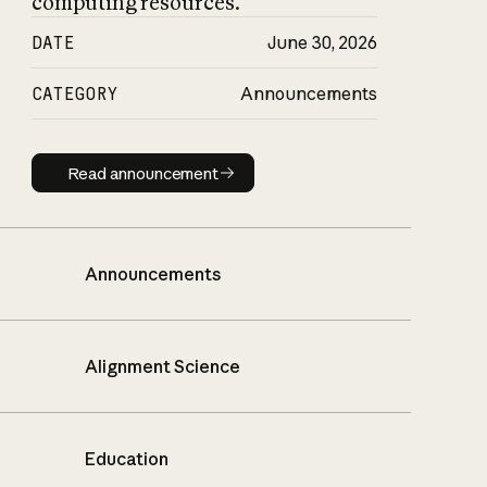
computing resources.
DATE
June 30, 2026
CATEGORY
Announcements
Read announcement
Read announcement
Announcements
Alignment Science
Education