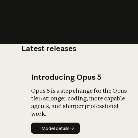
Latest releases
What is AI’
impact on soc
Introducing Opus 5
Opus 5 is a step change for the Opus
tier: stronger coding, more capable
agents, and sharper professional
work.
Model details
Model details