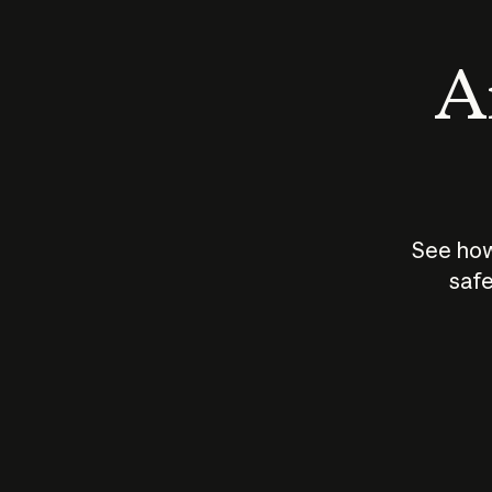
An
See how
safe
How does
AI work?