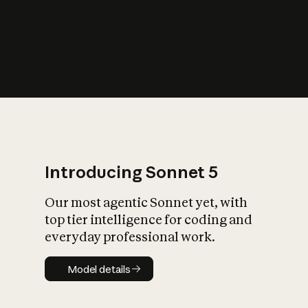
s
iety?
Introducing Sonnet 5
Our most agentic Sonnet yet, with
top tier intelligence for coding and
everyday professional work.
Model details
Model details