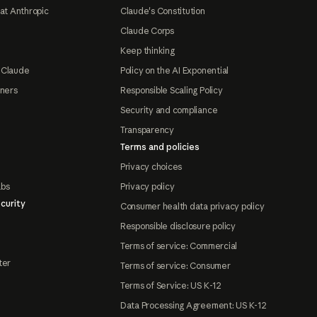
at Anthropic
Claude's Constitution
Claude Corps
Keep thinking
 Claude
Policy on the AI Exponential
tners
Responsible Scaling Policy
Security and compliance
Transparency
Terms and policies
Privacy choices
abs
Privacy policy
curity
Consumer health data privacy policy
Responsible disclosure policy
Terms of service: Commercial
ter
Terms of service: Consumer
Terms of Service: US K-12
Data Processing Agreement: US K-12