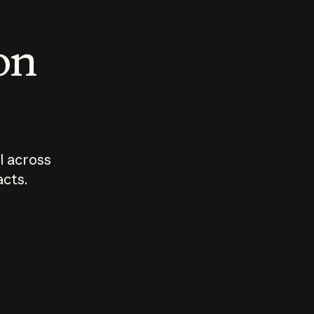
 on
I across
acts.
Who should
How sho
govern AI?
I use A