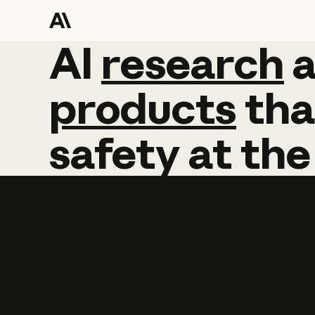
AI
AI
research
research
products
tha
safety
at
the
Learn more