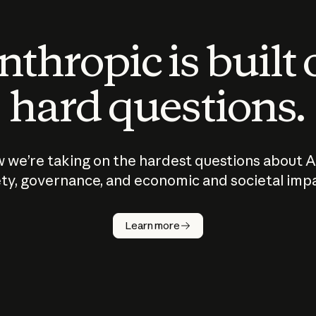
thropic is built
hard questions.
 we’re taking on the hardest questions about A
ty, governance, and economic and societal imp
Learn more