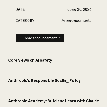
DATE
June 30, 2026
CATEGORY
Announcements
Read announcement
Read announcement
Core views on AI safety
Anthropic’s Responsible Scaling Policy
Anthropic Academy: Build and Learn with Claude