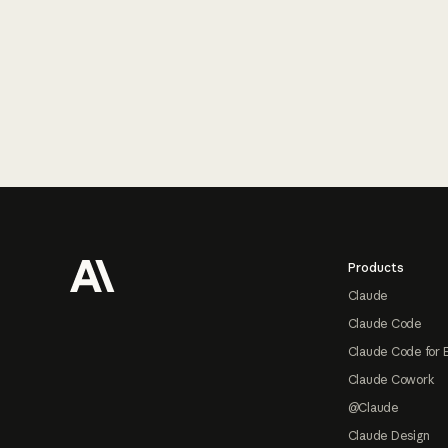
Footer
Products
Claude
Claude Code
Claude Code for 
Claude Cowork
@Claude
Claude Design