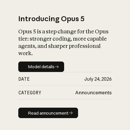
Introducing Opus 5
Opus 5 is a step change for the Opus
What is AI’s
tier: stronger coding, more capable
impact on society
agents, and sharper professional
work.
Model details
Model details
DATE
July 24, 2026
CATEGORY
Announcements
Read announcement
Read announcement