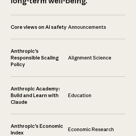
long-term well-being.
Core views on AI safety
Announcements
Anthropic’s
Responsible Scaling
Alignment Science
Policy
Anthropic Academy:
Build and Learn with
Education
Claude
Anthropic’s Economic
Economic Research
Index