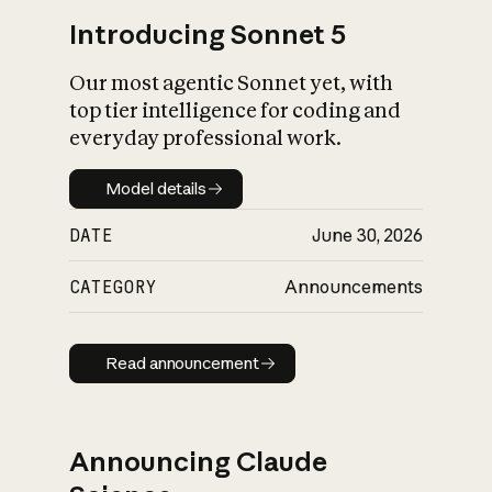
Introducing Sonnet 5
Our most agentic Sonnet yet, with
top tier intelligence for coding and
everyday professional work.
Model details
Model details
DATE
June 30, 2026
CATEGORY
Announcements
Read announcement
Read announcement
Announcing Claude