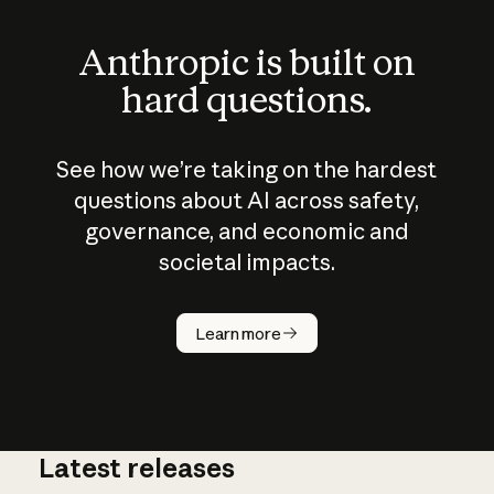
Anthropic is built on
hard questions.
See how we’re taking on the hardest
questions about AI across safety,
governance, and economic and
societal impacts.
How does
AI work?
Learn more
Latest releases