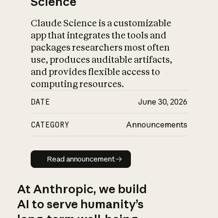
Science
Claude Science is a customizable
app that integrates the tools and
packages researchers most often
use, produces auditable artifacts,
and provides flexible access to
computing resources.
DATE
June 30, 2026
CATEGORY
Announcements
Read announcement
Read announcement
At Anthropic, we build
AI to serve humanity’s