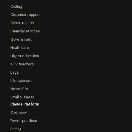
Coding
Customer support
Cybersecurity
Financial services
Government
Healthcare
Higher education
K-12 teachers
Legal
Life sciences
Nonprofits
Small business
Claude Platform
Overview
Developer docs
Pricing