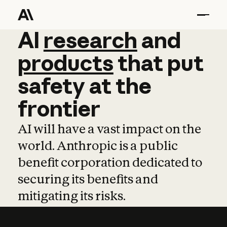
AI
AI
research
research
and
and
pro
products
that
put
safety
at
the
frontier
AI will have a vast impact on the
world. Anthropic is a public
benefit corporation dedicated to
securing its benefits and
mitigating its risks.
Learn more