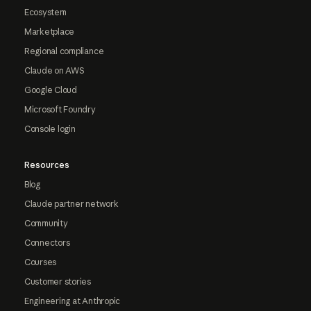
Ecosystem
Marketplace
Regional compliance
Claude on AWS
Google Cloud
Microsoft Foundry
Console login
Resources
Blog
Claude partner network
Community
Connectors
Courses
Customer stories
Engineering at Anthropic