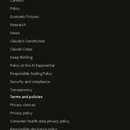
Careers
Policy
Economic Futures
Research
News
Claude's Constitution
Claude Corps
Keep thinking
Policy on the AI Exponential
Responsible Scaling Policy
Security and compliance
Transparency
Terms and policies
Privacy choices
Privacy policy
Consumer health data privacy policy
Responsible disclosure policy