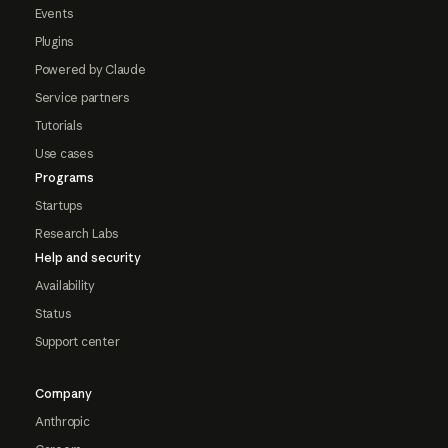
Events
Plugins
Powered by Claude
Service partners
Tutorials
Use cases
Programs
Startups
Research Labs
Help and security
Availability
Status
Support center
Company
Anthropic