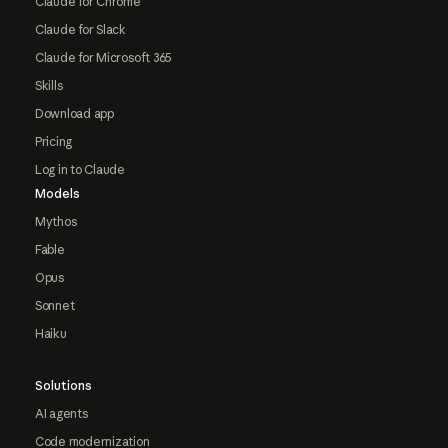
Claude for Chrome
Claude for Slack
Claude for Microsoft 365
Skills
Download app
Pricing
Log in to Claude
Models
Mythos
Fable
Opus
Sonnet
Haiku
Solutions
AI agents
Code modernization