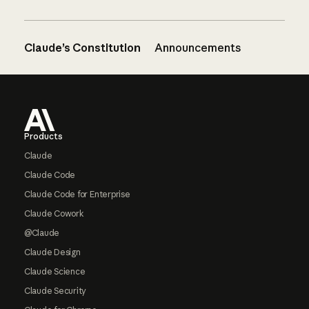
Claude’s Constitution
Announcements
Footer
Products
Claude
Claude Code
Claude Code for Enterprise
Claude Cowork
@Claude
Claude Design
Claude Science
Claude Security