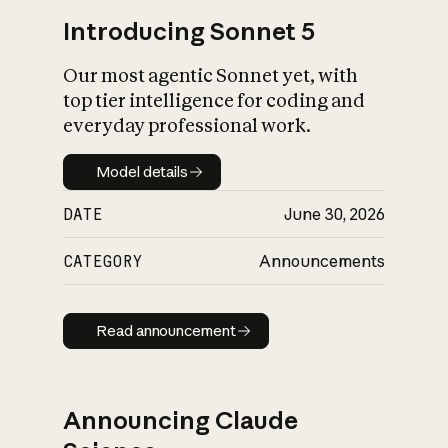
Introducing Sonnet 5
Our most agentic Sonnet yet, with
top tier intelligence for coding and
everyday professional work.
Model details
Model details
DATE
June 30, 2026
CATEGORY
Announcements
Read announcement
Read announcement
Announcing Claude