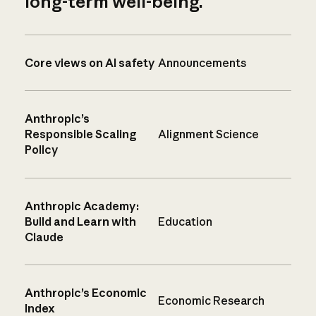
long-term well-being.
Core views on AI safety
Announcements
Anthropic’s
Responsible Scaling
Alignment Science
Policy
Anthropic Academy:
Build and Learn with
Education
Claude
Anthropic’s Economic
Economic Research
Index