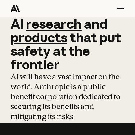
AI
AI
research
research
and
and
pro
products
that
put
safety
at
the
frontier
AI will have a vast impact on the
world. Anthropic is a public
benefit corporation dedicated to
securing its benefits and
mitigating its risks.
Learn more