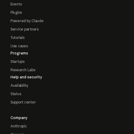
Events
Plugins
Powered by Claude
Service partners
Tutorials
Use cases
Programs
Startups
Research Labs
Help and security
Availability
Status
Support center
Company
Anthropic