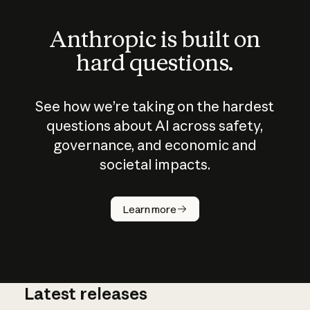
Anthropic is built on
hard questions.
See how we’re taking on the hardest
questions about AI across safety,
governance, and economic and
societal impacts.
How does
AI work?
Learn more
Latest releases