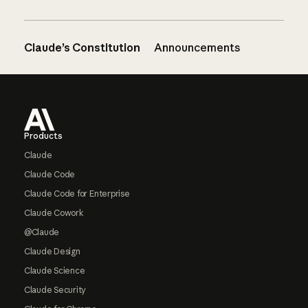
Claude’s Constitution
Announcements
Footer
Products
Claude
Claude Code
Claude Code for Enterprise
Claude Cowork
@Claude
Claude Design
Claude Science
Claude Security