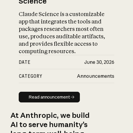
Science
Claude Science is a customizable
app that integrates the tools and
packages researchers most often
use, produces auditable artifacts,
and provides flexible access to
computing resources.
DATE
June 30, 2026
CATEGORY
Announcements
Read announcement
Read announcement
At Anthropic, we build
AI to serve humanity’s