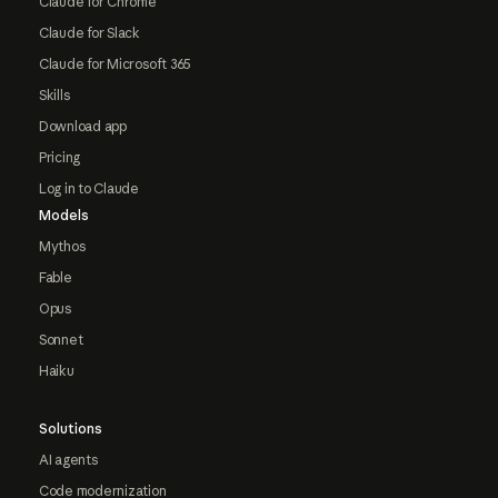
Claude for Chrome
Claude for Slack
Claude for Microsoft 365
Skills
Download app
Pricing
Log in to Claude
Models
Mythos
Fable
Opus
Sonnet
Haiku
Solutions
AI agents
Code modernization