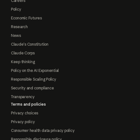
Careers
Policy
Economic Futures
Research
News
Claude's Constitution
Claude Corps
Keep thinking
Policy on the AI Exponential
Responsible Scaling Policy
Security and compliance
Transparency
Terms and policies
Privacy choices
Privacy policy
Consumer health data privacy policy
Responsible disclosure policy