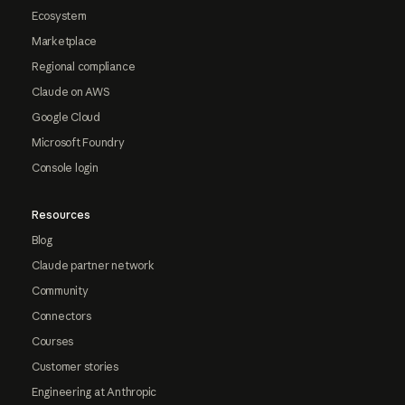
Ecosystem
Marketplace
Regional compliance
Claude on AWS
Google Cloud
Microsoft Foundry
Console login
Resources
Blog
Claude partner network
Community
Connectors
Courses
Customer stories
Engineering at Anthropic