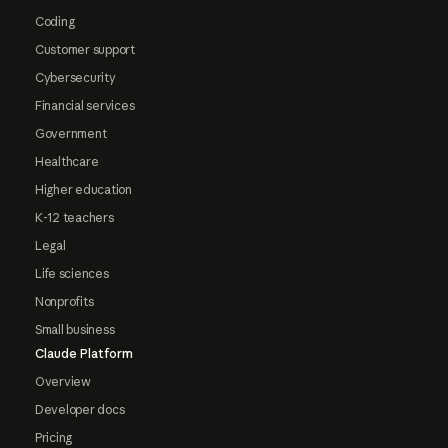
Coding
Customer support
Cybersecurity
Financial services
Government
Healthcare
Higher education
K-12 teachers
Legal
Life sciences
Nonprofits
Small business
Claude Platform
Overview
Developer docs
Pricing