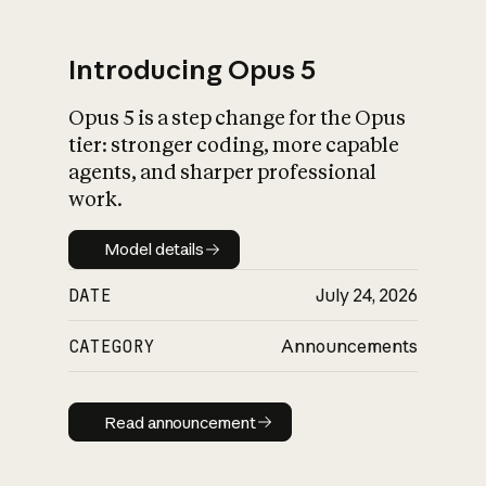
Introducing Opus 5
Opus 5 is a step change for the Opus
What is AI’s
tier: stronger coding, more capable
impact on society
agents, and sharper professional
work.
Model details
Model details
DATE
July 24, 2026
CATEGORY
Announcements
Read announcement
Read announcement