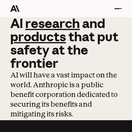
AI
AI
research
research
and
and
pro
products
that
put
safety
at
the
frontier
AI will have a vast impact on the
world. Anthropic is a public
benefit corporation dedicated to
securing its benefits and
mitigating its risks.
Learn more