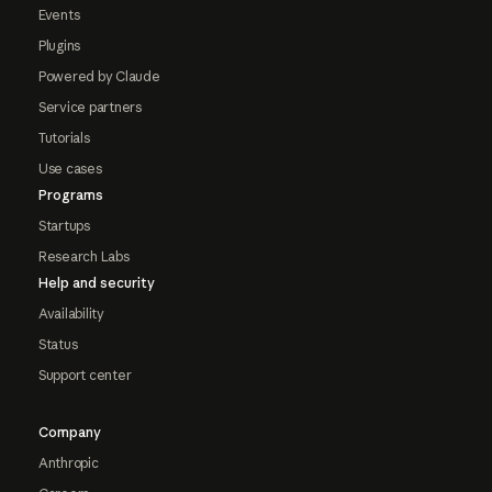
Events
Plugins
Powered by Claude
Service partners
Tutorials
Use cases
Programs
Startups
Research Labs
Help and security
Availability
Status
Support center
Company
Anthropic