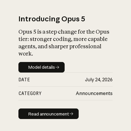
Introducing Opus 5
Opus 5 is a step change for the Opus
What is AI’s
tier: stronger coding, more capable
impact on society
agents, and sharper professional
work.
Model details
Model details
DATE
July 24, 2026
CATEGORY
Announcements
Read announcement
Read announcement