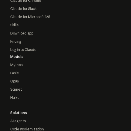
Claude for Chrome
Claude for Slack
Claude for Microsoft 365
Skills
Download app
Pricing
Log in to Claude
Models
Mythos
Fable
Opus
Sonnet
Haiku
Solutions
AI agents
Code modernization