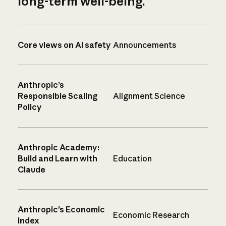
long-term well-being.
Core views on AI safety
Announcements
Anthropic’s
Responsible Scaling
Alignment Science
Policy
Anthropic Academy:
Build and Learn with
Education
Claude
Anthropic’s Economic
Economic Research
Index