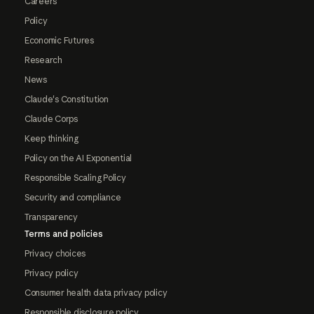
Careers
Policy
Economic Futures
Research
News
Claude's Constitution
Claude Corps
Keep thinking
Policy on the AI Exponential
Responsible Scaling Policy
Security and compliance
Transparency
Terms and policies
Privacy choices
Privacy policy
Consumer health data privacy policy
Responsible disclosure policy