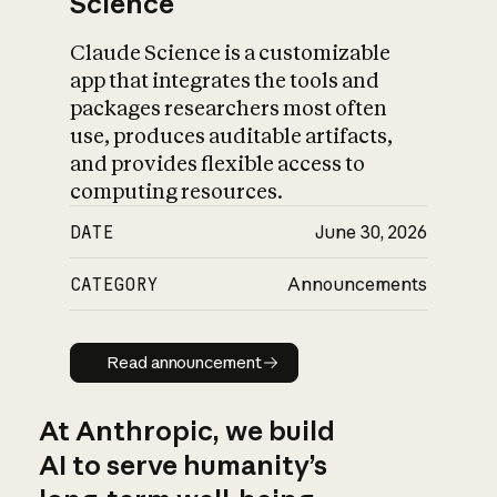
Science
Claude Science is a customizable
app that integrates the tools and
packages researchers most often
use, produces auditable artifacts,
and provides flexible access to
computing resources.
DATE
June 30, 2026
CATEGORY
Announcements
Read announcement
Read announcement
At Anthropic, we build
AI to serve humanity’s