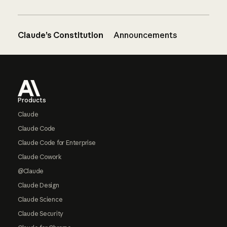
Claude’s Constitution
Announcements
Footer
Products
Claude
Claude Code
Claude Code for Enterprise
Claude Cowork
@Claude
Claude Design
Claude Science
Claude Security