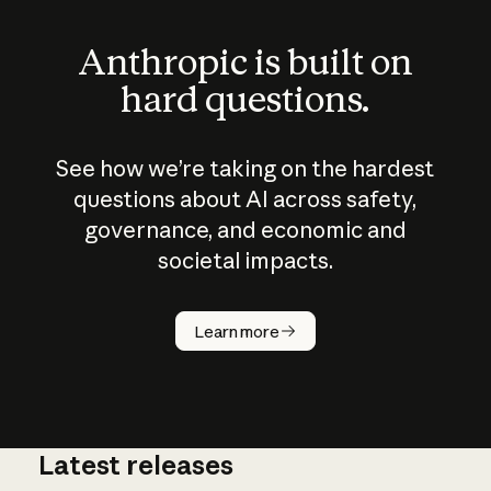
Anthropic is built on
hard questions.
See how we’re taking on the hardest
questions about AI across safety,
governance, and economic and
societal impacts.
How does
AI work?
Learn more
Latest releases