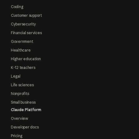
Coding
Customer support
Cybersecurity
Financial services
Government
Healthcare
Higher education
K-12 teachers
Legal
Life sciences
Nonprofits
Small business
Claude Platform
Overview
Developer docs
Pricing