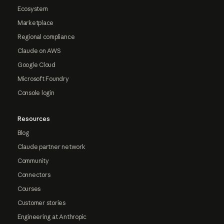
Ecosystem
Marketplace
Regional compliance
Claude on AWS
Google Cloud
Microsoft Foundry
Console login
Resources
Blog
Claude partner network
Community
Connectors
Courses
Customer stories
Engineering at Anthropic