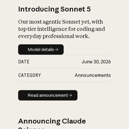
Introducing Sonnet 5
Our most agentic Sonnet yet, with
top tier intelligence for coding and
everyday professional work.
Model details
Model details
DATE
June 30, 2026
CATEGORY
Announcements
Read announcement
Read announcement
Announcing Claude