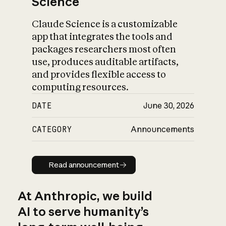
Science
Claude Science is a customizable
app that integrates the tools and
packages researchers most often
use, produces auditable artifacts,
and provides flexible access to
computing resources.
DATE
June 30, 2026
CATEGORY
Announcements
Read announcement
Read announcement
At Anthropic, we build
AI to serve humanity’s