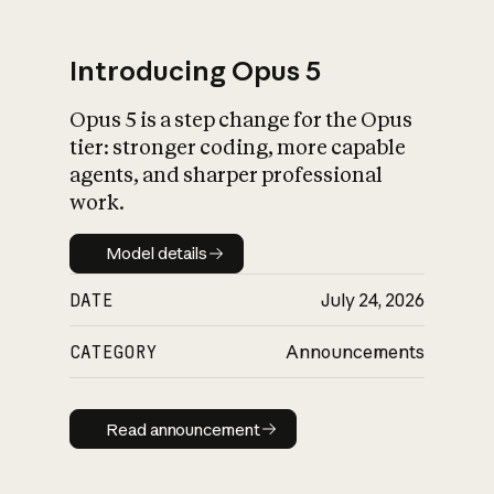
Introducing Opus 5
Opus 5 is a step change for the Opus
What is AI’s
tier: stronger coding, more capable
impact on society
agents, and sharper professional
work.
Model details
Model details
DATE
July 24, 2026
CATEGORY
Announcements
Read announcement
Read announcement