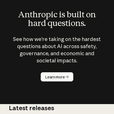
Anthropic is built on
hard questions.
See how we’re taking on the hardest
questions about AI across safety,
governance, and economic and
societal impacts.
How does
AI work?
Learn more
Latest releases