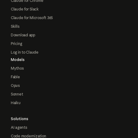
Claude for Chrome
Claude for Slack
Claude for Microsoft 365
Skills
Download app
Pricing
Log in to Claude
Models
Mythos
Fable
Opus
Sonnet
Haiku
Solutions
AI agents
Code modernization