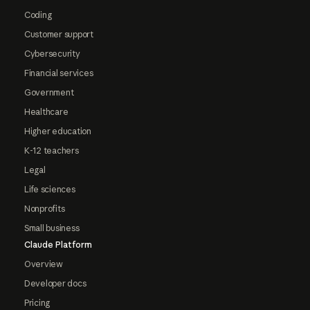
Coding
Customer support
Cybersecurity
Financial services
Government
Healthcare
Higher education
K-12 teachers
Legal
Life sciences
Nonprofits
Small business
Claude Platform
Overview
Developer docs
Pricing