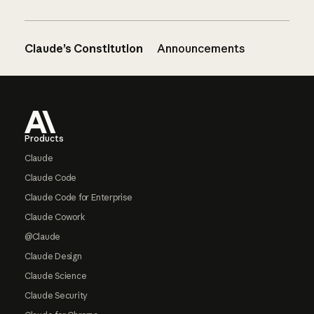
Claude’s Constitution
Announcements
Footer
Products
Claude
Claude Code
Claude Code for Enterprise
Claude Cowork
@Claude
Claude Design
Claude Science
Claude Security