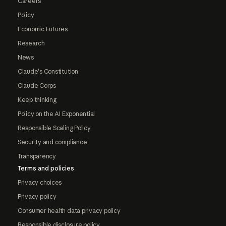
Careers
Policy
Economic Futures
Research
News
Claude's Constitution
Claude Corps
Keep thinking
Policy on the AI Exponential
Responsible Scaling Policy
Security and compliance
Transparency
Terms and policies
Privacy choices
Privacy policy
Consumer health data privacy policy
Responsible disclosure policy