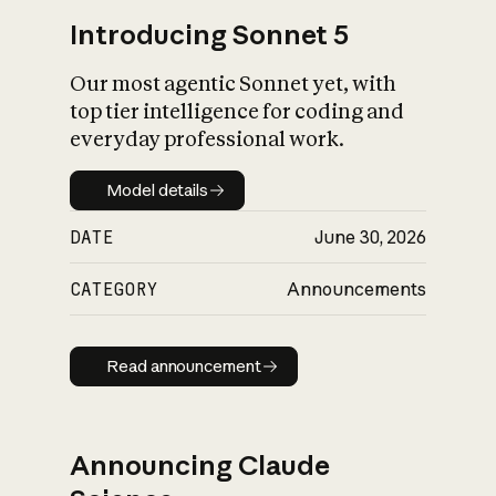
Introducing Sonnet 5
Our most agentic Sonnet yet, with
top tier intelligence for coding and
everyday professional work.
Model details
Model details
DATE
June 30, 2026
CATEGORY
Announcements
Read announcement
Read announcement
Announcing Claude