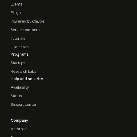
Events
Plugins
Powered by Claude
Service partners
Tutorials
Use cases
Programs
Startups
Research Labs
Help and security
Availability
Status
Support center
Company
Anthropic