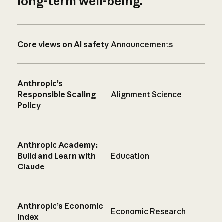
long-term well-being.
Core views on AI safety
Announcements
Anthropic’s
Responsible Scaling
Alignment Science
Policy
Anthropic Academy:
Build and Learn with
Education
Claude
Anthropic’s Economic
Economic Research
Index