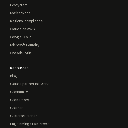
Ecosystem
Marketplace
Regional compliance
Claude on AWS
Google Cloud
Microsoft Foundry
Console login
Resources
Blog
Claude partner network
Community
Connectors
Courses
Customer stories
Engineering at Anthropic