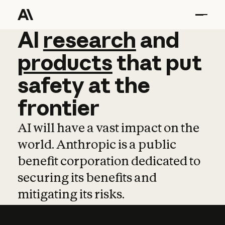
AI
AI
research
research
and
and
pro
products
that
put
safety
at
the
frontier
AI will have a vast impact on the
world. Anthropic is a public
benefit corporation dedicated to
securing its benefits and
mitigating its risks.
Learn more