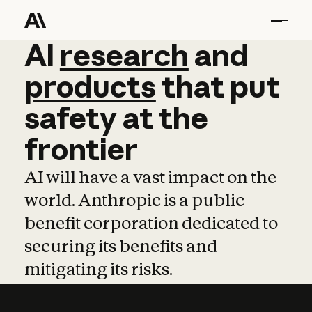
AI
AI
research
research
and
and
pro
products
that
put
safety
at
the
frontier
AI will have a vast impact on the
world. Anthropic is a public
benefit corporation dedicated to
securing its benefits and
mitigating its risks.
Learn more