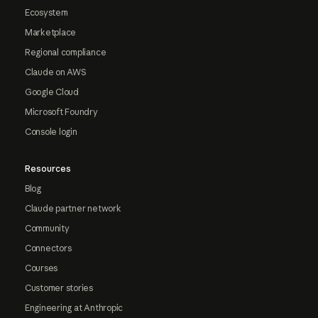
Ecosystem
Marketplace
Regional compliance
Claude on AWS
Google Cloud
Microsoft Foundry
Console login
Resources
Blog
Claude partner network
Community
Connectors
Courses
Customer stories
Engineering at Anthropic