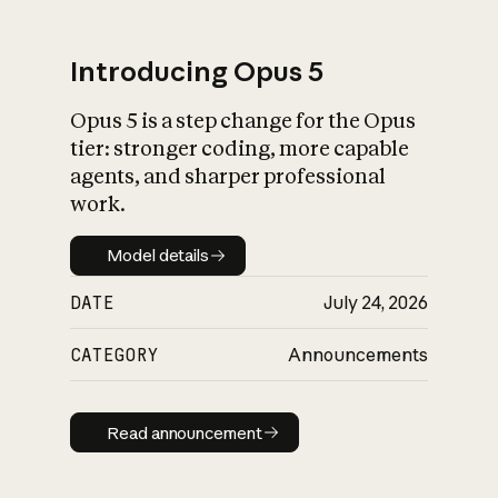
Introducing Opus 5
Opus 5 is a step change for the Opus
What is AI’s
tier: stronger coding, more capable
impact on society
agents, and sharper professional
work.
Model details
Model details
DATE
July 24, 2026
CATEGORY
Announcements
Read announcement
Read announcement