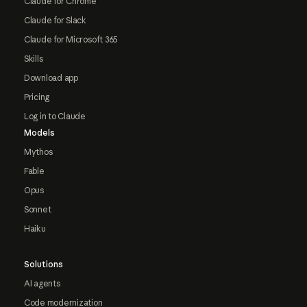
Claude for Chrome
Claude for Slack
Claude for Microsoft 365
Skills
Download app
Pricing
Log in to Claude
Models
Mythos
Fable
Opus
Sonnet
Haiku
Solutions
AI agents
Code modernization