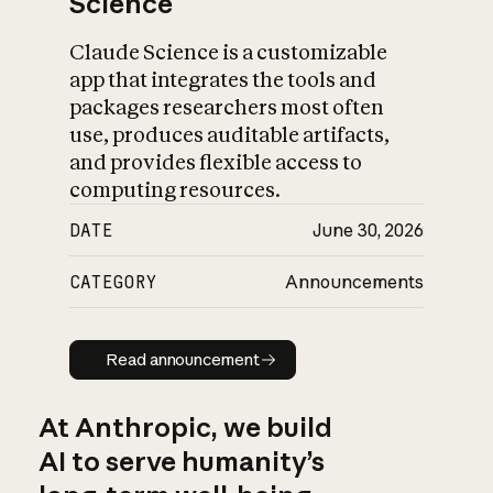
Science
Claude Science is a customizable
app that integrates the tools and
packages researchers most often
use, produces auditable artifacts,
and provides flexible access to
computing resources.
DATE
June 30, 2026
CATEGORY
Announcements
Read announcement
Read announcement
At Anthropic, we build
AI to serve humanity’s