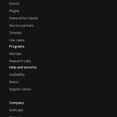
Events
Plugins
Powered by Claude
Service partners
Tutorials
Use cases
Programs
Startups
Research Labs
Help and security
Availability
Status
Support center
Company
Anthropic