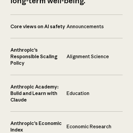
long-term well-being.
Core views on AI safety
Announcements
Anthropic’s
Responsible Scaling
Alignment Science
Policy
Anthropic Academy:
Build and Learn with
Education
Claude
Anthropic’s Economic
Economic Research
Index