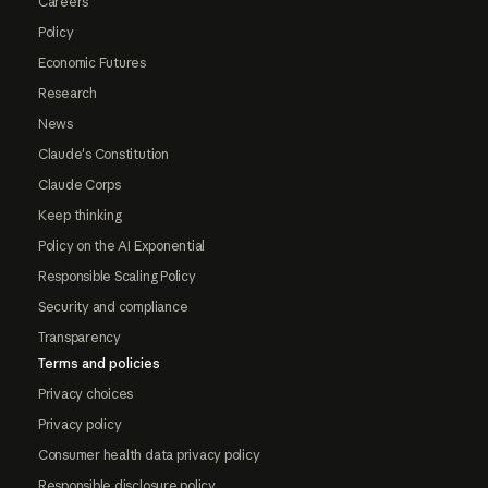
Careers
Policy
Economic Futures
Research
News
Claude's Constitution
Claude Corps
Keep thinking
Policy on the AI Exponential
Responsible Scaling Policy
Security and compliance
Transparency
Terms and policies
Privacy choices
Privacy policy
Consumer health data privacy policy
Responsible disclosure policy