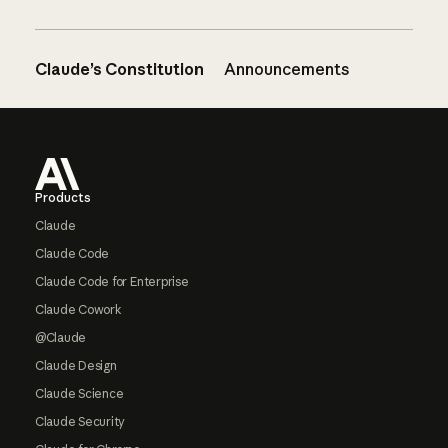
Claude’s Constitution
Announcements
Footer
Products
Claude
Claude Code
Claude Code for Enterprise
Claude Cowork
@Claude
Claude Design
Claude Science
Claude Security