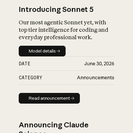
Introducing Sonnet 5
Our most agentic Sonnet yet, with
top tier intelligence for coding and
everyday professional work.
Model details
Model details
DATE
June 30, 2026
CATEGORY
Announcements
Read announcement
Read announcement
Announcing Claude