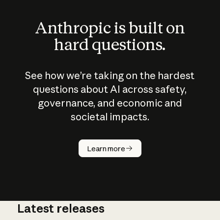
Anthropic is built on
hard questions.
See how we’re taking on the hardest
questions about AI across safety,
governance, and economic and
societal impacts.
How does
AI work?
Learn more
Latest releases