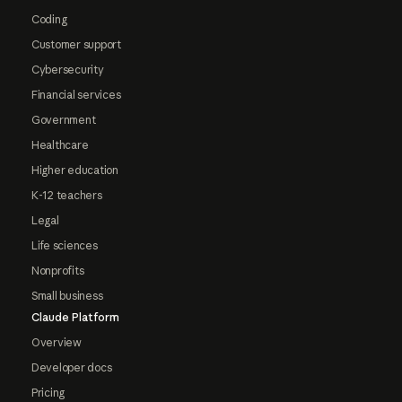
Coding
Customer support
Cybersecurity
Financial services
Government
Healthcare
Higher education
K-12 teachers
Legal
Life sciences
Nonprofits
Small business
Claude Platform
Overview
Developer docs
Pricing