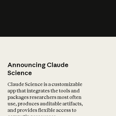
How does AI affect
the economy?
Announcing Claude
Science
Claude Science is a customizable
app that integrates the tools and
packages researchers most often
use, produces auditable artifacts,
and provides flexible access to