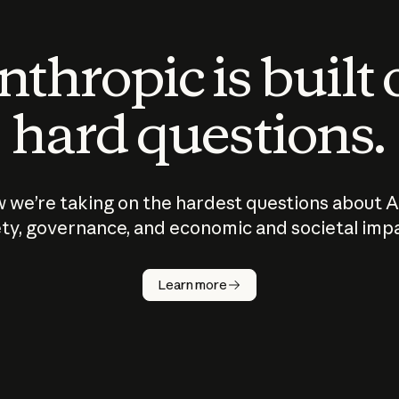
thropic is built
hard questions.
 we’re taking on the hardest questions about A
ty, governance, and economic and societal imp
Learn more