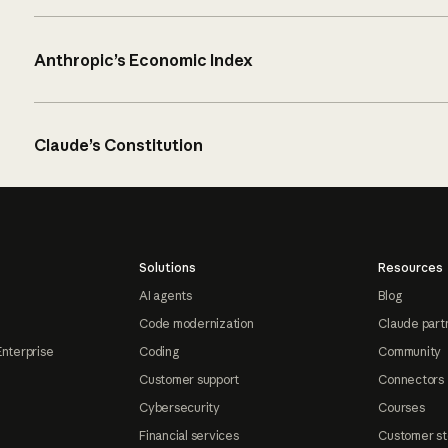
Anthropic’s Economic Index
Claude’s Constitution
Solutions
Resources
AI agents
Blog
Code modernization
Claude part
Enterprise
Coding
Community
Customer support
Connectors
Cybersecurity
Courses
Financial services
Customer st