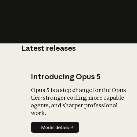
Latest releases
What is AI’
impact on soc
Introducing Opus 5
Opus 5 is a step change for the Opus
tier: stronger coding, more capable
agents, and sharper professional
work.
Model details
Model details