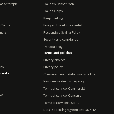
at Anthropic
Claude's Constitution
Claude Corps
Keep thinking
 Claude
Policy on the AI Exponential
tners
Responsible Scaling Policy
Security and compliance
Transparency
Terms and policies
Privacy choices
abs
Privacy policy
curity
Consumer health data privacy policy
Responsible disclosure policy
Terms of service: Commercial
ter
Terms of service: Consumer
Terms of Service: US K-12
Data Processing Agreement: US K-12