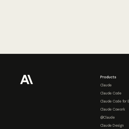
Footer
Products
Claude
Claude Code
Claude Code for 
Claude Cowork
@Claude
Claude Design