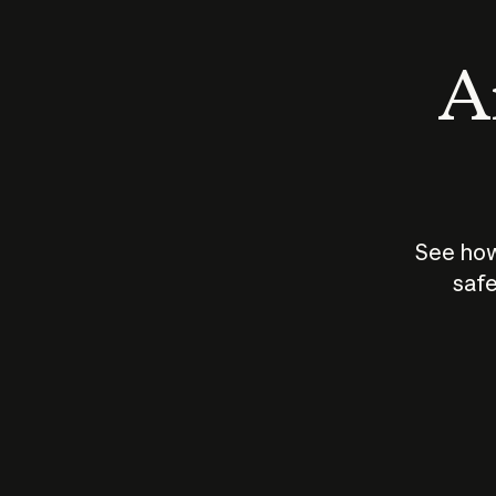
An
See how
safe
How does
AI work?