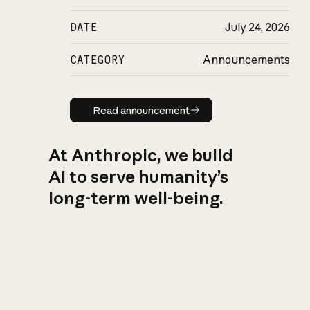
DATE
July 24, 2026
CATEGORY
Announcements
Read announcement
Read announcement
At Anthropic, we build
AI to serve humanity’s
long-term well-being.