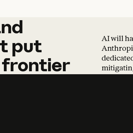
and
and
products
tha
AI will h
t
put
Anthropic
dedicated
frontier
mitigating