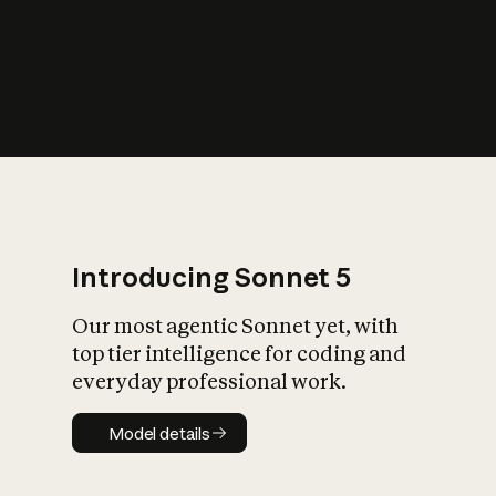
s
iety?
Introducing Sonnet 5
Our most agentic Sonnet yet, with
top tier intelligence for coding and
everyday professional work.
Model details
Model details