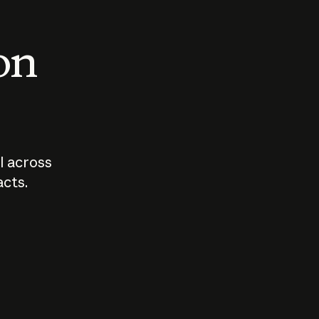
 on
I across
acts.
Who should
How sho
govern AI?
I use A