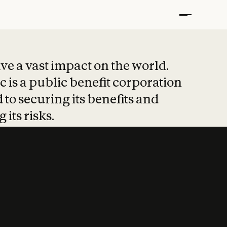
t put safety at 
ave a vast impact on the world.
 is a public benefit corporation
 to securing its benefits and
 its risks.