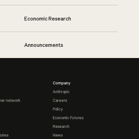
Economic Research
Announcements
Company
Anthropic
ner network
Careers
Policy
Economic Futures
Research
ories
News