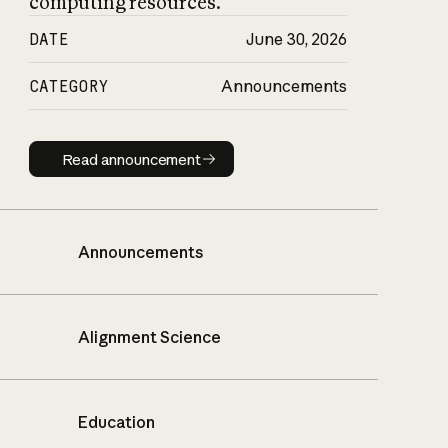
computing resources.
DATE
June 30, 2026
CATEGORY
Announcements
Read announcement
Read announcement
Announcements
Alignment Science
Education