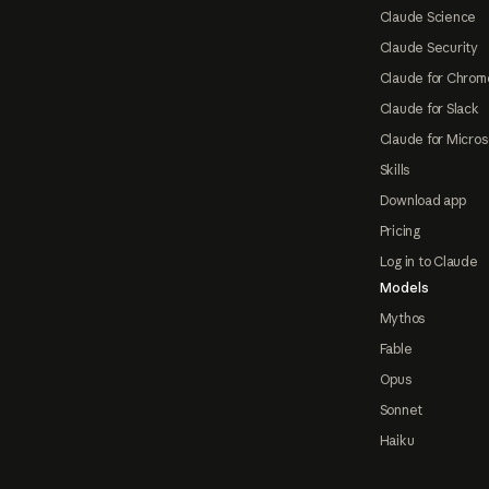
Claude Science
Claude Security
Claude for Chrom
Claude for Slack
Claude for Micros
Skills
Download app
Pricing
Log in to Claude
Models
Mythos
Fable
Opus
Sonnet
Haiku