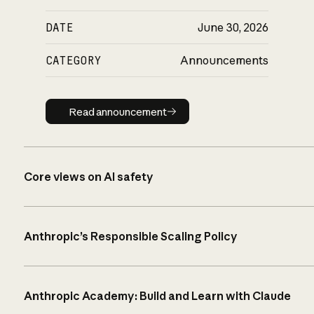
DATE
June 30, 2026
CATEGORY
Announcements
Read announcement
Read announcement
Core views on AI safety
Anthropic’s Responsible Scaling Policy
Anthropic Academy: Build and Learn with Claude