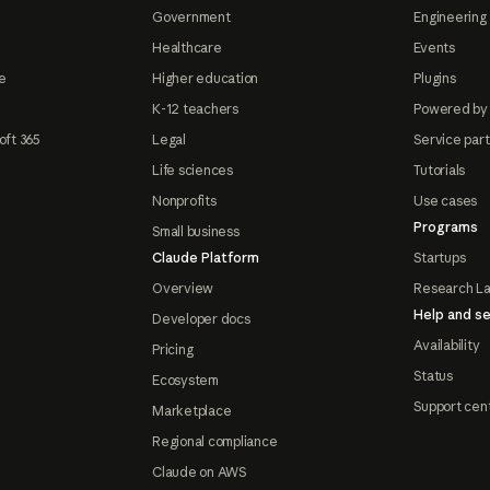
Government
Engineering 
Healthcare
Events
e
Higher education
Plugins
K-12 teachers
Powered by
oft 365
Legal
Service par
Life sciences
Tutorials
Nonprofits
Use cases
Programs
Small business
Claude Platform
Startups
Overview
Research L
Help and se
Developer docs
Availability
Pricing
Status
Ecosystem
Support cen
Marketplace
Regional compliance
Claude on AWS