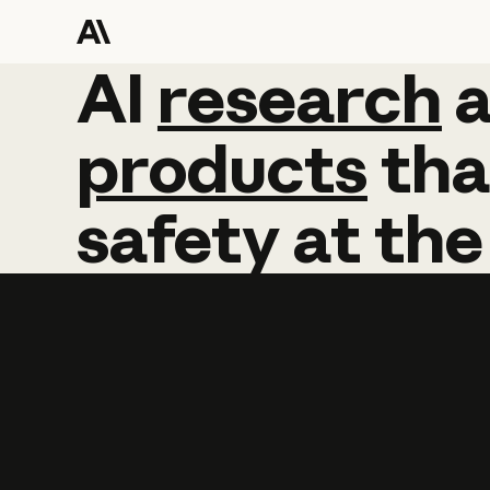
AI
AI
research
research
products
tha
safety
at
the
Learn more