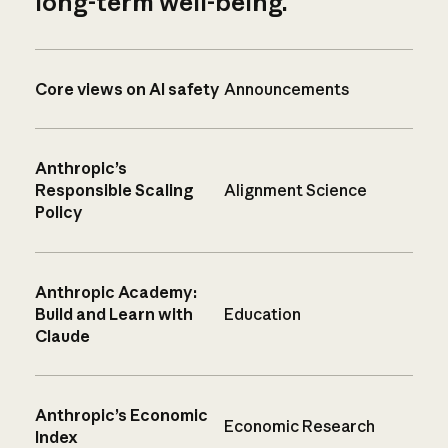
long-term well-being.
Core views on AI safety
Announcements
Anthropic’s
Responsible Scaling
Alignment Science
Policy
Anthropic Academy:
Build and Learn with
Education
Claude
Anthropic’s Economic
Economic Research
Index