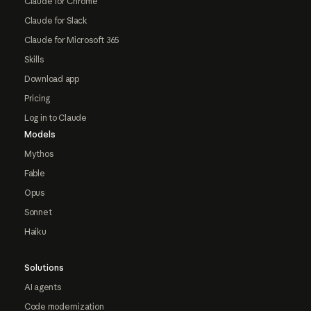
Claude for Chrome
Claude for Slack
Claude for Microsoft 365
Skills
Download app
Pricing
Log in to Claude
Models
Mythos
Fable
Opus
Sonnet
Haiku
Solutions
AI agents
Code modernization