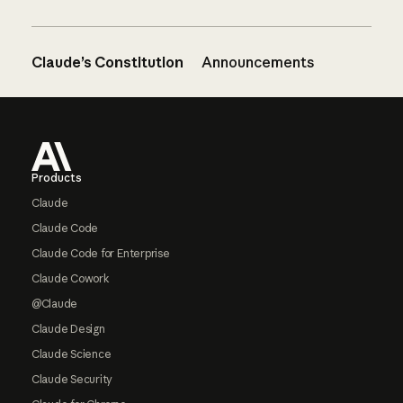
Claude’s Constitution
Announcements
Footer
Products
Claude
Claude Code
Claude Code for Enterprise
Claude Cowork
@Claude
Claude Design
Claude Science
Claude Security