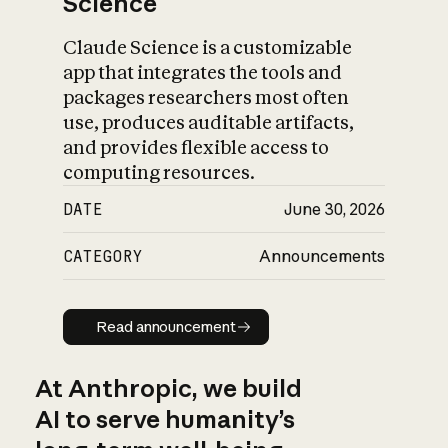
Science
Claude Science is a customizable
app that integrates the tools and
packages researchers most often
use, produces auditable artifacts,
and provides flexible access to
computing resources.
DATE
June 30, 2026
CATEGORY
Announcements
Read announcement
Read announcement
At Anthropic, we build
AI to serve humanity’s