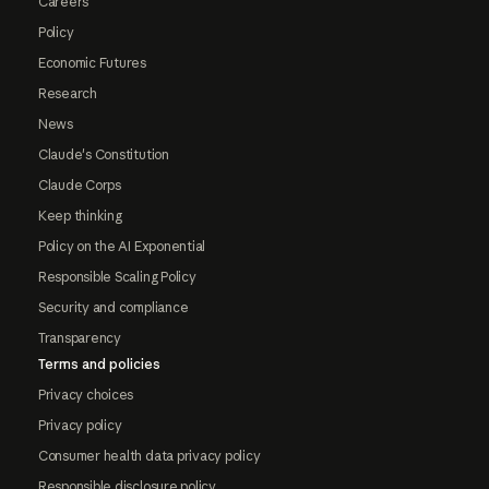
Careers
Policy
Economic Futures
Research
News
Claude's Constitution
Claude Corps
Keep thinking
Policy on the AI Exponential
Responsible Scaling Policy
Security and compliance
Transparency
Terms and policies
Privacy choices
Privacy policy
Consumer health data privacy policy
Responsible disclosure policy