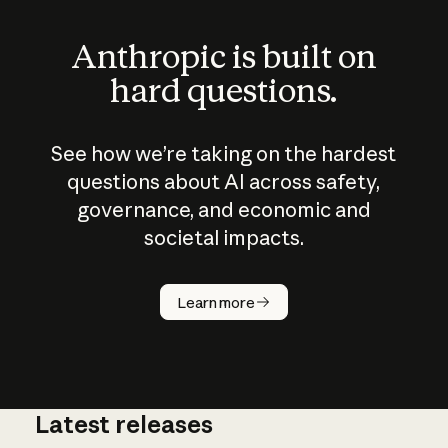
Anthropic is built on
hard questions.
See how we’re taking on the hardest
questions about AI across safety,
governance, and economic and
societal impacts.
How does
AI work?
Learn more
Latest releases