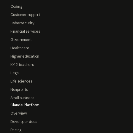
Coding
Customer support
Cybersecurity
Financial services
Government
Healthcare
Higher education
K-12 teachers
Legal
Life sciences
Nonprofits
Small business
Claude Platform
Overview
Developer docs
Pricing