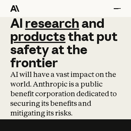
AI
AI
research
research
and
and
pro
products
that
put
safety
at
the
frontier
AI will have a vast impact on the
world. Anthropic is a public
benefit corporation dedicated to
securing its benefits and
mitigating its risks.
Learn more