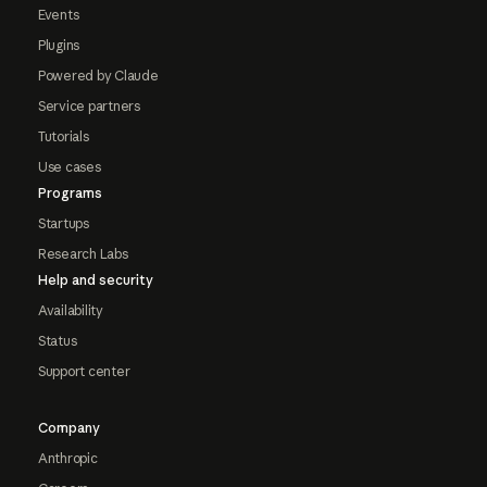
Events
Plugins
Powered by Claude
Service partners
Tutorials
Use cases
Programs
Startups
Research Labs
Help and security
Availability
Status
Support center
Company
Anthropic