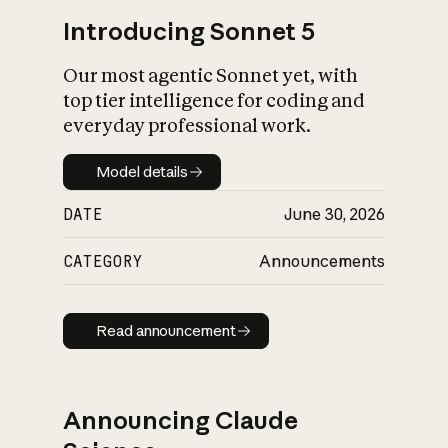
Introducing Sonnet 5
Our most agentic Sonnet yet, with
top tier intelligence for coding and
everyday professional work.
Model details
Model details
DATE
June 30, 2026
CATEGORY
Announcements
Read announcement
Read announcement
Announcing Claude