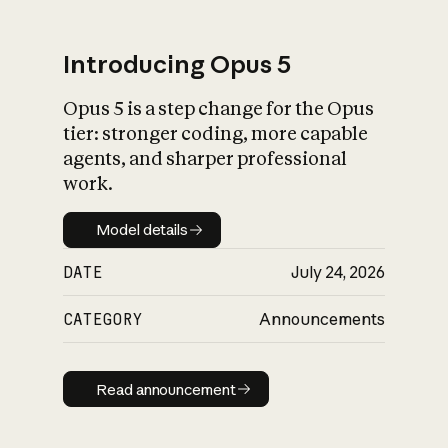
Introducing Opus 5
Opus 5 is a step change for the Opus
What is AI’s
tier: stronger coding, more capable
impact on society
agents, and sharper professional
work.
Model details
Model details
DATE
July 24, 2026
CATEGORY
Announcements
Read announcement
Read announcement