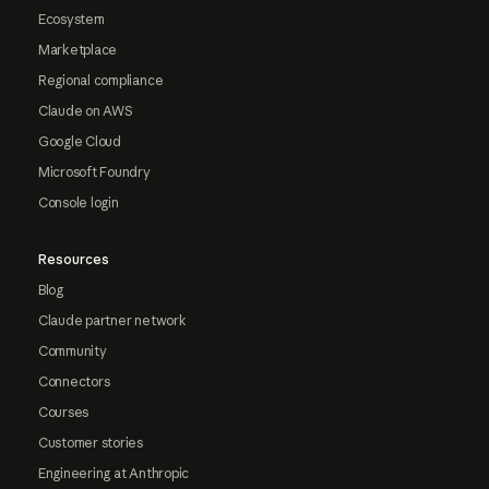
Ecosystem
Marketplace
Regional compliance
Claude on AWS
Google Cloud
Microsoft Foundry
Console login
Resources
Blog
Claude partner network
Community
Connectors
Courses
Customer stories
Engineering at Anthropic