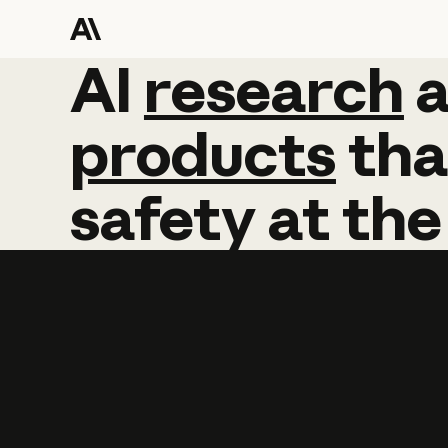
AI
AI
research
research
products
tha
safety
at
the
Learn more