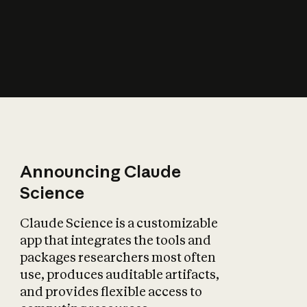
How does AI affect
the economy?
Announcing Claude
Science
Claude Science is a customizable
app that integrates the tools and
packages researchers most often
use, produces auditable artifacts,
and provides flexible access to