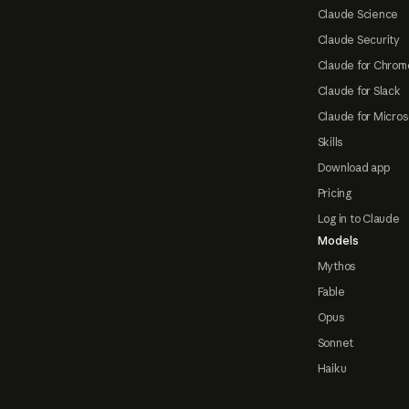
Claude Science
Claude Security
Claude for Chrom
Claude for Slack
Claude for Micros
Skills
Download app
Pricing
Log in to Claude
Models
Mythos
Fable
Opus
Sonnet
Haiku