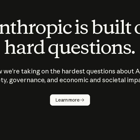
thropic is built
hard questions.
 we’re taking on the hardest questions about A
ty, governance, and economic and societal imp
Learn more