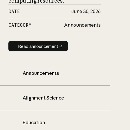
computing resources.
DATE
June 30, 2026
CATEGORY
Announcements
Read announcement
Read announcement
Announcements
Alignment Science
Education