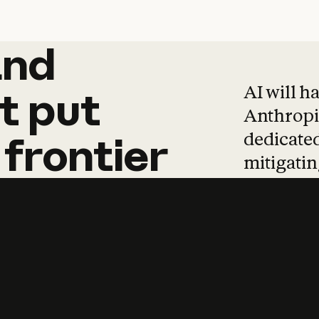
and
and
products
tha
AI will h
t
put
Anthropic
dedicated
frontier
mitigating