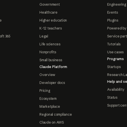
Government
Engineering 
Healthcare
Events
e
Higher education
Plugins
K-12 teachers
Powered by
oft 365
Legal
Service par
Life sciences
Tutorials
Nonprofits
Use cases
Programs
Small business
Claude Platform
Startups
Overview
Research L
Help and se
Developer docs
Availability
Pricing
Status
Ecosystem
Support cen
Marketplace
Regional compliance
Claude on AWS