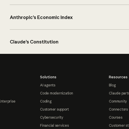
Anthropic’s Economic Index
Claude’s Constitution
Solutions
Resources
AI agents
Blog
Code modernization
Claude part
Enterprise
Coding
Community
Customer support
Connectors
Cybersecurity
Courses
Financial services
Customer st