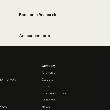
Economic Research
Announcements
Company
Anthropic
ner network
Careers
Policy
Economic Futures
Research
ories
News