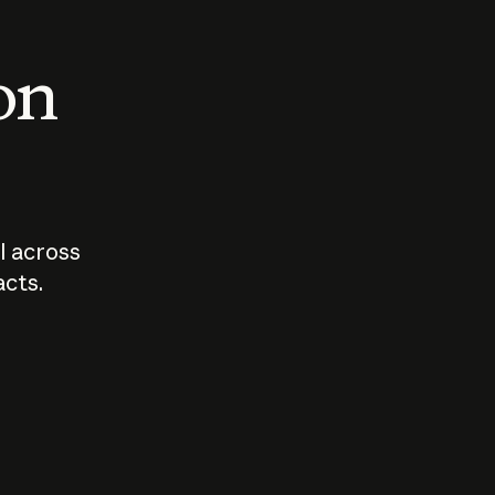
 on
I across
acts.
Who should
How sho
govern AI?
I use A