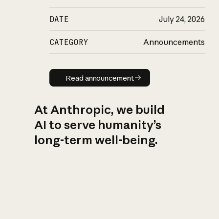
DATE
July 24, 2026
CATEGORY
Announcements
Read announcement
Read announcement
At Anthropic, we build
AI to serve humanity’s
long-term well-being.