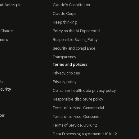
at Anthropic
Claude's Constitution
Claude Corps
Keep thinking
 Claude
Policy on the AI Exponential
tners
Responsible Scaling Policy
Security and compliance
Transparency
Terms and policies
Privacy choices
abs
Privacy policy
curity
Consumer health data privacy policy
Responsible disclosure policy
Terms of service: Commercial
ter
Terms of service: Consumer
Terms of Service: US K-12
Data Processing Agreement: US K-12