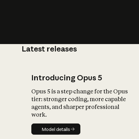
Latest releases
What is AI’
impact on soc
Introducing Opus 5
Opus 5 is a step change for the Opus
tier: stronger coding, more capable
agents, and sharper professional
work.
Model details
Model details