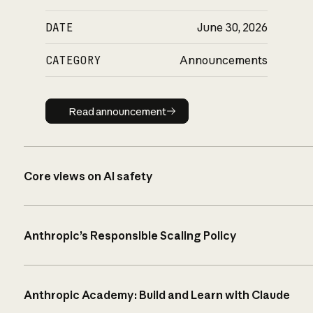
DATE
June 30, 2026
CATEGORY
Announcements
Read announcement
Read announcement
Core views on AI safety
Anthropic’s Responsible Scaling Policy
Anthropic Academy: Build and Learn with Claude