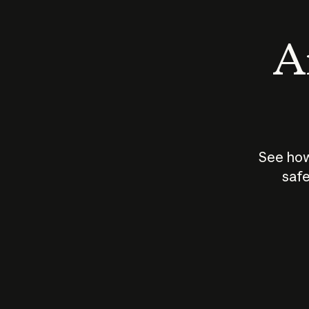
An
See how
safe
How does
AI work?