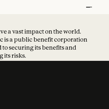
t put safety at 
ave a vast impact on the world.
 is a public benefit corporation
 to securing its benefits and
 its risks.