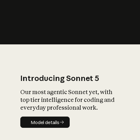
s
iety?
Introducing Sonnet 5
Our most agentic Sonnet yet, with
top tier intelligence for coding and
everyday professional work.
Model details
Model details