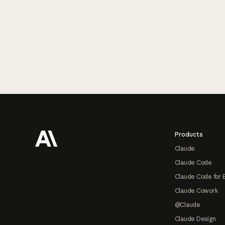
Footer
Products
Claude
Claude Code
Claude Code for 
Claude Cowork
@Claude
Claude Design