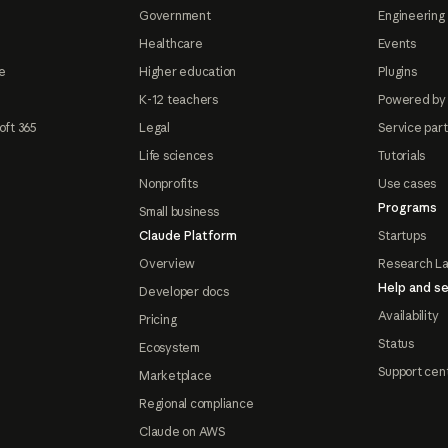
Government
Engineering 
Healthcare
Events
e
Higher education
Plugins
K-12 teachers
Powered by
oft 365
Legal
Service par
Life sciences
Tutorials
Nonprofits
Use cases
Programs
Small business
Claude Platform
Startups
Overview
Research L
Help and se
Developer docs
Availability
Pricing
Status
Ecosystem
Support cen
Marketplace
Regional compliance
Claude on AWS