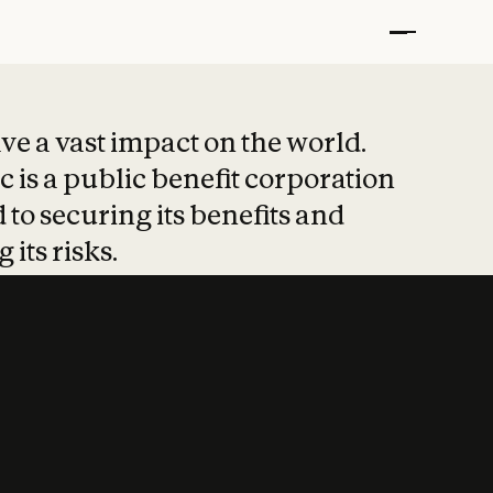
t put safety at 
ave a vast impact on the world.
 is a public benefit corporation
 to securing its benefits and
 its risks.