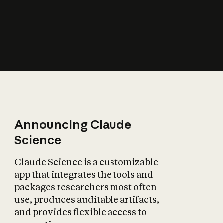
How does AI affect
the economy?
Announcing Claude
Science
Claude Science is a customizable
app that integrates the tools and
packages researchers most often
use, produces auditable artifacts,
and provides flexible access to