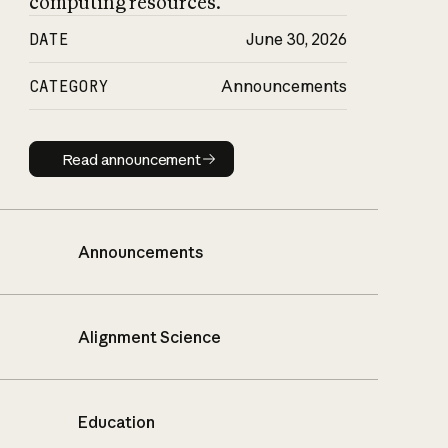
computing resources.
DATE
June 30, 2026
CATEGORY
Announcements
Read announcement
Read announcement
Announcements
Alignment Science
Education