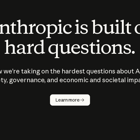
thropic is built
hard questions.
 we’re taking on the hardest questions about A
ty, governance, and economic and societal imp
Learn more