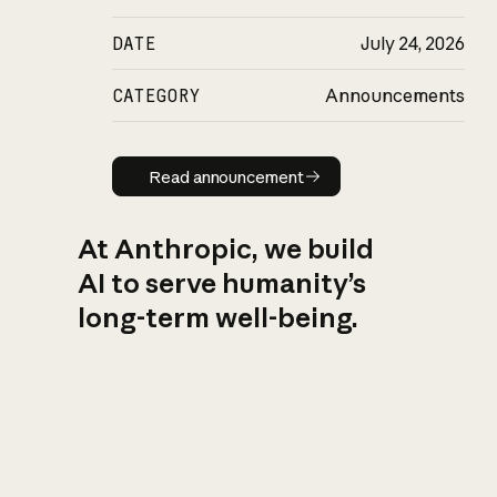
DATE
July 24, 2026
CATEGORY
Announcements
Read announcement
Read announcement
At Anthropic, we build
AI to serve humanity’s
long-term well-being.