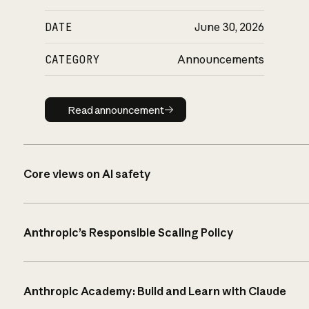
DATE
June 30, 2026
CATEGORY
Announcements
Read announcement
Read announcement
Core views on AI safety
Anthropic’s Responsible Scaling Policy
Anthropic Academy: Build and Learn with Claude