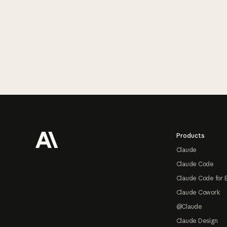
Footer
Products
Claude
Claude Code
Claude Code for 
Claude Cowork
@Claude
Claude Design