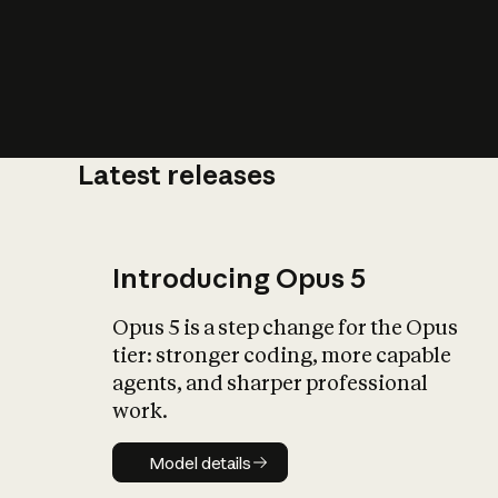
Latest releases
What is AI’
impact on soc
Introducing Opus 5
Opus 5 is a step change for the Opus
tier: stronger coding, more capable
agents, and sharper professional
work.
Model details
Model details