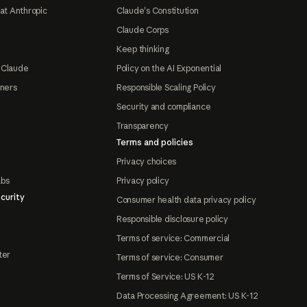
at Anthropic
Claude's Constitution
Claude Corps
Keep thinking
 Claude
Policy on the AI Exponential
tners
Responsible Scaling Policy
Security and compliance
Transparency
Terms and policies
Privacy choices
abs
Privacy policy
curity
Consumer health data privacy policy
Responsible disclosure policy
Terms of service: Commercial
ter
Terms of service: Consumer
Terms of Service: US K-12
Data Processing Agreement: US K-12