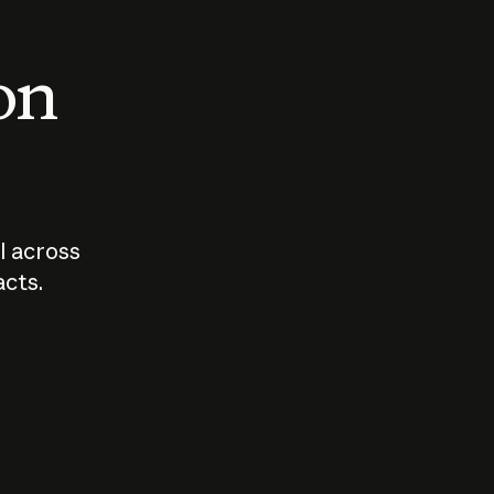
 on
I across
acts.
Who should
How sho
govern AI?
I use A