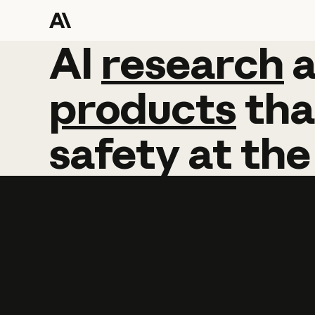
AI
AI
research
research
products
tha
safety
at
the
Learn more