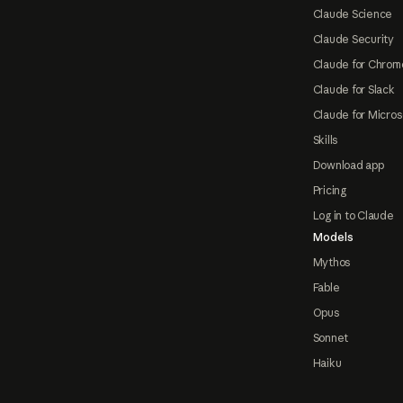
Claude Science
Claude Security
Claude for Chrom
Claude for Slack
Claude for Micros
Skills
Download app
Pricing
Log in to Claude
Models
Mythos
Fable
Opus
Sonnet
Haiku