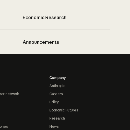
Economic Research
Announcements
Company
Anthropic
ner network
Careers
Policy
Economic Futures
Research
ories
News