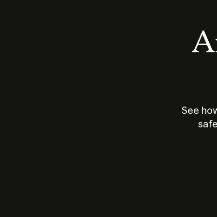
An
See how
safe
How does
AI work?