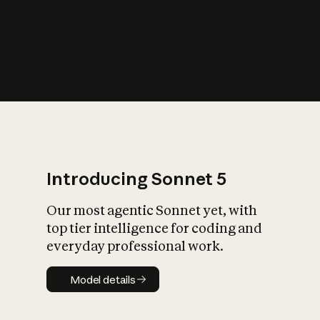
s
iety?
Introducing Sonnet 5
Our most agentic Sonnet yet, with
top tier intelligence for coding and
everyday professional work.
Model details
Model details