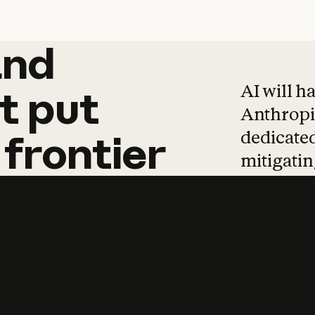
and
and
products
tha
AI will h
t
put
Anthropic
dedicated
frontier
mitigating