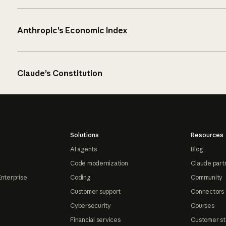
Anthropic’s Economic Index
Claude’s Constitution
Solutions
Resources
AI agents
Blog
Code modernization
Claude part
Enterprise
Coding
Community
Customer support
Connectors
Cybersecurity
Courses
Financial services
Customer st