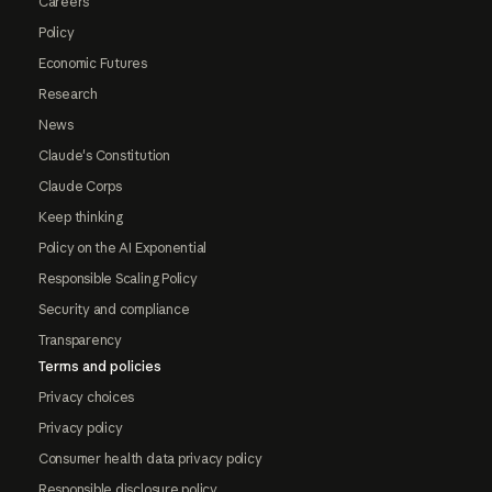
Careers
Policy
Economic Futures
Research
News
Claude's Constitution
Claude Corps
Keep thinking
Policy on the AI Exponential
Responsible Scaling Policy
Security and compliance
Transparency
Terms and policies
Privacy choices
Privacy policy
Consumer health data privacy policy
Responsible disclosure policy