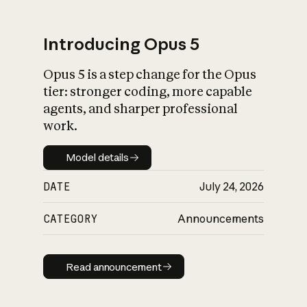
Introducing Opus 5
Opus 5 is a step change for the Opus
What is AI’s
tier: stronger coding, more capable
impact on society
agents, and sharper professional
work.
Model details
Model details
DATE
July 24, 2026
CATEGORY
Announcements
Read announcement
Read announcement