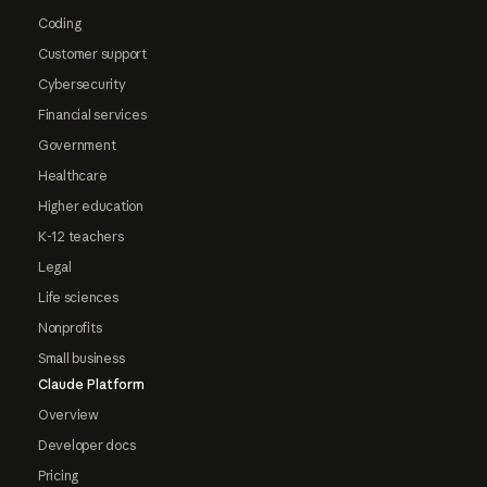
Coding
Customer support
Cybersecurity
Financial services
Government
Healthcare
Higher education
K-12 teachers
Legal
Life sciences
Nonprofits
Small business
Claude Platform
Overview
Developer docs
Pricing