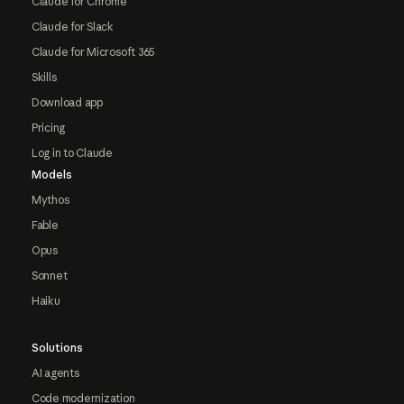
Claude for Chrome
Claude for Slack
Claude for Microsoft 365
Skills
Download app
Pricing
Log in to Claude
Models
Mythos
Fable
Opus
Sonnet
Haiku
Solutions
AI agents
Code modernization