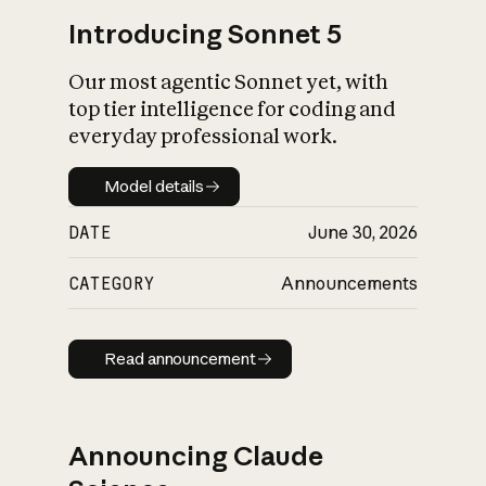
Introducing Sonnet 5
Our most agentic Sonnet yet, with
top tier intelligence for coding and
everyday professional work.
Model details
Model details
DATE
June 30, 2026
CATEGORY
Announcements
Read announcement
Read announcement
Announcing Claude