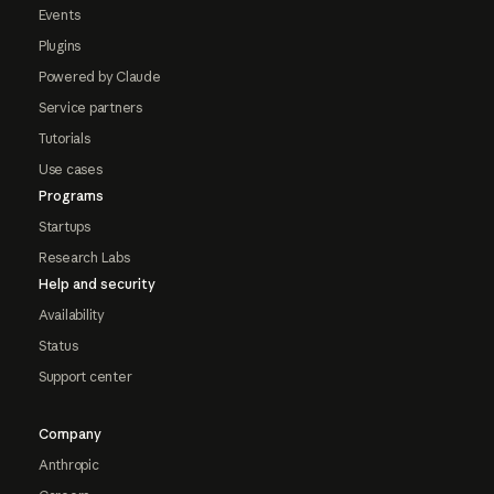
Events
Plugins
Powered by Claude
Service partners
Tutorials
Use cases
Programs
Startups
Research Labs
Help and security
Availability
Status
Support center
Company
Anthropic