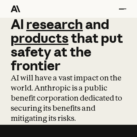
AI
AI
research
research
and
and
pro
products
that
put
safety
at
the
frontier
AI will have a vast impact on the
world. Anthropic is a public
benefit corporation dedicated to
securing its benefits and
mitigating its risks.
Learn more