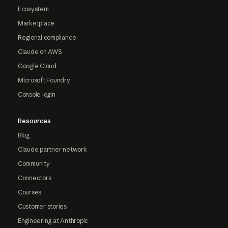
Ecosystem
Marketplace
Regional compliance
Claude on AWS
Google Cloud
Microsoft Foundry
Console login
Resources
Blog
Claude partner network
Community
Connectors
Courses
Customer stories
Engineering at Anthropic