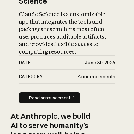
Science
Claude Science is a customizable
app that integrates the tools and
packages researchers most often
use, produces auditable artifacts,
and provides flexible access to
computing resources.
DATE
June 30, 2026
CATEGORY
Announcements
Read announcement
Read announcement
At Anthropic, we build
AI to serve humanity’s