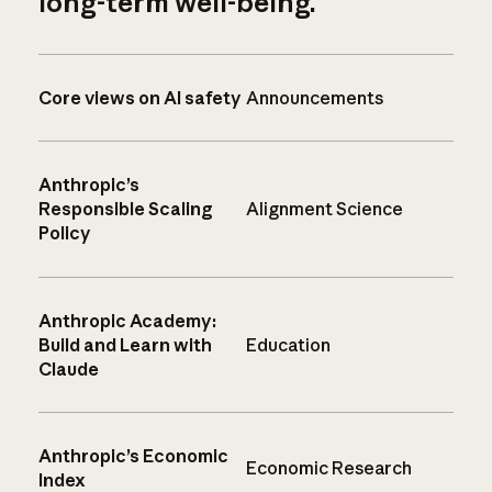
long-term well-being.
Core views on AI safety
Announcements
Anthropic’s
Responsible Scaling
Alignment Science
Policy
Anthropic Academy:
Build and Learn with
Education
Claude
Anthropic’s Economic
Economic Research
Index