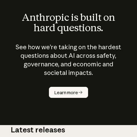
Anthropic is built on
hard questions.
See how we’re taking on the hardest
questions about AI across safety,
governance, and economic and
societal impacts.
How does
AI work?
Learn more
Latest releases