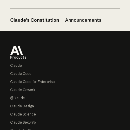
Claude’s Constitution
Announcements
Footer
Products
Claude
Claude Code
Claude Code for Enterprise
Claude Cowork
@Claude
Claude Design
Claude Science
Claude Security