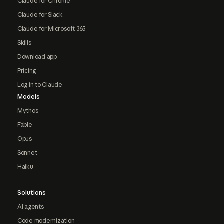
Claude for Chrome
Claude for Slack
Claude for Microsoft 365
Skills
Download app
Pricing
Log in to Claude
Models
Mythos
Fable
Opus
Sonnet
Haiku
Solutions
AI agents
Code modernization