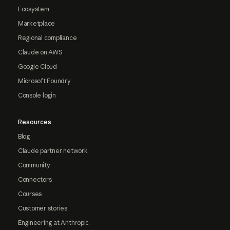
Ecosystem
Marketplace
Regional compliance
Claude on AWS
Google Cloud
Microsoft Foundry
Console login
Resources
Blog
Claude partner network
Community
Connectors
Courses
Customer stories
Engineering at Anthropic