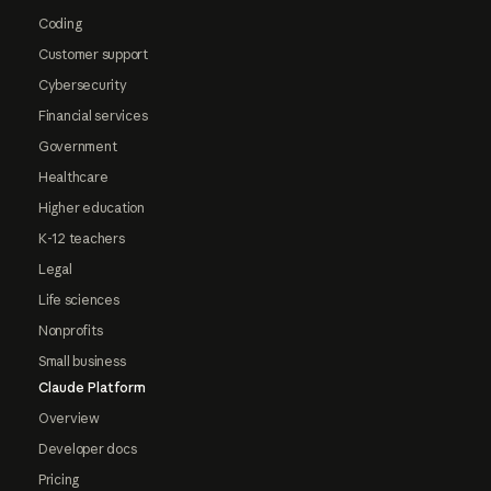
Coding
Customer support
Cybersecurity
Financial services
Government
Healthcare
Higher education
K-12 teachers
Legal
Life sciences
Nonprofits
Small business
Claude Platform
Overview
Developer docs
Pricing