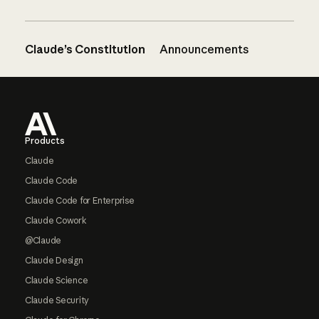
Claude’s Constitution
Announcements
Footer
Products
Claude
Claude Code
Claude Code for Enterprise
Claude Cowork
@Claude
Claude Design
Claude Science
Claude Security