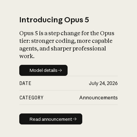
Introducing Opus 5
Opus 5 is a step change for the Opus
What is AI’s
tier: stronger coding, more capable
impact on society
agents, and sharper professional
work.
Model details
Model details
DATE
July 24, 2026
CATEGORY
Announcements
Read announcement
Read announcement