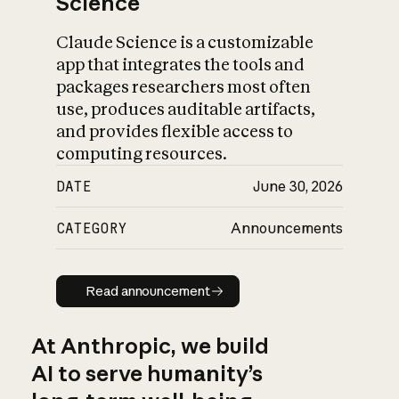
Science
Claude Science is a customizable
app that integrates the tools and
packages researchers most often
use, produces auditable artifacts,
and provides flexible access to
computing resources.
DATE
June 30, 2026
CATEGORY
Announcements
Read announcement
Read announcement
At Anthropic, we build
AI to serve humanity’s