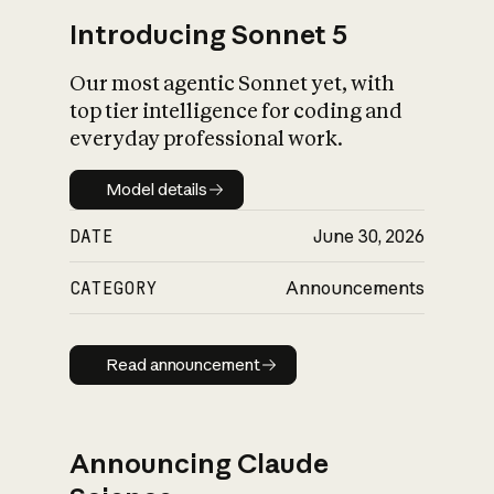
Introducing Sonnet 5
Our most agentic Sonnet yet, with
top tier intelligence for coding and
everyday professional work.
Model details
Model details
DATE
June 30, 2026
CATEGORY
Announcements
Read announcement
Read announcement
Announcing Claude