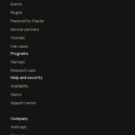
Events
Plugins
Powered by Claude
Service partners
Tutorials
Use cases
Programs
Startups
Research Labs
Help and security
Availability
Status
Support center
Company
Anthropic