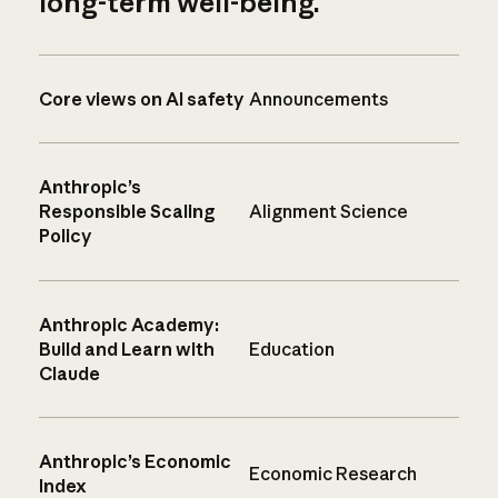
long-term well-being.
Core views on AI safety
Announcements
Anthropic’s
Responsible Scaling
Alignment Science
Policy
Anthropic Academy:
Build and Learn with
Education
Claude
Anthropic’s Economic
Economic Research
Index