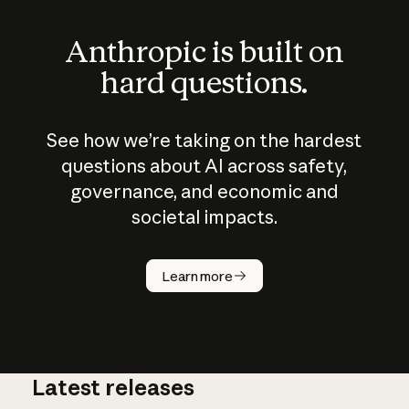
Anthropic is built on
hard questions.
See how we’re taking on the hardest
questions about AI across safety,
governance, and economic and
societal impacts.
How does
AI work?
Learn more
Latest releases