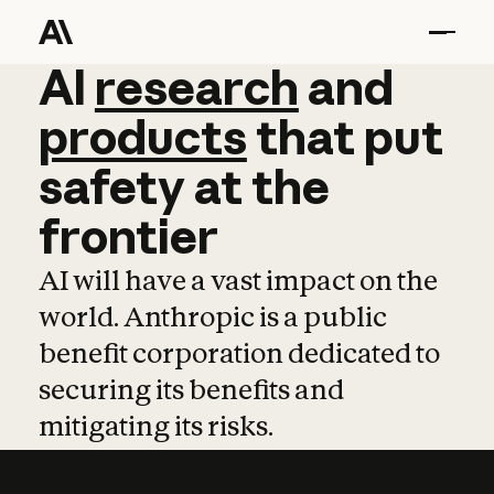
AI
AI
research
research
and
and
pro
products
that
put
safety
at
the
frontier
AI will have a vast impact on the
world. Anthropic is a public
benefit corporation dedicated to
securing its benefits and
mitigating its risks.
Learn more