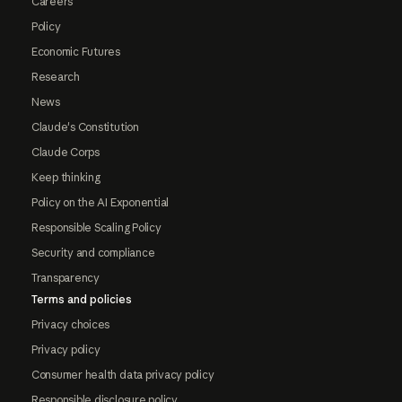
Careers
Policy
Economic Futures
Research
News
Claude's Constitution
Claude Corps
Keep thinking
Policy on the AI Exponential
Responsible Scaling Policy
Security and compliance
Transparency
Terms and policies
Privacy choices
Privacy policy
Consumer health data privacy policy
Responsible disclosure policy