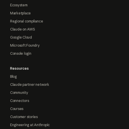
Ecosystem
Marketplace
Regional compliance
Claude on AWS
Google Cloud
Microsoft Foundry
Console login
Resources
Blog
Claude partner network
Community
Connectors
Courses
Customer stories
Engineering at Anthropic