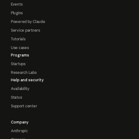
Events
Plugins
Powered by Claude
Service partners
Tutorials
Use cases
Programs
Startups
Research Labs
Help and security
Availability
Status
Support center
Company
Anthropic