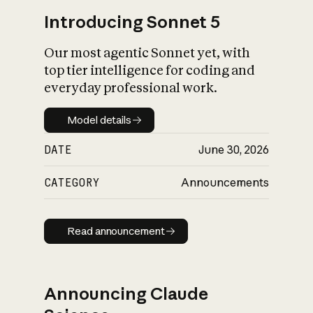
Introducing Sonnet 5
Our most agentic Sonnet yet, with
top tier intelligence for coding and
everyday professional work.
Model details
Model details
DATE
June 30, 2026
CATEGORY
Announcements
Read announcement
Read announcement
Announcing Claude