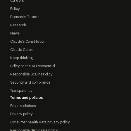
Careers
Policy
Economic Futures
Research
News
Claude's Constitution
Claude Corps
Keep thinking
Policy on the AI Exponential
Responsible Scaling Policy
Security and compliance
Transparency
Terms and policies
Privacy choices
Privacy policy
Consumer health data privacy policy
Responsible disclosure policy