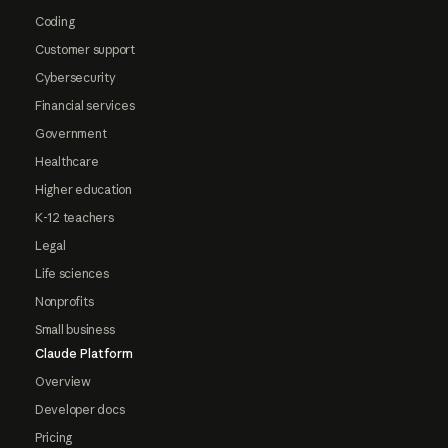
Coding
Customer support
Cybersecurity
Financial services
Government
Healthcare
Higher education
K-12 teachers
Legal
Life sciences
Nonprofits
Small business
Claude Platform
Overview
Developer docs
Pricing