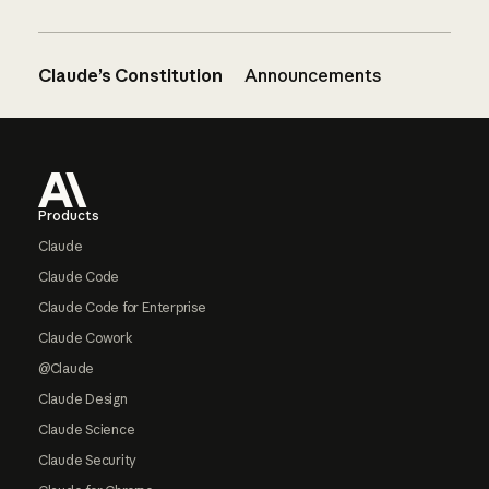
Claude’s Constitution
Announcements
Footer
Products
Claude
Claude Code
Claude Code for Enterprise
Claude Cowork
@Claude
Claude Design
Claude Science
Claude Security