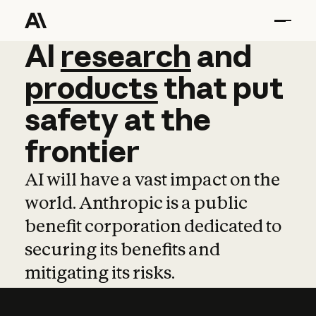
AI
AI
research
research
and
and
pro
products
that
put
safety
at
the
frontier
AI will have a vast impact on the
world. Anthropic is a public
benefit corporation dedicated to
securing its benefits and
mitigating its risks.
Learn more