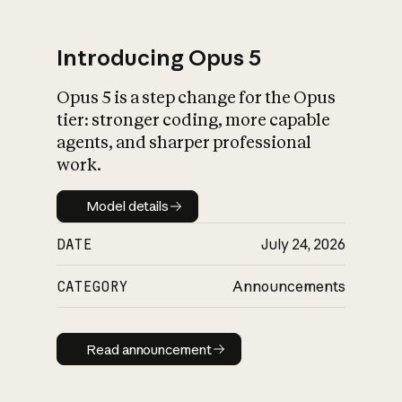
Introducing Opus 5
Opus 5 is a step change for the Opus
What is AI’s
tier: stronger coding, more capable
impact on society
agents, and sharper professional
work.
Model details
Model details
DATE
July 24, 2026
CATEGORY
Announcements
Read announcement
Read announcement