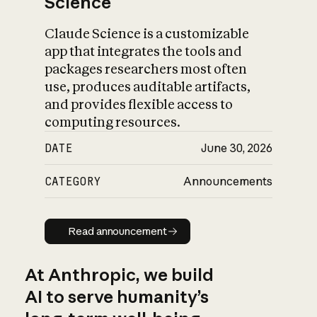
Science
Claude Science is a customizable
app that integrates the tools and
packages researchers most often
use, produces auditable artifacts,
and provides flexible access to
computing resources.
DATE
June 30, 2026
CATEGORY
Announcements
Read announcement
Read announcement
At Anthropic, we build
AI to serve humanity’s