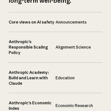
long-term well-being.
Core views on AI safety
Announcements
Anthropic’s
Responsible Scaling
Alignment Science
Policy
Anthropic Academy:
Build and Learn with
Education
Claude
Anthropic’s Economic
Economic Research
Index