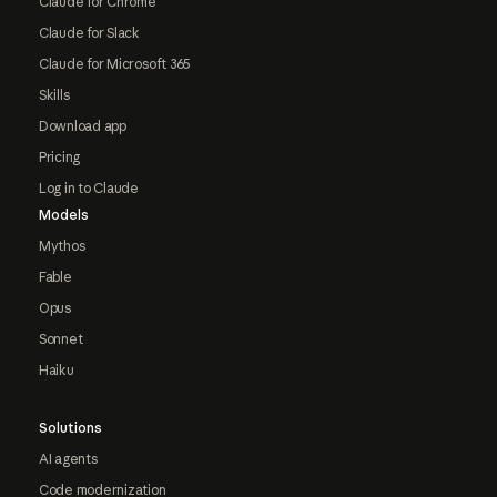
Claude for Chrome
Claude for Slack
Claude for Microsoft 365
Skills
Download app
Pricing
Log in to Claude
Models
Mythos
Fable
Opus
Sonnet
Haiku
Solutions
AI agents
Code modernization