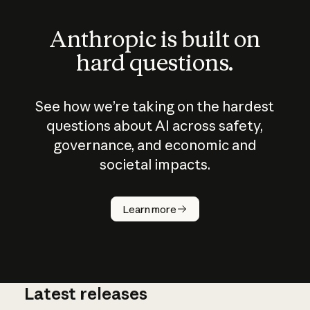
Anthropic is built on
hard questions.
See how we’re taking on the hardest
questions about AI across safety,
governance, and economic and
societal impacts.
How does
AI work?
Learn more
Latest releases