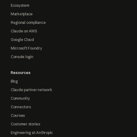
Ecosystem
Marketplace
Regional compliance
Claude on AWS
Google Cloud
Microsoft Foundry
Console login
Resources
Blog
Claude partner network
Community
Connectors
Courses
Customer stories
Engineering at Anthropic