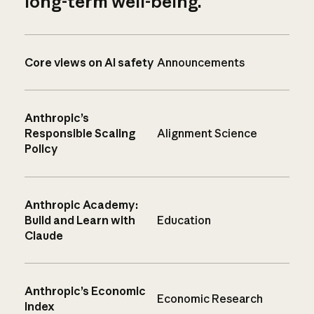
long-term well-being.
Core views on AI safety
Announcements
Anthropic’s
Responsible Scaling
Alignment Science
Policy
Anthropic Academy:
Build and Learn with
Education
Claude
Anthropic’s Economic
Economic Research
Index