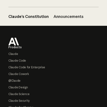
Claude’s Constitution
Announcements
Footer
Products
Claude
Claude Code
Claude Code for Enterprise
Claude Cowork
@Claude
Claude Design
Claude Science
Claude Security