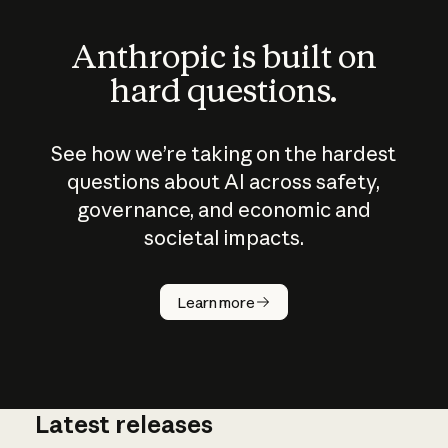
Anthropic is built on
hard questions.
See how we’re taking on the hardest
questions about AI across safety,
governance, and economic and
societal impacts.
How does
AI work?
Learn more
Latest releases