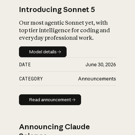
Introducing Sonnet 5
Our most agentic Sonnet yet, with
top tier intelligence for coding and
everyday professional work.
Model details
Model details
DATE
June 30, 2026
CATEGORY
Announcements
Read announcement
Read announcement
Announcing Claude