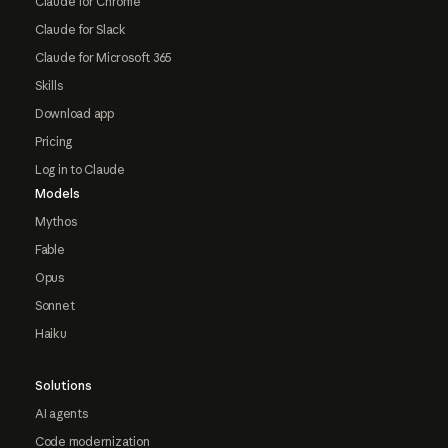
Claude for Chrome
Claude for Slack
Claude for Microsoft 365
Skills
Download app
Pricing
Log in to Claude
Models
Mythos
Fable
Opus
Sonnet
Haiku
Solutions
AI agents
Code modernization