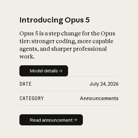
Introducing Opus 5
Opus 5 is a step change for the Opus
What is AI’s
tier: stronger coding, more capable
impact on society
agents, and sharper professional
work.
Model details
Model details
DATE
July 24, 2026
CATEGORY
Announcements
Read announcement
Read announcement