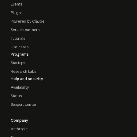
Events
Plugins
Powered by Claude
Service partners
Tutorials
Use cases
Programs
Startups
Research Labs
Help and security
Availability
Status
Support center
Company
Anthropic