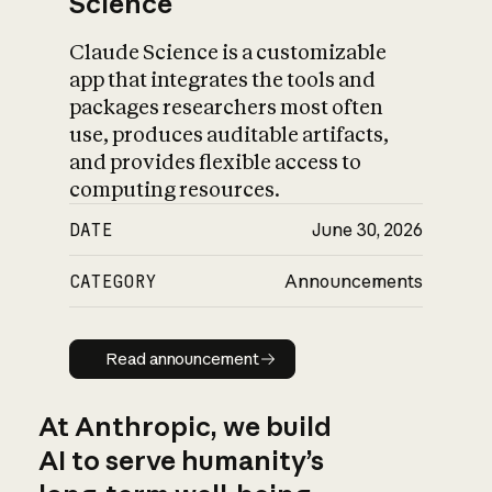
Science
Claude Science is a customizable
app that integrates the tools and
packages researchers most often
use, produces auditable artifacts,
and provides flexible access to
computing resources.
DATE
June 30, 2026
CATEGORY
Announcements
Read announcement
Read announcement
At Anthropic, we build
AI to serve humanity’s