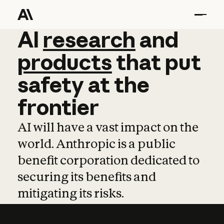
AI
AI
research
research
and
and
pro
products
that
put
safety
at
the
frontier
AI will have a vast impact on the
world. Anthropic is a public
benefit corporation dedicated to
securing its benefits and
mitigating its risks.
Learn more