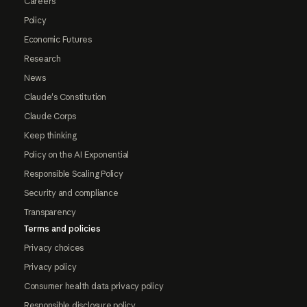
Careers
Policy
Economic Futures
Research
News
Claude's Constitution
Claude Corps
Keep thinking
Policy on the AI Exponential
Responsible Scaling Policy
Security and compliance
Transparency
Terms and policies
Privacy choices
Privacy policy
Consumer health data privacy policy
Responsible disclosure policy