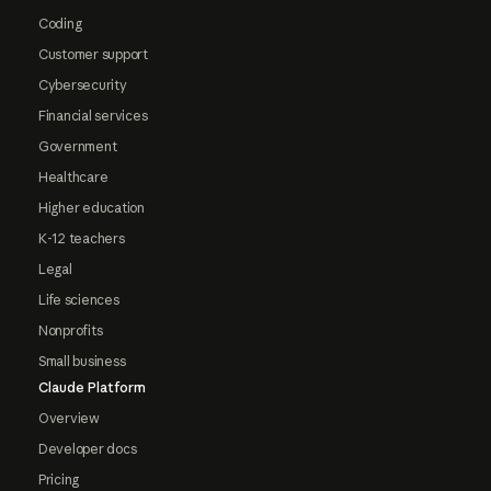
Coding
Customer support
Cybersecurity
Financial services
Government
Healthcare
Higher education
K-12 teachers
Legal
Life sciences
Nonprofits
Small business
Claude Platform
Overview
Developer docs
Pricing