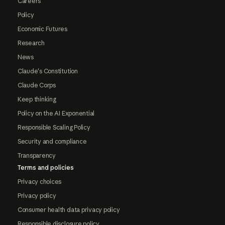
Careers
Policy
Economic Futures
Research
News
Claude's Constitution
Claude Corps
Keep thinking
Policy on the AI Exponential
Responsible Scaling Policy
Security and compliance
Transparency
Terms and policies
Privacy choices
Privacy policy
Consumer health data privacy policy
Responsible disclosure policy