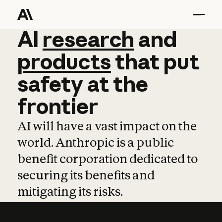
AI
AI
research
research
and
and
pro
products
that
put
safety
at
the
frontier
AI will have a vast impact on the
world. Anthropic is a public
benefit corporation dedicated to
securing its benefits and
mitigating its risks.
Learn more