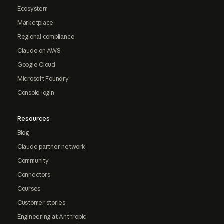
Ecosystem
Marketplace
Regional compliance
Claude on AWS
Google Cloud
Microsoft Foundry
Console login
Resources
Blog
Claude partner network
Community
Connectors
Courses
Customer stories
Engineering at Anthropic