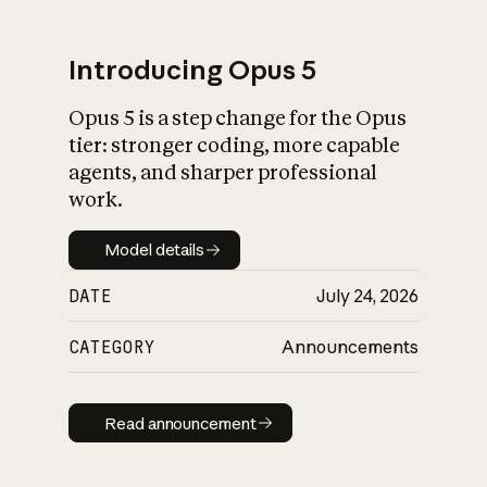
Introducing Opus 5
Opus 5 is a step change for the Opus
What is AI’s
tier: stronger coding, more capable
impact on society
agents, and sharper professional
work.
Model details
Model details
DATE
July 24, 2026
CATEGORY
Announcements
Read announcement
Read announcement