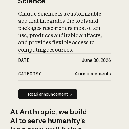
Science
Claude Science is a customizable
app that integrates the tools and
packages researchers most often
use, produces auditable artifacts,
and provides flexible access to
computing resources.
DATE
June 30, 2026
CATEGORY
Announcements
Read announcement
Read announcement
At Anthropic, we build
AI to serve humanity’s