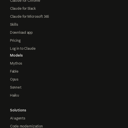
Claude for Chrome
Claude for Slack
Claude for Microsoft 365
Skills
Download app
Pricing
Log in to Claude
Models
Mythos
Fable
Opus
Sonnet
Haiku
Solutions
AI agents
Code modernization