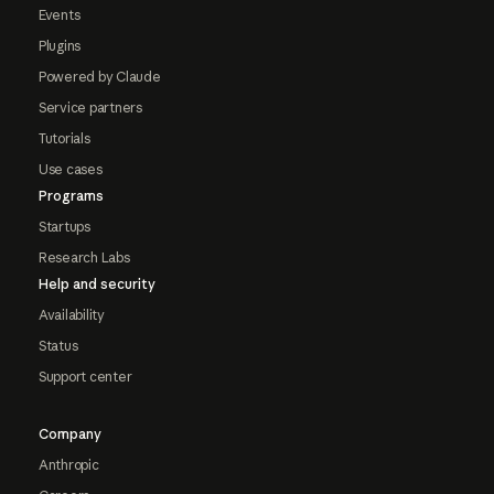
Events
Plugins
Powered by Claude
Service partners
Tutorials
Use cases
Programs
Startups
Research Labs
Help and security
Availability
Status
Support center
Company
Anthropic