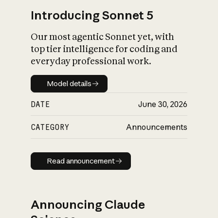
Introducing Sonnet 5
Our most agentic Sonnet yet, with
top tier intelligence for coding and
everyday professional work.
Model details
Model details
DATE
June 30, 2026
CATEGORY
Announcements
Read announcement
Read announcement
Announcing Claude