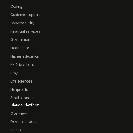
Coding
Customer support
Cybersecurity
Financial services
Government
Healthcare
Higher education
K-12 teachers
Legal
Life sciences
Nonprofits
Small business
Claude Platform
Overview
Developer docs
Pricing