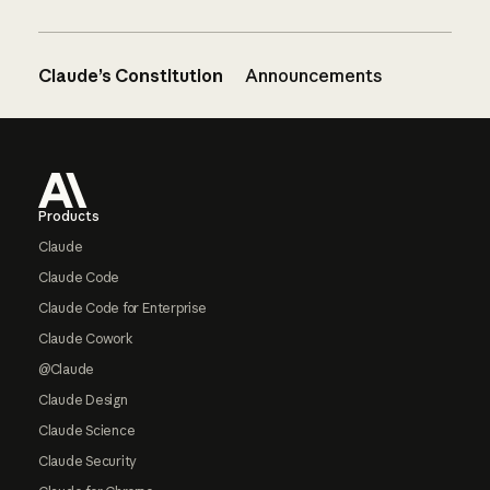
Claude’s Constitution
Announcements
Footer
Products
Claude
Claude Code
Claude Code for Enterprise
Claude Cowork
@Claude
Claude Design
Claude Science
Claude Security