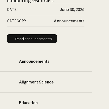
computing resources.
DATE
June 30, 2026
CATEGORY
Announcements
Read announcement
Read announcement
Announcements
Alignment Science
Education