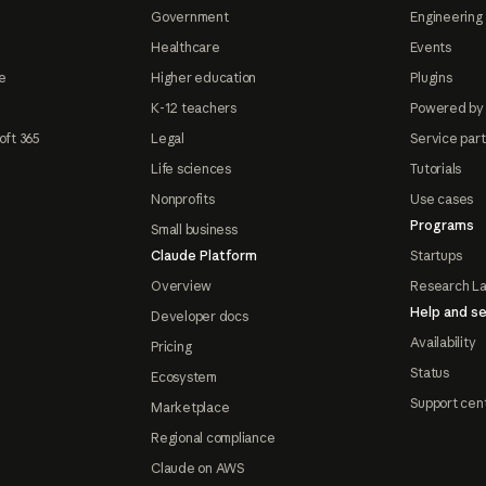
Government
Engineering 
Healthcare
Events
e
Higher education
Plugins
K-12 teachers
Powered by
oft 365
Legal
Service par
Life sciences
Tutorials
Nonprofits
Use cases
Programs
Small business
Claude Platform
Startups
Overview
Research L
Help and se
Developer docs
Availability
Pricing
Status
Ecosystem
Support cen
Marketplace
Regional compliance
Claude on AWS