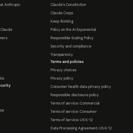
at Anthropic
Claude's Constitution
Claude Corps
Keep thinking
 Claude
Policy on the AI Exponential
tners
Responsible Scaling Policy
Security and compliance
Transparency
Terms and policies
Privacy choices
abs
Privacy policy
curity
Consumer health data privacy policy
Responsible disclosure policy
Terms of service: Commercial
ter
Terms of service: Consumer
Terms of Service: US K-12
Data Processing Agreement: US K-12