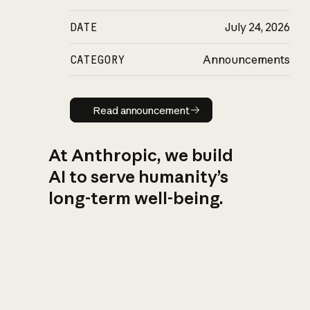
DATE
July 24, 2026
CATEGORY
Announcements
Read announcement
Read announcement
At Anthropic, we build
AI to serve humanity’s
long-term well-being.