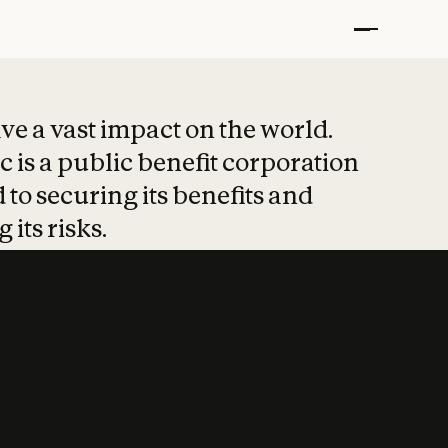
t put safety at 
ave a vast impact on the world.
 is a public benefit corporation
 to securing its benefits and
 its risks.