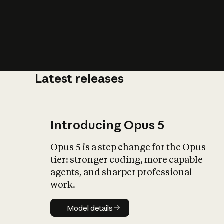
Latest releases
What is AI’
impact on soc
Introducing Opus 5
Opus 5 is a step change for the Opus
tier: stronger coding, more capable
agents, and sharper professional
work.
Model details
Model details