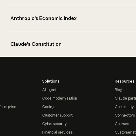
Anthropic’s Economic Index
Claude’s Constitution
Solutions
Resources
AI agents
Blog
Code modernization
Claude part
Enterprise
Coding
Community
Customer support
Connectors
Cybersecurity
Courses
Financial services
Customer st