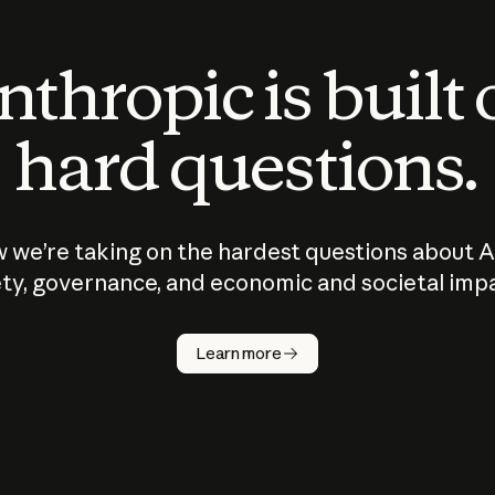
thropic is built
hard questions.
 we’re taking on the hardest questions about A
ty, governance, and economic and societal imp
Learn more