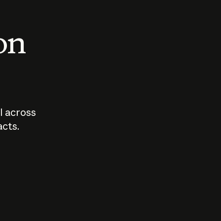
 on
I across
acts.
Who should
How sho
govern AI?
I use A