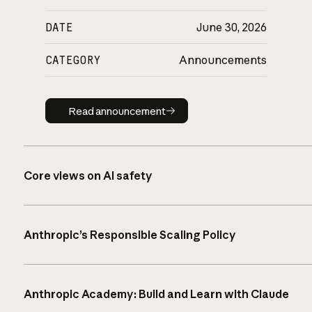
DATE
June 30, 2026
CATEGORY
Announcements
Read announcement
Read announcement
Core views on AI safety
Anthropic’s Responsible Scaling Policy
Anthropic Academy: Build and Learn with Claude