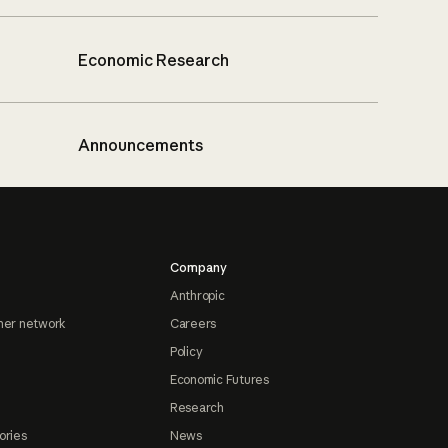
Economic Research
Announcements
Company
Anthropic
ner network
Careers
Policy
Economic Futures
Research
ories
News