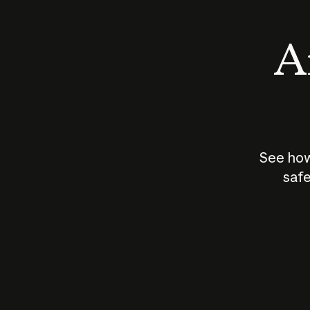
An
See how
safe
How does
AI work?