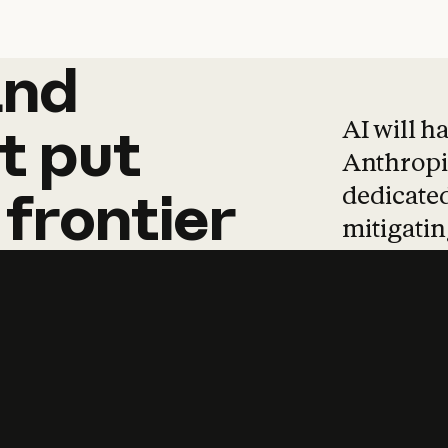
and
and
products
tha
AI will h
t
put
Anthropic
dedicated
frontier
mitigating