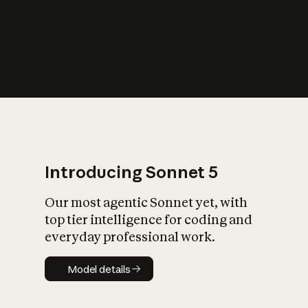
s
iety?
Introducing Sonnet 5
Our most agentic Sonnet yet, with
top tier intelligence for coding and
everyday professional work.
Model details
Model details