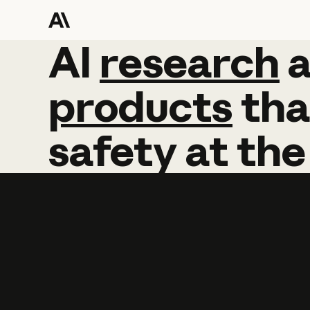
AI
AI
research
research
products
tha
safety
at
the
Learn more