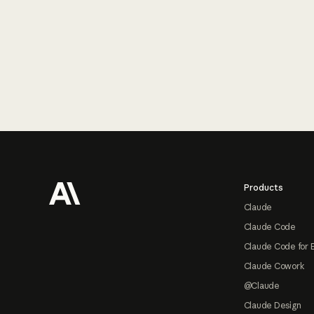
Footer
Products
Claude
Claude Code
Claude Code for 
Claude Cowork
@Claude
Claude Design