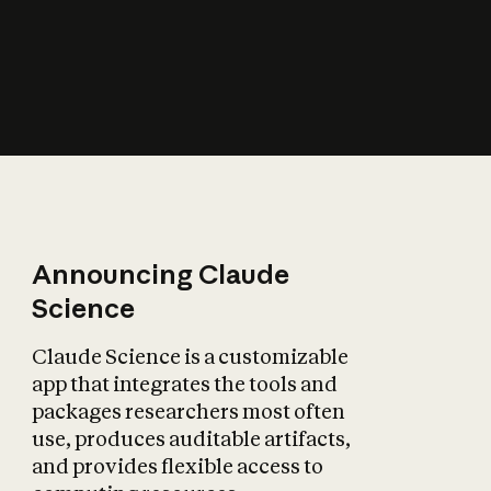
How does AI affect
the economy?
Announcing Claude
Science
Claude Science is a customizable
app that integrates the tools and
packages researchers most often
use, produces auditable artifacts,
and provides flexible access to