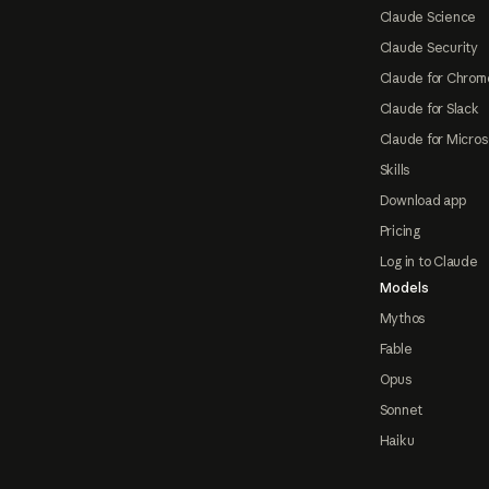
Claude Science
Claude Security
Claude for Chrom
Claude for Slack
Claude for Micros
Skills
Download app
Pricing
Log in to Claude
Models
Mythos
Fable
Opus
Sonnet
Haiku