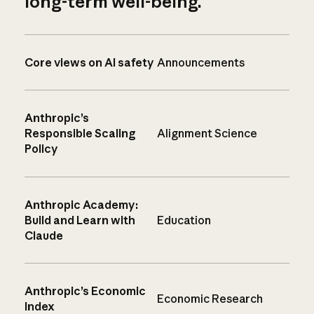
long-term well-being.
Core views on AI safety
Announcements
Anthropic’s
Responsible Scaling
Alignment Science
Policy
Anthropic Academy:
Build and Learn with
Education
Claude
Anthropic’s Economic
Economic Research
Index