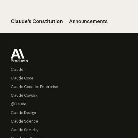
Claude’s Constitution
Announcements
Footer
Products
Claude
Claude Code
Claude Code for Enterprise
Claude Cowork
@Claude
Claude Design
Claude Science
Claude Security