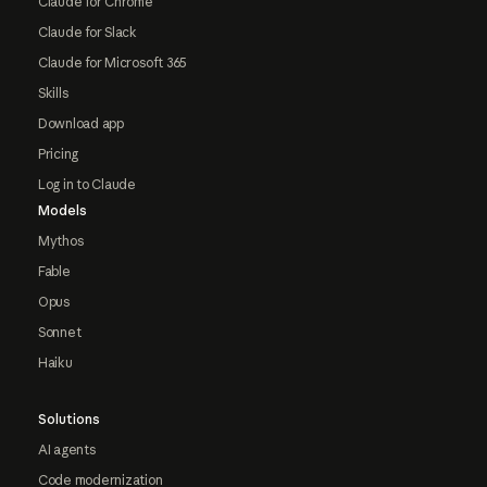
Claude for Chrome
Claude for Slack
Claude for Microsoft 365
Skills
Download app
Pricing
Log in to Claude
Models
Mythos
Fable
Opus
Sonnet
Haiku
Solutions
AI agents
Code modernization