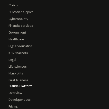
Coding
Customer support
Cybersecurity
Financial services
Government
Healthcare
Higher education
K-12 teachers
Legal
Life sciences
Nonprofits
Small business
Claude Platform
Overview
Developer docs
Pricing