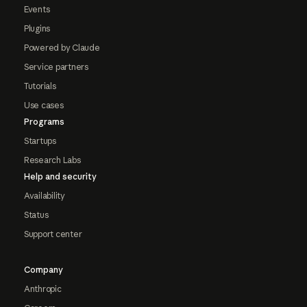
Events
Plugins
Powered by Claude
Service partners
Tutorials
Use cases
Programs
Startups
Research Labs
Help and security
Availability
Status
Support center
Company
Anthropic