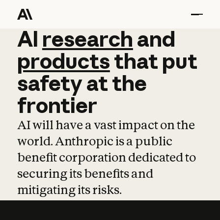
AI
AI
research
research
and
and
pro
products
that
put
safety
at
the
frontier
AI will have a vast impact on the
world. Anthropic is a public
benefit corporation dedicated to
securing its benefits and
mitigating its risks.
Learn more