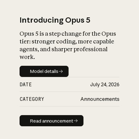
Introducing Opus 5
Opus 5 is a step change for the Opus
What is AI’s
tier: stronger coding, more capable
impact on society
agents, and sharper professional
work.
Model details
Model details
DATE
July 24, 2026
CATEGORY
Announcements
Read announcement
Read announcement