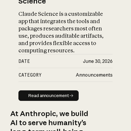
Science
Claude Science is a customizable
app that integrates the tools and
packages researchers most often
use, produces auditable artifacts,
and provides flexible access to
computing resources.
DATE
June 30, 2026
CATEGORY
Announcements
Read announcement
Read announcement
At Anthropic, we build
AI to serve humanity’s