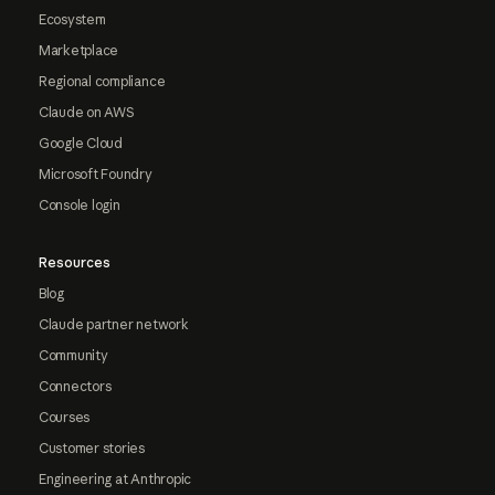
Ecosystem
Marketplace
Regional compliance
Claude on AWS
Google Cloud
Microsoft Foundry
Console login
Resources
Blog
Claude partner network
Community
Connectors
Courses
Customer stories
Engineering at Anthropic