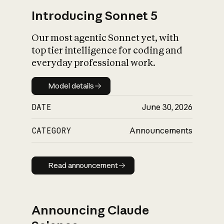
Introducing Sonnet 5
Our most agentic Sonnet yet, with
top tier intelligence for coding and
everyday professional work.
Model details
Model details
DATE
June 30, 2026
CATEGORY
Announcements
Read announcement
Read announcement
Announcing Claude