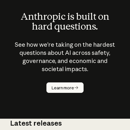
Anthropic is built on
hard questions.
See how we’re taking on the hardest
questions about AI across safety,
governance, and economic and
societal impacts.
How does
AI work?
Learn more
Latest releases