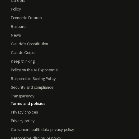
Careers
Policy
Economic Futures
Research
News
Claude's Constitution
Claude Corps
Keep thinking
Policy on the AI Exponential
Responsible Scaling Policy
Security and compliance
Transparency
Terms and policies
Privacy choices
Privacy policy
Consumer health data privacy policy
Responsible disclosure policy