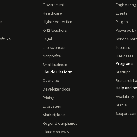
Government
Engineering 
Healthcare
Events
e
Higher education
Plugins
K-12 teachers
Powered by
oft 365
Legal
Service par
Life sciences
Tutorials
Nonprofits
Use cases
Programs
Small business
Claude Platform
Startups
Overview
Research L
Help and se
Developer docs
Availability
Pricing
Status
Ecosystem
Support cen
Marketplace
Regional compliance
Claude on AWS