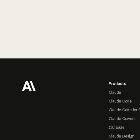
Footer
Products
Claude
Claude Code
Claude Code for 
Claude Cowork
@Claude
Claude Design