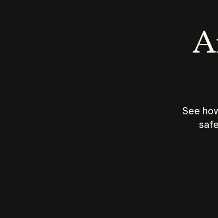
An
See how
safe
How does
AI work?