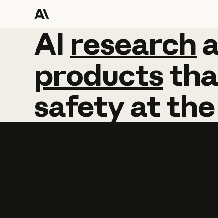
AI
AI
research
research
products
tha
safety
at
the
Learn more