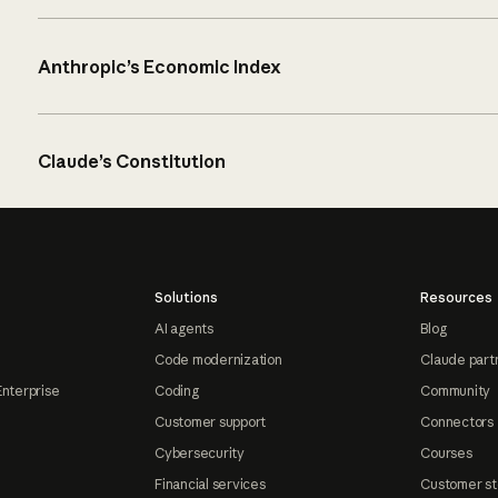
Anthropic’s Economic Index
Claude’s Constitution
Solutions
Resources
AI agents
Blog
Code modernization
Claude part
Enterprise
Coding
Community
Customer support
Connectors
Cybersecurity
Courses
Financial services
Customer st