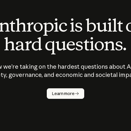
thropic is built
hard questions.
 we’re taking on the hardest questions about A
ty, governance, and economic and societal imp
Learn more