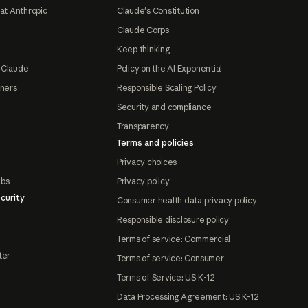
at Anthropic
Claude's Constitution
Claude Corps
Keep thinking
 Claude
Policy on the AI Exponential
tners
Responsible Scaling Policy
Security and compliance
Transparency
Terms and policies
Privacy choices
abs
Privacy policy
curity
Consumer health data privacy policy
Responsible disclosure policy
Terms of service: Commercial
ter
Terms of service: Consumer
Terms of Service: US K-12
Data Processing Agreement: US K-12