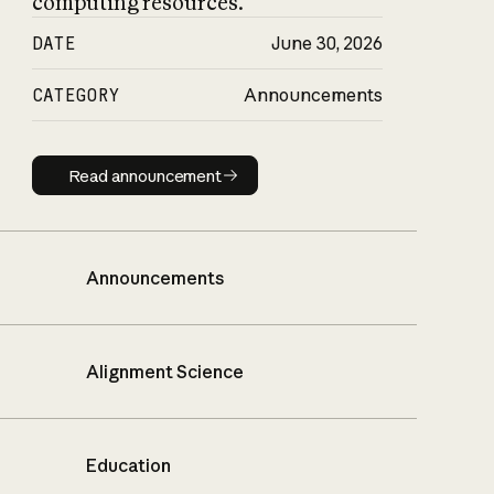
computing resources.
DATE
June 30, 2026
CATEGORY
Announcements
Read announcement
Read announcement
Announcements
Alignment Science
Education