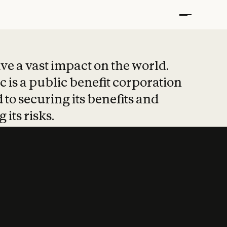
t put safety at 
ave a vast impact on the world.
 is a public benefit corporation
 to securing its benefits and
 its risks.