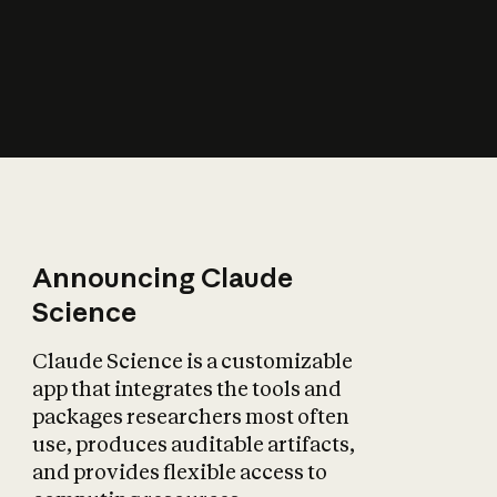
How does AI affect
the economy?
Announcing Claude
Science
Claude Science is a customizable
app that integrates the tools and
packages researchers most often
use, produces auditable artifacts,
and provides flexible access to