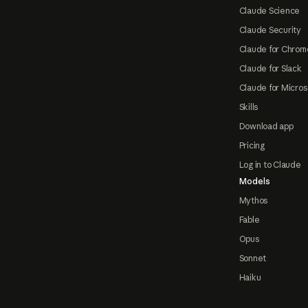
Claude Science
Claude Security
Claude for Chrom
Claude for Slack
Claude for Micros
Skills
Download app
Pricing
Log in to Claude
Models
Mythos
Fable
Opus
Sonnet
Haiku