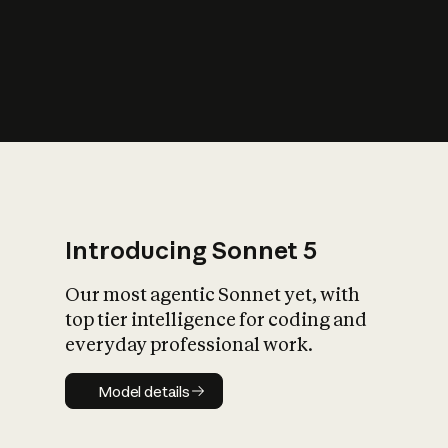
s
iety?
Introducing Sonnet 5
Our most agentic Sonnet yet, with
top tier intelligence for coding and
everyday professional work.
Model details
Model details