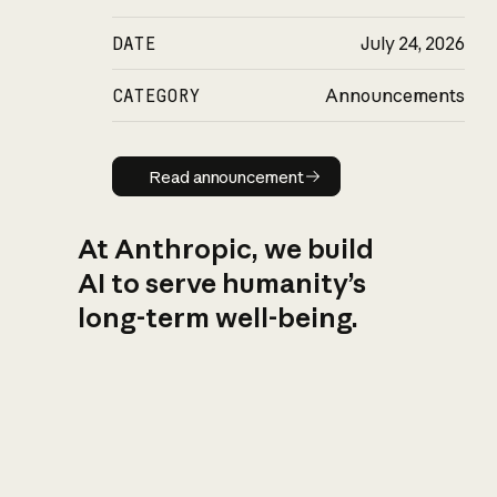
DATE
July 24, 2026
CATEGORY
Announcements
Read announcement
Read announcement
At Anthropic, we build
AI to serve humanity’s
long-term well-being.