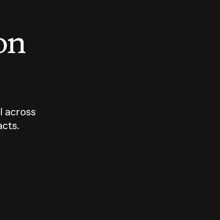
 on
I across
acts.
Who should
How sho
govern AI?
I use A