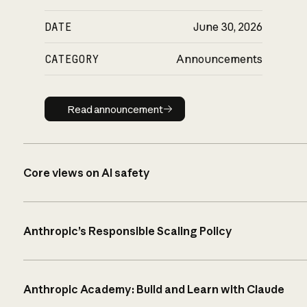
DATE
June 30, 2026
CATEGORY
Announcements
Read announcement
Read announcement
Core views on AI safety
Anthropic’s Responsible Scaling Policy
Anthropic Academy: Build and Learn with Claude