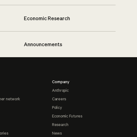
Economic Research
Announcements
Company
Anthropic
ner network
Careers
Policy
Economic Futures
Research
ories
News