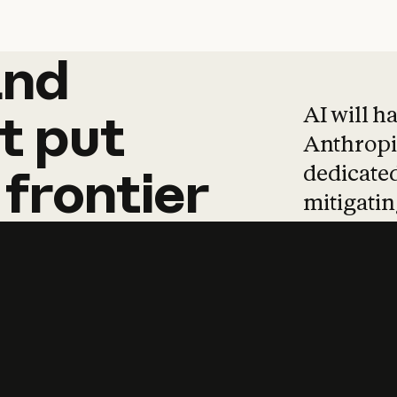
and
and
products
tha
AI will h
t
put
Anthropic
dedicated
frontier
mitigating