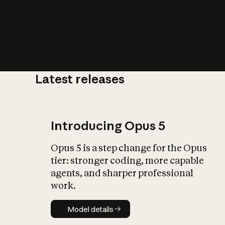
Latest releases
What is AI’
impact on soc
Introducing Opus 5
Opus 5 is a step change for the Opus
tier: stronger coding, more capable
agents, and sharper professional
work.
Model details
Model details