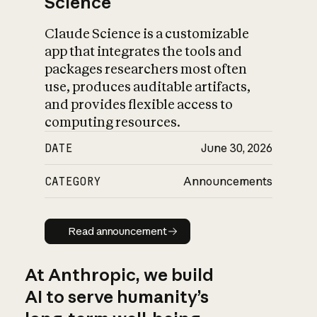
Science
Claude Science is a customizable
app that integrates the tools and
packages researchers most often
use, produces auditable artifacts,
and provides flexible access to
computing resources.
DATE
June 30, 2026
CATEGORY
Announcements
Read announcement
Read announcement
At Anthropic, we build
AI to serve humanity’s