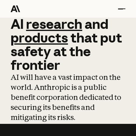
AI
AI
research
research
and
and
pro
products
that
put
safety
at
the
frontier
AI will have a vast impact on the
world. Anthropic is a public
benefit corporation dedicated to
securing its benefits and
mitigating its risks.
Learn more