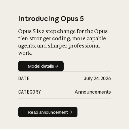
Introducing Opus 5
Opus 5 is a step change for the Opus
What is AI’s
tier: stronger coding, more capable
impact on society
agents, and sharper professional
work.
Model details
Model details
DATE
July 24, 2026
CATEGORY
Announcements
Read announcement
Read announcement