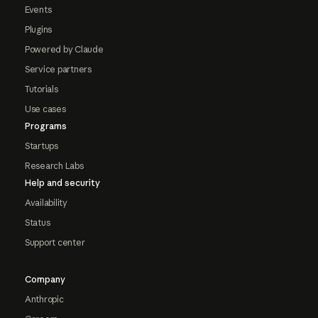
Events
Plugins
Powered by Claude
Service partners
Tutorials
Use cases
Programs
Startups
Research Labs
Help and security
Availability
Status
Support center
Company
Anthropic