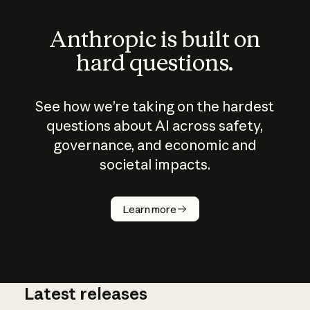
Anthropic is built on
hard questions.
See how we’re taking on the hardest
questions about AI across safety,
governance, and economic and
societal impacts.
How does
AI work?
Learn more
Latest releases