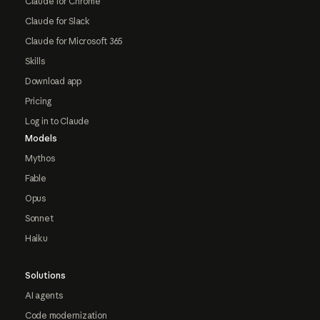
Claude for Chrome
Claude for Slack
Claude for Microsoft 365
Skills
Download app
Pricing
Log in to Claude
Models
Mythos
Fable
Opus
Sonnet
Haiku
Solutions
AI agents
Code modernization