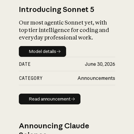
Introducing Sonnet 5
Our most agentic Sonnet yet, with
top tier intelligence for coding and
everyday professional work.
Model details
Model details
DATE
June 30, 2026
CATEGORY
Announcements
Read announcement
Read announcement
Announcing Claude