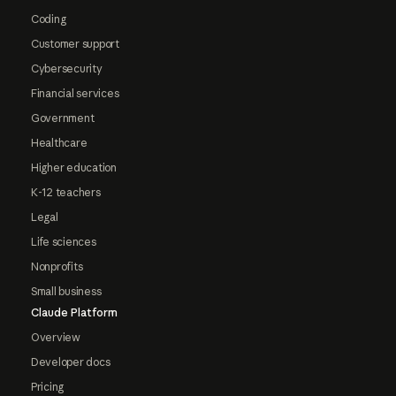
Coding
Customer support
Cybersecurity
Financial services
Government
Healthcare
Higher education
K-12 teachers
Legal
Life sciences
Nonprofits
Small business
Claude Platform
Overview
Developer docs
Pricing