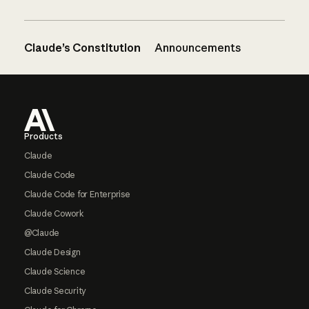
Claude’s Constitution
Announcements
Footer
Products
Claude
Claude Code
Claude Code for Enterprise
Claude Cowork
@Claude
Claude Design
Claude Science
Claude Security