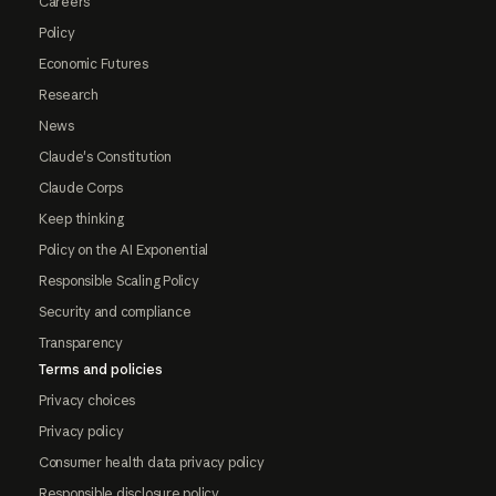
Careers
Policy
Economic Futures
Research
News
Claude's Constitution
Claude Corps
Keep thinking
Policy on the AI Exponential
Responsible Scaling Policy
Security and compliance
Transparency
Terms and policies
Privacy choices
Privacy policy
Consumer health data privacy policy
Responsible disclosure policy