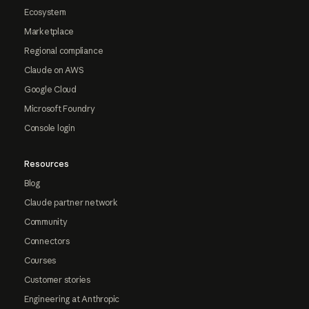
Ecosystem
Marketplace
Regional compliance
Claude on AWS
Google Cloud
Microsoft Foundry
Console login
Resources
Blog
Claude partner network
Community
Connectors
Courses
Customer stories
Engineering at Anthropic