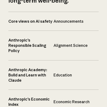
long-term well-being.
Core views on AI safety
Announcements
Anthropic’s
Responsible Scaling
Alignment Science
Policy
Anthropic Academy:
Build and Learn with
Education
Claude
Anthropic’s Economic
Economic Research
Index