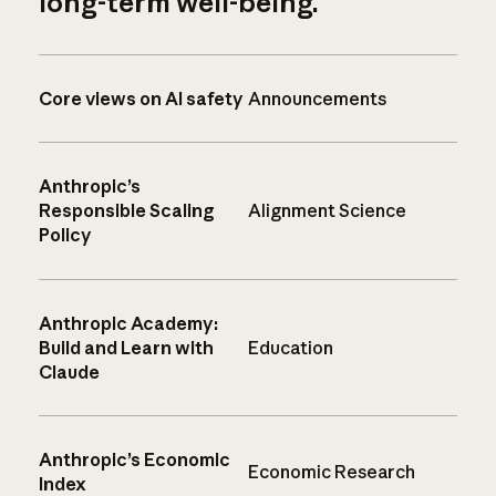
long-term well-being.
Core views on AI safety
Announcements
Anthropic’s
Responsible Scaling
Alignment Science
Policy
Anthropic Academy:
Build and Learn with
Education
Claude
Anthropic’s Economic
Economic Research
Index