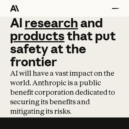
AI
AI
research
research
and
and
pro
products
that
put
safety
at
the
frontier
AI will have a vast impact on the
world. Anthropic is a public
benefit corporation dedicated to
securing its benefits and
mitigating its risks.
Learn more