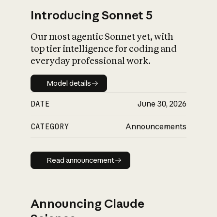
Introducing Sonnet 5
Our most agentic Sonnet yet, with
top tier intelligence for coding and
everyday professional work.
Model details
Model details
DATE
June 30, 2026
CATEGORY
Announcements
Read announcement
Read announcement
Announcing Claude