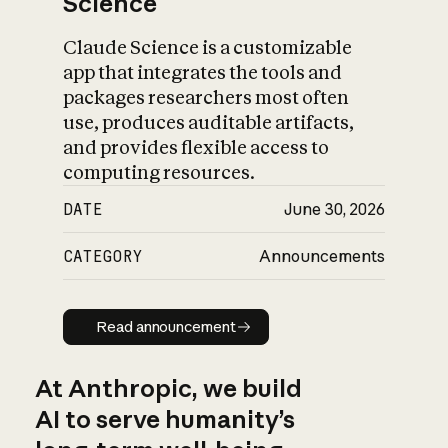
Science
Claude Science is a customizable
app that integrates the tools and
packages researchers most often
use, produces auditable artifacts,
and provides flexible access to
computing resources.
DATE
June 30, 2026
CATEGORY
Announcements
Read announcement
Read announcement
At Anthropic, we build
AI to serve humanity’s