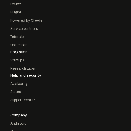
Events
Plugins
Powered by Claude
Service partners
Tutorials
Use cases
Programs
Startups
Research Labs
Help and security
Availability
Status
Support center
Company
Anthropic