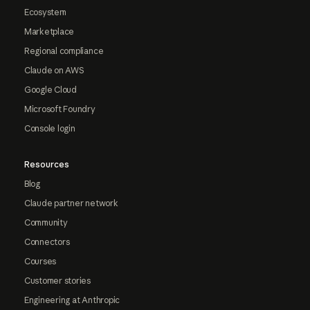
Ecosystem
Marketplace
Regional compliance
Claude on AWS
Google Cloud
Microsoft Foundry
Console login
Resources
Blog
Claude partner network
Community
Connectors
Courses
Customer stories
Engineering at Anthropic