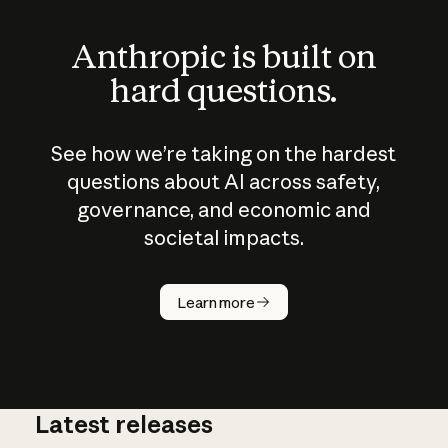
Anthropic is built on
hard questions.
See how we’re taking on the hardest
questions about AI across safety,
governance, and economic and
societal impacts.
How does
AI work?
Learn more
Latest releases