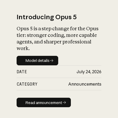
Introducing Opus 5
Opus 5 is a step change for the Opus
What is AI’s
tier: stronger coding, more capable
impact on society
agents, and sharper professional
work.
Model details
Model details
DATE
July 24, 2026
CATEGORY
Announcements
Read announcement
Read announcement