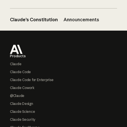
Claude’s Constitution
Announcements
Footer
Products
Claude
Claude Code
Claude Code for Enterprise
Claude Cowork
@Claude
Claude Design
Claude Science
Claude Security