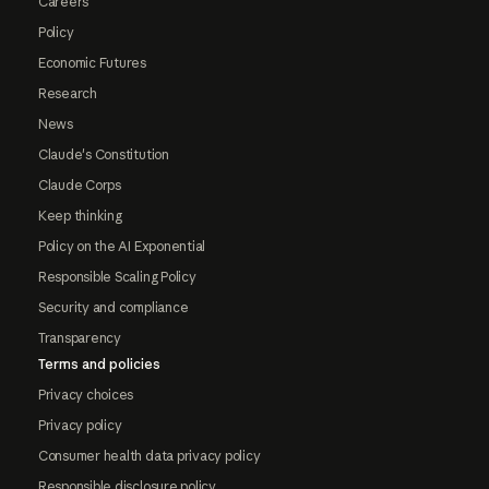
Careers
Policy
Economic Futures
Research
News
Claude's Constitution
Claude Corps
Keep thinking
Policy on the AI Exponential
Responsible Scaling Policy
Security and compliance
Transparency
Terms and policies
Privacy choices
Privacy policy
Consumer health data privacy policy
Responsible disclosure policy