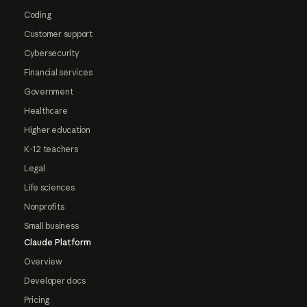
Coding
Customer support
Cybersecurity
Financial services
Government
Healthcare
Higher education
K-12 teachers
Legal
Life sciences
Nonprofits
Small business
Claude Platform
Overview
Developer docs
Pricing