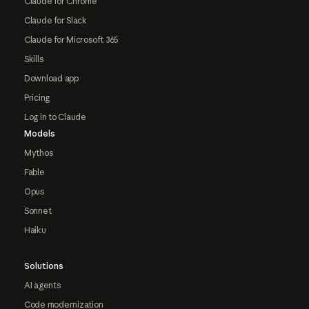
Claude for Chrome
Claude for Slack
Claude for Microsoft 365
Skills
Download app
Pricing
Log in to Claude
Models
Mythos
Fable
Opus
Sonnet
Haiku
Solutions
AI agents
Code modernization